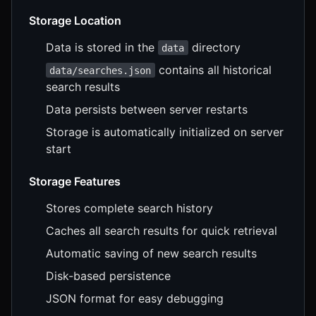
Storage Location
Data is stored in the
directory
data
contains all historical
data/searches.json
search results
Data persists between server restarts
Storage is automatically initialized on server
start
Storage Features
Stores complete search history
Caches all search results for quick retrieval
Automatic saving of new search results
Disk-based persistence
JSON format for easy debugging