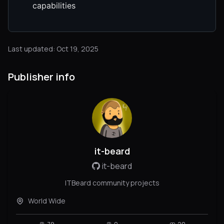
capabilities
Last updated: Oct 19, 2025
Publisher info
it-beard
it-beard
ITBeard community projects
World Wide