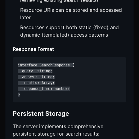
Resource URIs can be stored and accessed
later
Resources support both static (fixed) and
dynamic (templated) access patterns
Response Format
interface SearchResponse {

  query: string;

  answer: string;

  results: Array;

  response_time: number;

}
Persistent Storage
The server implements comprehensive
persistent storage for search results: