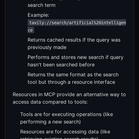
search term
Example:
tavily://search/artificial%20intelligen
ce
Returns cached results if the query was
previously made
Performs and stores new search if query
hasn't been searched before
Returns the same format as the search
tool but through a resource interface
Resources in MCP provide an alternative way to
access data compared to tools:
Tools are for executing operations (like
performing a new search)
Resources are for accessing data (like
retrieving existing search results)