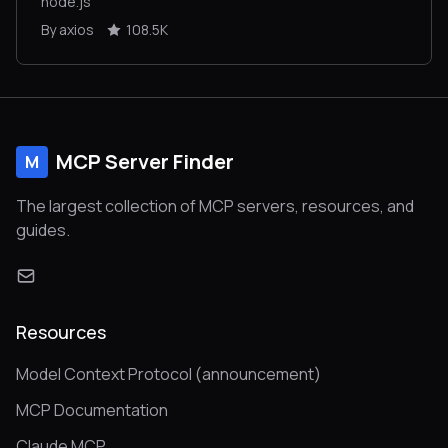
node.js
By axios
108.5K
MCP Server Finder
M
The largest collection of MCP servers, resources, and
guides.
Resources
Model Context Protocol (announcement)
MCP Documentation
Claude MCP