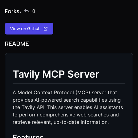
Forks:
0
View on Github
README
Tavily MCP Server
A Model Context Protocol (MCP) server that
provides AI-powered search capabilities using
the Tavily API. This server enables AI assistants
to perform comprehensive web searches and
retrieve relevant, up-to-date information.
Features