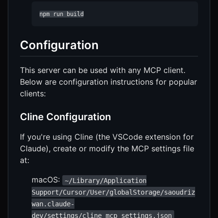
npm run build
Configuration
This server can be used with any MCP client.
Below are configuration instructions for popular
clients:
Cline Configuration
If you're using Cline (the VSCode extension for
Claude), create or modify the MCP settings file
at:
macOS:
~/Library/Application
Support/Cursor/User/globalStorage/saoudriz
wan.claude-
dev/settings/cline_mcp_settings.json