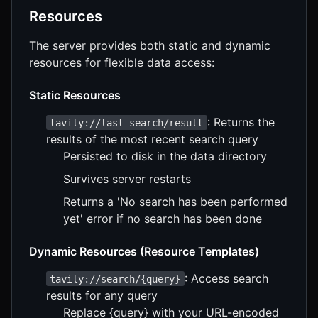
Resources
The server provides both static and dynamic
resources for flexible data access:
Static Resources
: Returns the
tavily://last-search/result
results of the most recent search query
Persisted to disk in the data directory
Survives server restarts
Returns a 'No search has been performed
yet' error if no search has been done
Dynamic Resources (Resource Templates)
: Access search
tavily://search/{query}
results for any query
Replace {query} with your URL-encoded