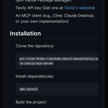
Tavily API key (Get one at
Tavily's website
)
An MCP client (e.g., Cline, Claude Desktop,
or your own implementation)
Installation
Clone the repository:
git clone https://github.com/it-beard/tavily-server.g
cd tavily-mcp-server
Install dependencies:
npm install
Build the project: