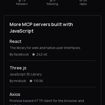
79
0
20
followers
following
repos
More MCP servers built with
JavaScript
React
The library for web and native user interfaces.
By facebook
242.4K
Three.js
JavaScript 3D Library.
By mrdoob
110.5K
Axios
Promise based HTTP client for the browser and