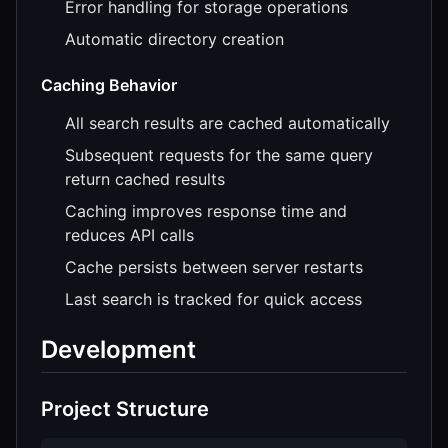
Error handling for storage operations
Automatic directory creation
Caching Behavior
All search results are cached automatically
Subsequent requests for the same query
return cached results
Caching improves response time and
reduces API calls
Cache persists between server restarts
Last search is tracked for quick access
Development
Project Structure