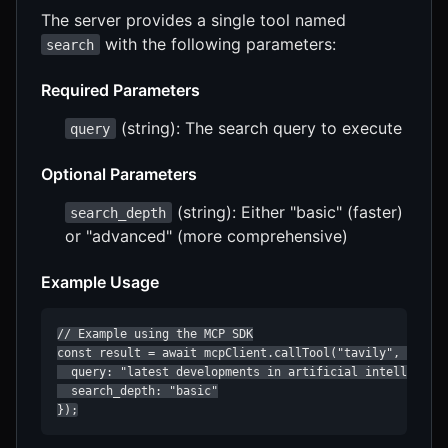
The server provides a single tool named
with the following parameters:
search
Required Parameters
(string): The search query to execute
query
Optional Parameters
(string): Either "basic" (faster)
search_depth
or "advanced" (more comprehensive)
Example Usage
// Example using the MCP SDK

const result = await mcpClient.callTool("tavily", "searc
  query: "latest developments in artificial intelligence
  search_depth: "basic"

});