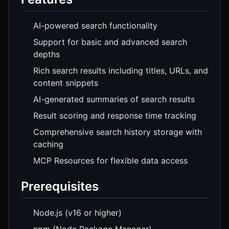
AI-powered search functionality
Support for basic and advanced search
depths
Rich search results including titles, URLs, and
content snippets
AI-generated summaries of search results
Result scoring and response time tracking
Comprehensive search history storage with
caching
MCP Resources for flexible data access
Prerequisites
Node.js (v16 or higher)
npm (Node Package Manager)