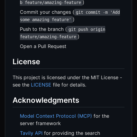
)
b feature/amazing-feature
Commit your changes (
git commit -m 'Add
)
some amazing feature'
Push to the branch (
git push origin
)
feature/amazing-feature
Open a Pull Request
License
This project is licensed under the MIT License -
see the
LICENSE
file for details.
Acknowledgments
Model Context Protocol (MCP)
for the
server framework
Tavily API
for providing the search