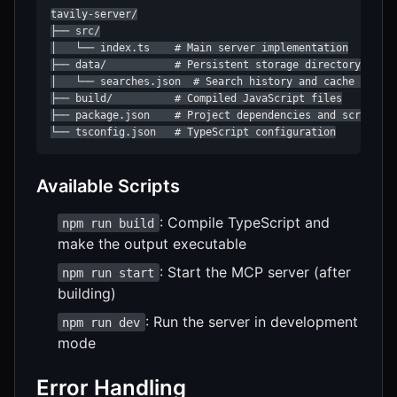
tavily-server/

├── src/

│   └── index.ts    # Main server implementation

├── data/           # Persistent storage directory

│   └── searches.json  # Search history and cache storag
├── build/          # Compiled JavaScript files

├── package.json    # Project dependencies and scripts

└── tsconfig.json   # TypeScript configuration
Available Scripts
: Compile TypeScript and
npm run build
make the output executable
: Start the MCP server (after
npm run start
building)
: Run the server in development
npm run dev
mode
Error Handling