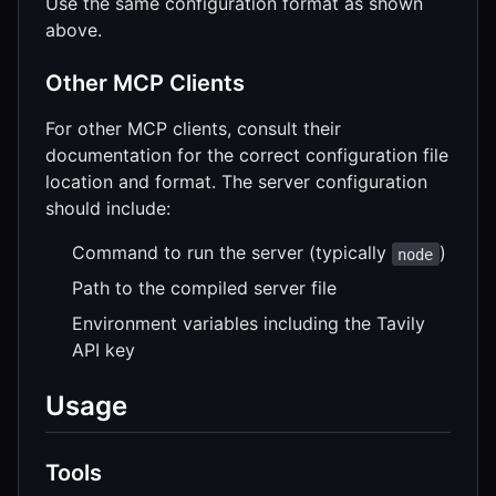
Use the same configuration format as shown
above.
Other MCP Clients
For other MCP clients, consult their
documentation for the correct configuration file
location and format. The server configuration
should include:
Command to run the server (typically
)
node
Path to the compiled server file
Environment variables including the Tavily
API key
Usage
Tools