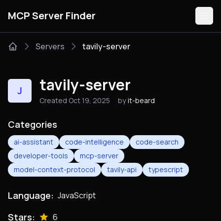
MCP Server Finder
Servers
tavily-server
Servers
tavily-server
J
Categories
Created Oct 19, 2025
by
it-beard
Guides
Categories
ai-assistant
code-intelligence
code-search
developer-tools
mcp-server
model-context-protocol
tavily-api
typescript
Submit
Language:
JavaScript
Stars:
6