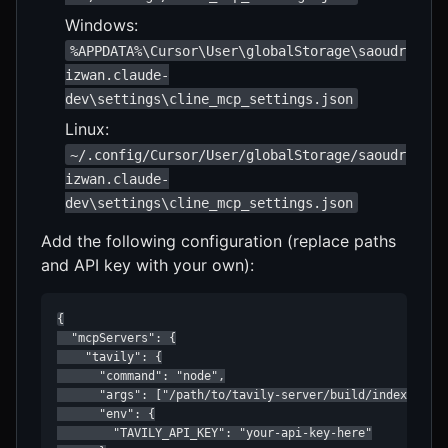
Windows:
%APPDATA%\Cursor\User\globalStorage\saoudr
izwan.claude-
dev\settings\cline_mcp_settings.json
Linux:
~/.config/Cursor/User/globalStorage/saoudr
izwan.claude-
dev\settings\cline_mcp_settings.json
Add the following configuration (replace paths
and API key with your own):
{

  "mcpServers": {

    "tavily": {

      "command": "node",

      "args": ["/path/to/tavily-server/build/index.js"],
      "env": {

        "TAVILY_API_KEY": "your-api-key-here"
