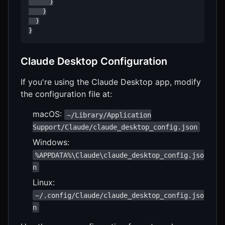
      }

    }

  }

}
Claude Desktop Configuration
If you're using the Claude Desktop app, modify
the configuration file at:
macOS:
~/Library/Application
Support/Claude/claude_desktop_config.json
Windows:
%APPDATA%\Claude\claude_desktop_config.jso
n
Linux:
~/.config/Claude/claude_desktop_config.jso
n