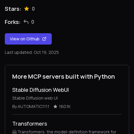
Stars:
0
Forks:
0
View on Github
Last updated: Oct 19, 2025
More MCP servers built with Python
Stable Diffusion WebUI
Stable Diffusion web UI
By AUTOMATIC1111
160.1K
Transformers
🤗 Transformers: the model-definition framework for