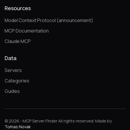
Resources
Model Context Protocol (announcement)
MCP Documentation
Claude MCP
Data
Servers
Categories
Guides
© 2026 - MCP Server Finder All rights reserved. Made by
Tomas Novak