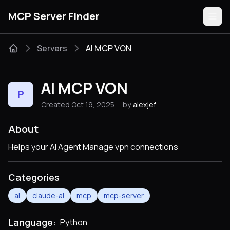
MCP Server Finder
Servers
AI MCP VON
Servers
AI MCP VON
P
Categories
Created Oct 19, 2025
by
alexjef
Guides
About
Helps your AI Agent Manage vpn connections
Categories
Submit
ai
claude-ai
mcp
mcp-server
Language:
Python