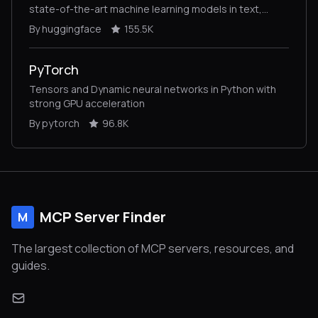
state-of-the-art machine learning models in text,
vision, audio, and multimodal models, for both
By huggingface
155.5K
inference and training.
PyTorch
Tensors and Dynamic neural networks in Python with
strong GPU acceleration
By pytorch
96.8K
MCP Server Finder
M
The largest collection of MCP servers, resources, and
guides.