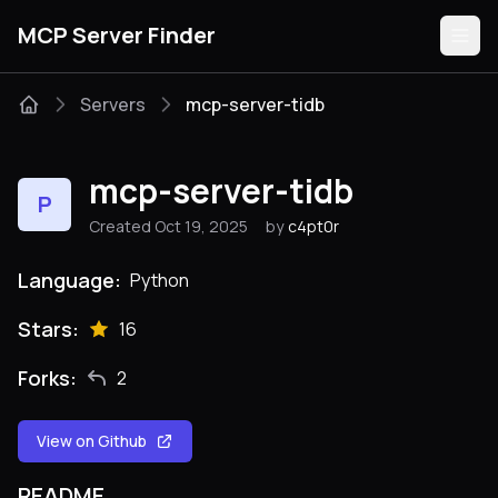
MCP Server Finder
Servers
mcp-server-tidb
Servers
mcp-server-tidb
P
Categories
Created Oct 19, 2025
by
c4pt0r
Guides
Language:
Python
Stars:
16
Forks:
2
Submit
View on Github
README