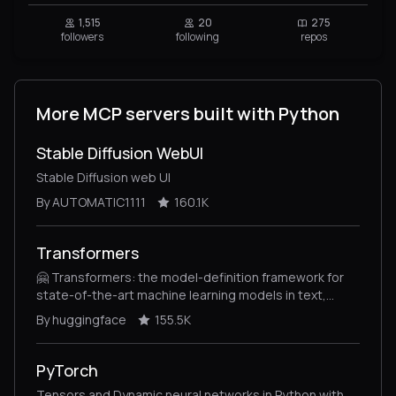
1,515
20
275
followers
following
repos
More MCP servers built with Python
Stable Diffusion WebUI
Stable Diffusion web UI
By AUTOMATIC1111
160.1K
Transformers
🤗 Transformers: the model-definition framework for
state-of-the-art machine learning models in text,
vision, audio, and multimodal models, for both
By huggingface
155.5K
inference and training.
PyTorch
Tensors and Dynamic neural networks in Python with