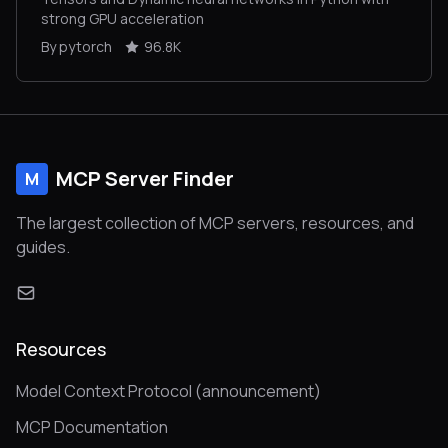
strong GPU acceleration
By pytorch
96.8K
MCP Server Finder
M
The largest collection of MCP servers, resources, and
guides.
Resources
Model Context Protocol (announcement)
MCP Documentation