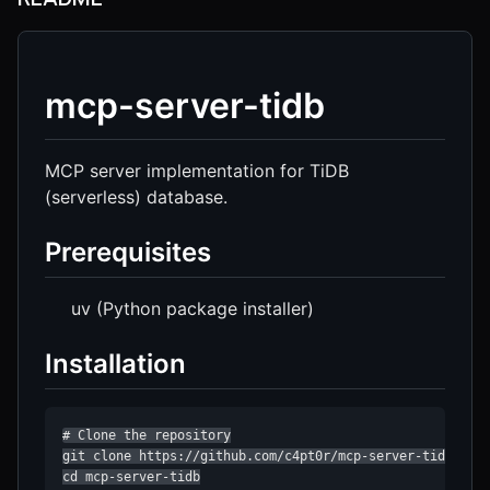
mcp-server-tidb
MCP server implementation for TiDB
(serverless) database.
Prerequisites
uv (Python package installer)
Installation
# Clone the repository

git clone https://github.com/c4pt0r/mcp-server-tidb

cd mcp-server-tidb
