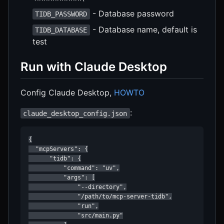
- Database password
TIDB_PASSWORD
- Database name, default is
TIDB_DATABASE
test
Run with Claude Desktop
Config Claude Desktop,
HOWTO
:
claude_desktop_config.json
{

  "mcpServers": {

      "tidb": {

          "command": "uv",

          "args": [

              "--directory",

              "/path/to/mcp-server-tidb",

              "run",

              "src/main.py"
