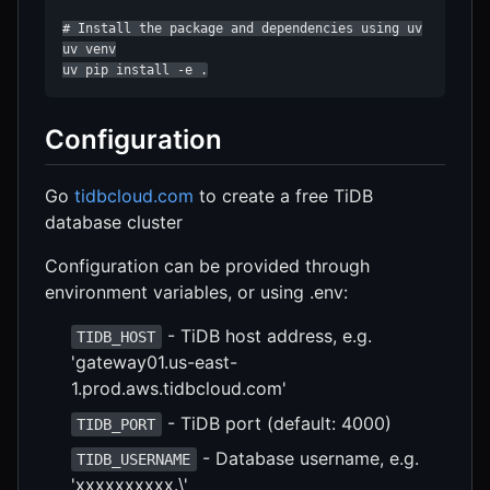
# Install the package and dependencies using uv

uv venv

uv pip install -e .
Configuration
Go
tidbcloud.com
to create a free TiDB
database cluster
Configuration can be provided through
environment variables, or using .env:
- TiDB host address, e.g.
TIDB_HOST
'gateway01.us-east-
1.prod.aws.tidbcloud.com'
- TiDB port (default: 4000)
TIDB_PORT
- Database username, e.g.
TIDB_USERNAME
'xxxxxxxxxx.\'