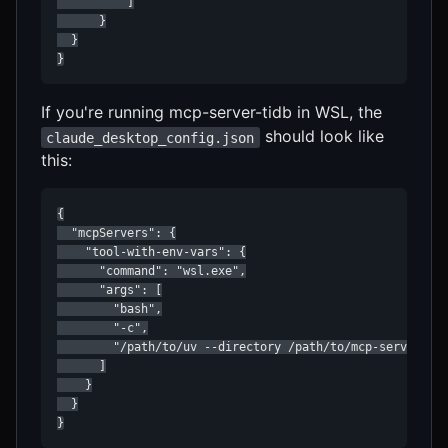
          ]

      }

  }

}
If you're running mcp-server-tidb in WSL, the
should look like
claude_desktop_config.json
this:
{

  "mcpServers": {

    "tool-with-env-vars": {

      "command": "wsl.exe",

      "args": [

        "bash",

        "-c",

        "/path/to/uv --directory /path/to/mcp-server-tid
      ]

    }

  }

}