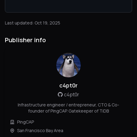
Last updated: Oct 19, 2025
Publisher info
c4pt0r
c4pt0r
Infrastructure engineer / entrepreneur, CTO & Co-
founder of PingCAP. Gatekeeper of TiDB
PingCAP
San Francisco Bay Area