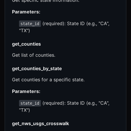
Parameters:
(required): State ID (e.g., "CA",
state_id
"TX")
get_counties
Get list of counties.
get_counties_by_state
Get counties for a specific state.
Parameters:
(required): State ID (e.g., "CA",
state_id
"TX")
get_nws_usgs_crosswalk