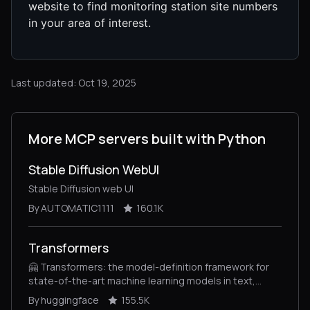
website to find monitoring station site numbers
in your area of interest.
Last updated: Oct 19, 2025
More MCP servers built with Python
Stable Diffusion WebUI
Stable Diffusion web UI
By AUTOMATIC1111
160.1K
Transformers
🤗 Transformers: the model-definition framework for
state-of-the-art machine learning models in text,
vision, audio, and multimodal models, for both
By huggingface
155.5K
inference and training.