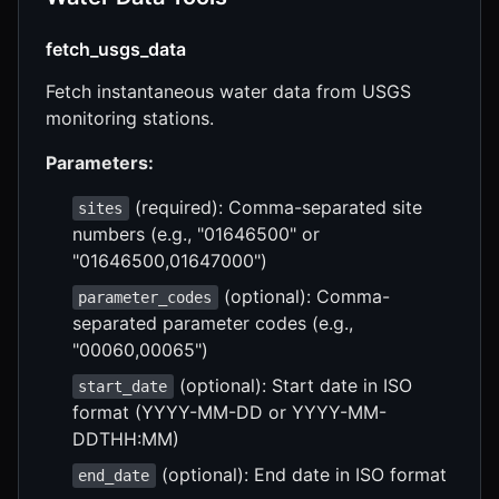
fetch_usgs_data
Fetch instantaneous water data from USGS
monitoring stations.
Parameters:
(required): Comma-separated site
sites
numbers (e.g., "01646500" or
"01646500,01647000")
(optional): Comma-
parameter_codes
separated parameter codes (e.g.,
"00060,00065")
(optional): Start date in ISO
start_date
format (YYYY-MM-DD or YYYY-MM-
DDTHH:MM)
(optional): End date in ISO format
end_date