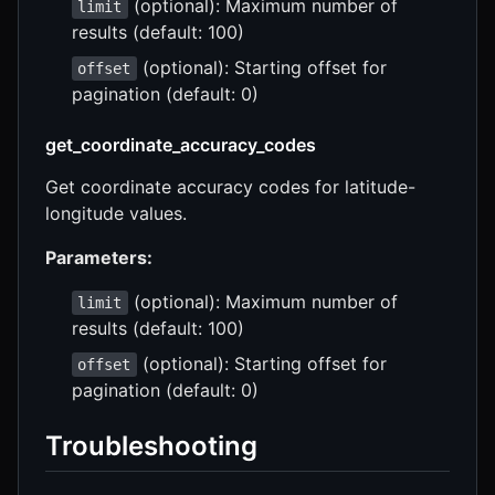
(optional): Maximum number of
limit
results (default: 100)
(optional): Starting offset for
offset
pagination (default: 0)
get_coordinate_accuracy_codes
Get coordinate accuracy codes for latitude-
longitude values.
Parameters:
(optional): Maximum number of
limit
results (default: 100)
(optional): Starting offset for
offset
pagination (default: 0)
Troubleshooting