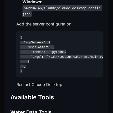
Windows
:
%APPDATA%/Claude/claude_desktop_config.
json
Add the server configuration:
{

  "mcpServers": {

    "usgs-water": {

      "command": "python",

      "args": ["/path/to/usgs-water-mcp/main.py"]

    }

  }

}
Restart Claude Desktop
Available Tools
Water Data Tools