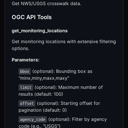
Get NWS/USGS crosswalk data.
OGC API Tools
get_monitoring_locations
Get monitoring locations with extensive filtering
options.
Parameters:
(optional): Bounding box as
bbox
"minx,miny,maxx,maxy"
(optional): Maximum number of
limit
results (default: 100)
(optional): Starting offset for
offset
pagination (default: 0)
(optional): Filter by agency
agency_code
code (e.g., "USGS")