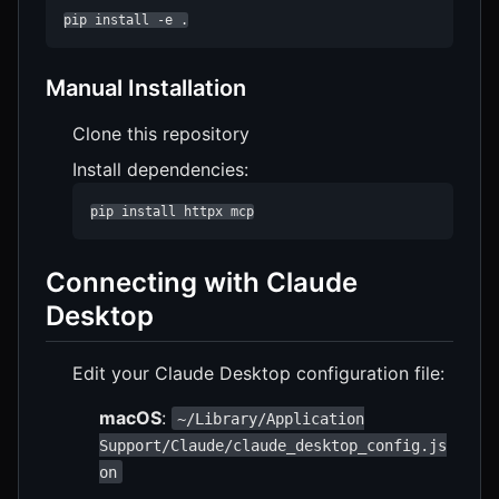
pip install -e .
Manual Installation
Clone this repository
Install dependencies:
pip install httpx mcp
Connecting with Claude
Desktop
Edit your Claude Desktop configuration file:
macOS
:
~/Library/Application
Support/Claude/claude_desktop_config.js
on