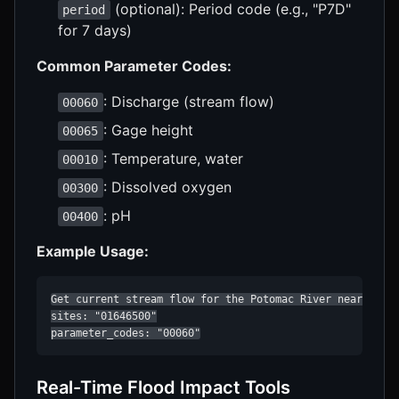
(optional): Period code (e.g., "P7D"
period
for 7 days)
Common Parameter Codes:
: Discharge (stream flow)
00060
: Gage height
00065
: Temperature, water
00010
: Dissolved oxygen
00300
: pH
00400
Example Usage:
Get current stream flow for the Potomac River near Washi
sites: "01646500"

parameter_codes: "00060"
Real-Time Flood Impact Tools