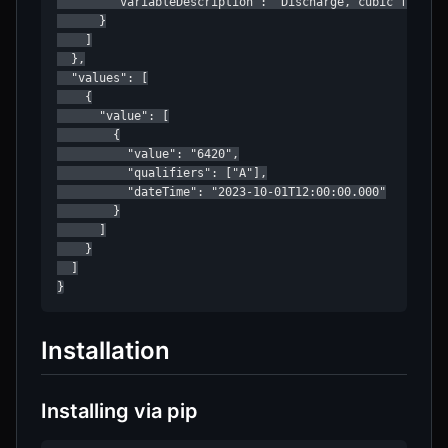
        "variableDescription": "Discharge, cubic feet pe
      }

    ]

  },

  "values": [

    {

      "value": [

        {

          "value": "6420",

          "qualifiers": ["A"],

          "dateTime": "2023-10-01T12:00:00.000"

        }

      ]

    }

  ]

}
Installation
Installing via pip