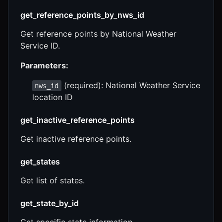
get_reference_points_by_nws_id
Get reference points by National Weather
Service ID.
Parameters:
(required): National Weather Service
nws_id
location ID
get_inactive_reference_points
Get inactive reference points.
get_states
Get list of states.
get_state_by_id
Get specific state information.