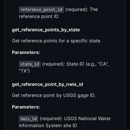
(required): The
reference_point_id
reference point ID
get_reference_points_by_state
Get reference points for a specific state.
Parameters:
(required): State ID (e.g., "CA",
state_id
"TX")
get_reference_point_by_nwis_id
Get reference point by USGS gage ID.
Parameters:
(required): USGS National Water
nwis_id
Information System site ID