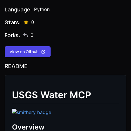
Language:
Python
Stars:
0
Forks:
0
View on Github
README
USGS Water MCP
Overview