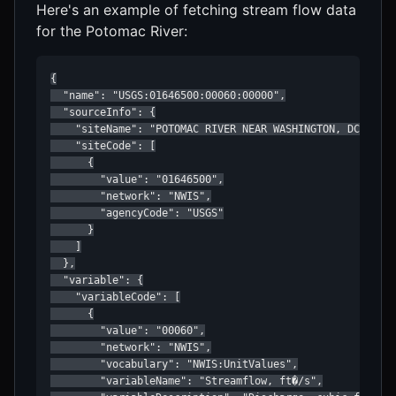
Here's an example of fetching stream flow data
for the Potomac River:
{

  "name": "USGS:01646500:00060:00000",

  "sourceInfo": {

    "siteName": "POTOMAC RIVER NEAR WASHINGTON, DC",

    "siteCode": [

      {

        "value": "01646500",

        "network": "NWIS",

        "agencyCode": "USGS"

      }

    ]

  },

  "variable": {

    "variableCode": [

      {

        "value": "00060",

        "network": "NWIS",

        "vocabulary": "NWIS:UnitValues",

        "variableName": "Streamflow, ft�/s",
