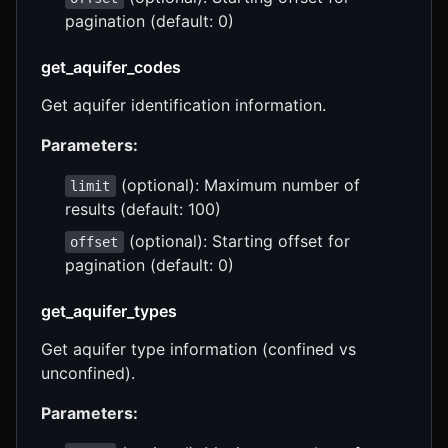
pagination (default: 0)
get_aquifer_codes
Get aquifer identification information.
Parameters:
(optional): Maximum number of
limit
results (default: 100)
(optional): Starting offset for
offset
pagination (default: 0)
get_aquifer_types
Get aquifer type information (confined vs
unconfined).
Parameters: