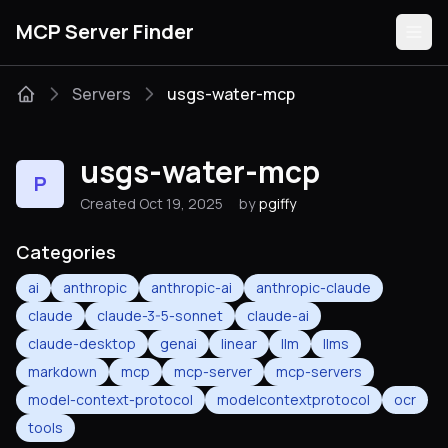
MCP Server Finder
Servers
usgs-water-mcp
Servers
usgs-water-mcp
P
Categories
Created Oct 19, 2025
by
pgiffy
Guides
Categories
ai
anthropic
anthropic-ai
anthropic-claude
claude
claude-3-5-sonnet
claude-ai
claude-desktop
genai
linear
llm
llms
Submit
markdown
mcp
mcp-server
mcp-servers
model-context-protocol
modelcontextprotocol
ocr
tools