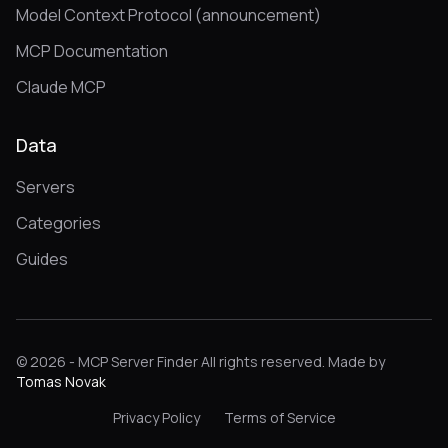
Model Context Protocol (announcement)
MCP Documentation
Claude MCP
Data
Servers
Categories
Guides
© 2026 - MCP Server Finder All rights reserved. Made by
Tomas Novak
Privacy Policy
Terms of Service