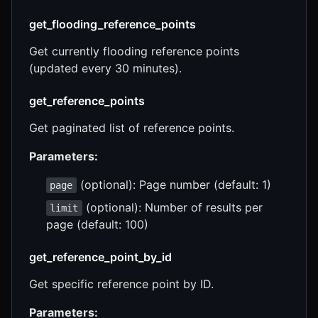
get_flooding_reference_points
Get currently flooding reference points
(updated every 30 minutes).
get_reference_points
Get paginated list of reference points.
Parameters:
(optional): Page number (default: 1)
page
(optional): Number of results per
limit
page (default: 100)
get_reference_point_by_id
Get specific reference point by ID.
Parameters: