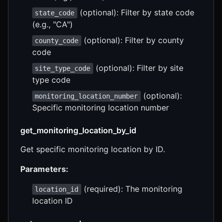
(optional): Filter by state code
state_code
(e.g., "CA")
(optional): Filter by county
county_code
code
(optional): Filter by site
site_type_code
type code
(optional):
monitoring_location_number
Specific monitoring location number
get_monitoring_location_by_id
Get specific monitoring location by ID.
Parameters:
(required): The monitoring
location_id
location ID