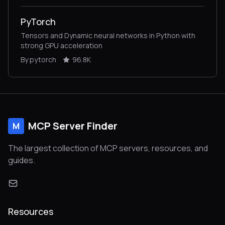
PyTorch
Tensors and Dynamic neural networks in Python with
strong GPU acceleration
By pytorch
96.8K
MCP Server Finder
M
The largest collection of MCP servers, resources, and
guides.
Resources