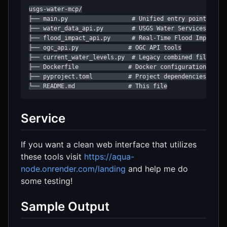
usgs-water-mcp/

├── main.py                  # Unified entry point

├── water_data_api.py        # USGS Water Services API t
├── flood_impact_api.py      # Real-Time Flood Impacts A
├── ogc_api.py              # OGC API tools

├── current_water_levels.py  # Legacy combined file (dep
├── Dockerfile              # Docker configuration

├── pyproject.toml          # Project dependencies

└── README.md               # This file
Service
If you want a clean web interface that utilizes
these tools visit
https://aqua-
node.onrender.com/landing
and help me do
some testing!
Sample Output