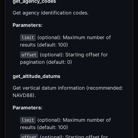
get_agency_codes
Get agency identification codes.
Parameters:
(optional): Maximum number of
limit
results (default: 100)
(optional): Starting offset for
offset
pagination (default: 0)
get_altitude_datums
Get vertical datum information (recommended:
NAVD88).
Parameters:
(optional): Maximum number of
limit
results (default: 100)
(optional): Starting offset for
offset