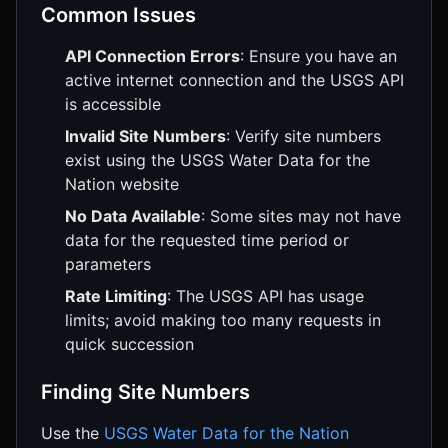
Common Issues
API Connection Errors
: Ensure you have an
active internet connection and the USGS API
is accessible
Invalid Site Numbers
: Verify site numbers
exist using the USGS Water Data for the
Nation website
No Data Available
: Some sites may not have
data for the requested time period or
parameters
Rate Limiting
: The USGS API has usage
limits; avoid making too many requests in
quick succession
Finding Site Numbers
Use the
USGS Water Data for the Nation