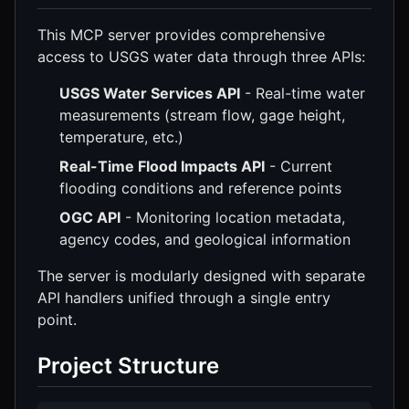
This MCP server provides comprehensive
access to USGS water data through three APIs:
USGS Water Services API
- Real-time water
measurements (stream flow, gage height,
temperature, etc.)
Real-Time Flood Impacts API
- Current
flooding conditions and reference points
OGC API
- Monitoring location metadata,
agency codes, and geological information
The server is modularly designed with separate
API handlers unified through a single entry
point.
Project Structure