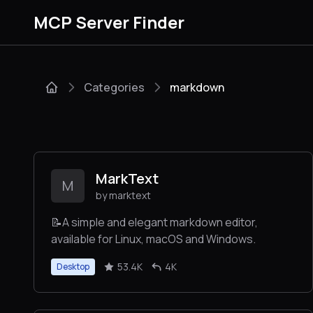
MCP Server Finder
Categories
markdown
MarkText
M
by marktext
📝A simple and elegant markdown editor,
available for Linux, macOS and Windows.
53.4K
4K
Desktop