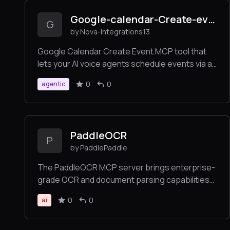
Google-calendar-Create-event-
G
by Nova-Integrations13
Google Calendar Create Event MCP tool that
lets your AI voice agents schedule events via a
simple URL endpoint. Seamlessly connect to
0
0
agentic
Google Calendar and create events directly
from user requests.
PaddleOCR
P
by PaddlePaddle
The PaddleOCR MCP server brings enterprise-
grade OCR and document parsing capabilities
to AI applications. Built on PaddleOCR — a
0
0
ai
proven solution with 50,000+ GitHub stars,
deeply integrated by leading projects like
MinerU, RAGFlow, and OmniParser— with