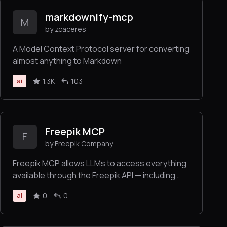
markdownify-mcp
M
by zcaceres
A Model Context Protocol server for converting
almost anything to Markdown
1.3K
103
ai
Freepik MCP
F
by Freepik Company
Freepik MCP allows LLMs to access everything
available through the Freepik API — including
searching and retrieving images, icons,
0
0
ai
illustrations, and using tools for image
generation, video creation, and image
enhancement — all in an LLM-friendly format.