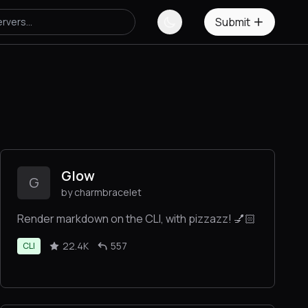
Submit
Glow
G
by charmbracelet
Render markdown on the CLI, with pizzazz! 💅🏻
22.4K
557
CLI