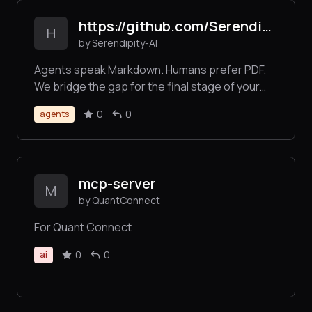
https://github.com/Serendipity-AI/markdown2pdf-mcp
H
by Serendipity-AI
Agents speak Markdown. Humans prefer PDF.
We bridge the gap for the final stage of your
agentic workflow. No sign-ups, no credit cards,
0
0
agents
just sats for bytes.
mcp-server
M
by QuantConnect
For Quant Connect
0
0
ai