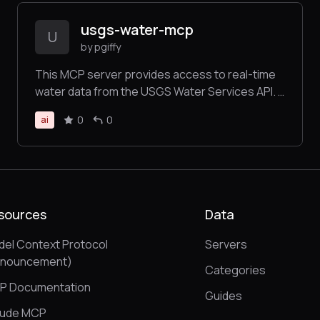
usgs-water-mcp
U
by pgiffy
This MCP server provides access to real-time
water data from the USGS Water Services API. It
allows you to fetch instantaneous water
0
0
ai
measurements including stream flow, gage
height, temperature, and other water quality
parameters from thousands of monitoring
stations across the United States.
sources
Data
el Context Protocol
Servers
nnouncement)
Categories
P Documentation
Guides
aude MCP