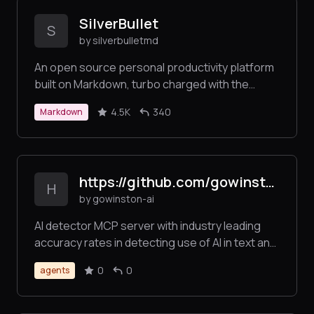
SilverBullet
S
by silverbulletmd
An open source personal productivity platform
built on Markdown, turbo charged with the
scripting power of Lua
4.5K
340
Markdown
https://github.com/gowinston-ai/winston-ai-mcp-server
H
by gowinston-ai
AI detector MCP server with industry leading
accuracy rates in detecting use of AI in text and
images. The Winston AI MCP server also offers
0
0
agents
a robust plagiarism checker to help maintain
integrity.