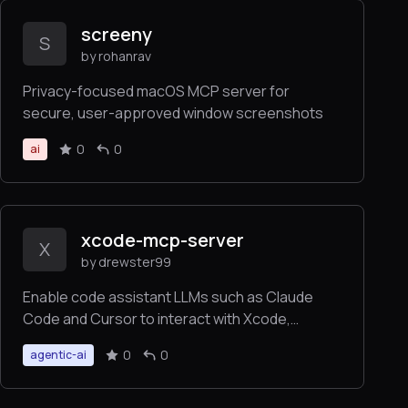
screeny
S
by rohanrav
Privacy-focused macOS MCP server for
secure, user-approved window screenshots
0
0
ai
xcode-mcp-server
X
by drewster99
Enable code assistant LLMs such as Claude
Code and Cursor to interact with Xcode,
building your project the same way you do, and
0
0
agentic-ai
returning build results or errors back to the
LLM, to greatly increase productivity whenever
you are working with an iOS, macOS, tvOS,