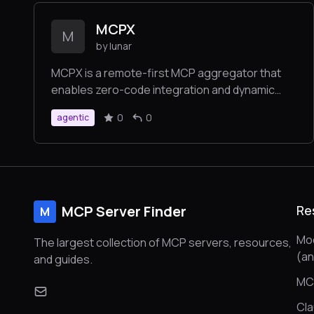
targeted optimizations based on the MCP
MCPX
concept.
M
by lunar
MCPX is a remote-first MCP aggregator that
enables zero-code integration and dynamic
dispatch to multiple MCP servers through
0
0
agentic
simple JSON configuration.
MCP Server Finder
Re
M
Mod
The largest collection of MCP servers, resources,
(a
and guides.
MC
Cl