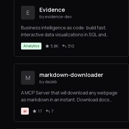
Evidence
E
by evidence-dev
Business intelligence as code: build fast,
interactive data visualizations in SQL and
markdown
5.8K
310
Analytics
markdown-downloader
M
by dazeb
A MCP Server that will download any webpage
as markdown in an instant. Download docs
straight to your IDE for AI context. Powered by
17
7
ai
Jina.ai