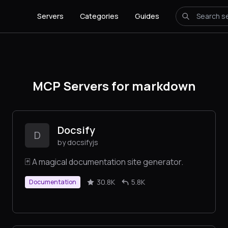
Servers
Categories
Guides
MCP Servers for markdown
Docsify
D
by docsifyjs
🃏 A magical documentation site generator.
30.8K
5.8K
Documentation