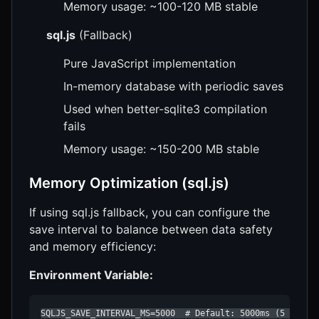
Memory usage: ~100-120 MB stable
sql.js
(Fallback)
Pure JavaScript implementation
In-memory database with periodic saves
Used when better-sqlite3 compilation
fails
Memory usage: ~150-200 MB stable
Memory Optimization (sql.js)
If using sql.js fallback, you can configure the
save interval to balance between data safety
and memory efficiency:
Environment Variable:
SQLJS_SAVE_INTERVAL_MS=5000  # Default: 5000ms (5 secon