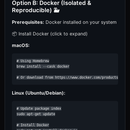
Option B: Docker (Isolated &
Reproducible) 🐳
Prerequisites:
Docker installed on your system
📦 Install Docker (click to expand)
macOS:
# Using Homebrew

brew install --cask docker

# Or download from https://www.docker.com/products/dock
Linux (Ubuntu/Debian):
# Update package index

sudo apt-get update

# Install Docker
