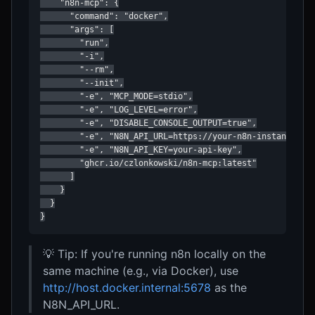
    "n8n-mcp": {

      "command": "docker",

      "args": [

        "run",

        "-i",

        "--rm",

        "--init",

        "-e", "MCP_MODE=stdio",

        "-e", "LOG_LEVEL=error",

        "-e", "DISABLE_CONSOLE_OUTPUT=true",

        "-e", "N8N_API_URL=https://your-n8n-instance.com
        "-e", "N8N_API_KEY=your-api-key",

        "ghcr.io/czlonkowski/n8n-mcp:latest"

      ]

    }

  }

}
💡 Tip: If you're running n8n locally on the
same machine (e.g., via Docker), use
http://host.docker.internal:5678
as the
N8N_API_URL.