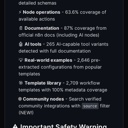
detailed schemas
⚡
Node operations
- 63.6% coverage of
available actions
📄
Documentation
- 87% coverage from
official n8n docs (including AI nodes)
🤖
AI tools
- 265 AI-capable tool variants
detected with full documentation
💡
Real-world examples
- 2,646 pre-
extracted configurations from popular
templates
🎯
Template library
- 2,709 workflow
templates with 100% metadata coverage
🌐
Community nodes
- Search verified
community integrations with
filter
source
(NEW!)
⚠️ Important Safety Warning