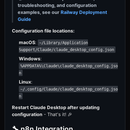
troubleshooting, and configuration
examples, see our
Railway Deployment
Guide
Configuration file locations:
macOS
:
~/Library/Application
Support/Claude/claude_desktop_config.json
Windows
:
%APPDATA%\Claude\claude_desktop_config.jso
n
Linux
:
~/.config/Claude/claude_desktop_config.jso
n
Restart Claude Desktop after updating
configuration
- That's it! 🎉
🔧 n8n Integration