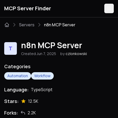
MCP Server Finder
Servers
n8n MCP Server
Servers
n8n MCP Server
T
Categories
Created Jun 7, 2025
by
czlonkowski
Guides
Categories
Automation
Workflow
Language:
TypeScript
Submit
Stars:
12.5K
Forks:
2.2K