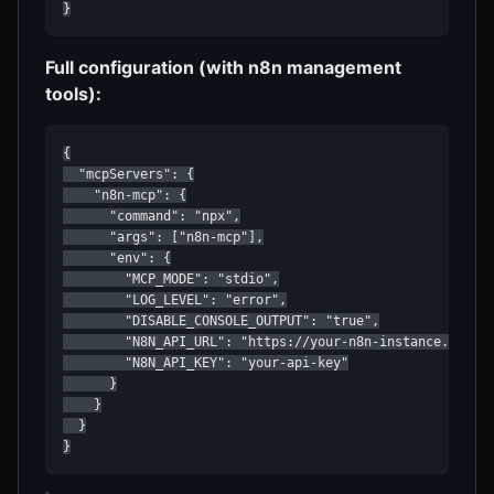
}
Full configuration (with n8n management
tools):
{

  "mcpServers": {

    "n8n-mcp": {

      "command": "npx",

      "args": ["n8n-mcp"],

      "env": {

        "MCP_MODE": "stdio",

        "LOG_LEVEL": "error",

        "DISABLE_CONSOLE_OUTPUT": "true",

        "N8N_API_URL": "https://your-n8n-instance.com",

        "N8N_API_KEY": "your-api-key"

      }

    }

  }

}