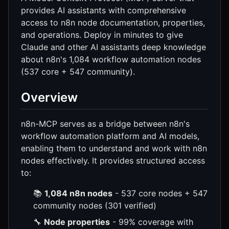
provides AI assistants with comprehensive
access to n8n node documentation, properties,
and operations. Deploy in minutes to give
Claude and other AI assistants deep knowledge
about n8n's 1,084 workflow automation nodes
(537 core + 547 community).
Overview
n8n-MCP serves as a bridge between n8n's
workflow automation platform and AI models,
enabling them to understand and work with n8n
nodes effectively. It provides structured access
to:
📚
1,084 n8n nodes
- 537 core nodes + 547
community nodes (301 verified)
🔧
Node properties
- 99% coverage with