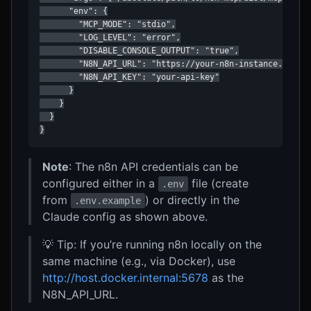
      "env": {

        "MCP_MODE": "stdio",

        "LOG_LEVEL": "error",

        "DISABLE_CONSOLE_OUTPUT": "true",

        "N8N_API_URL": "https://your-n8n-instance.com",

        "N8N_API_KEY": "your-api-key"

      }

    }

  }

}
Note
: The n8n API credentials can be
configured either in a
file (create
.env
from
) or directly in the
.env.example
Claude config as shown above.
💡 Tip: If you’re running n8n locally on the
same machine (e.g., via Docker), use
http://host.docker.internal:5678
as the
N8N_API_URL.