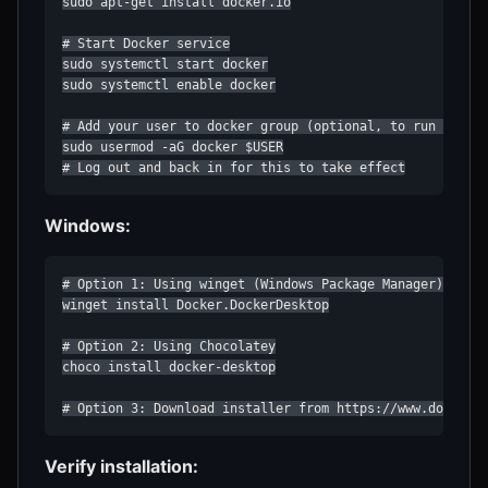
sudo apt-get install docker.io

# Start Docker service

sudo systemctl start docker

sudo systemctl enable docker

# Add your user to docker group (optional, to run withou
sudo usermod -aG docker $USER

# Log out and back in for this to take effect
Windows:
# Option 1: Using winget (Windows Package Manager)

winget install Docker.DockerDesktop

# Option 2: Using Chocolatey

choco install docker-desktop

# Option 3: Download installer from https://www.docker.
Verify installation: