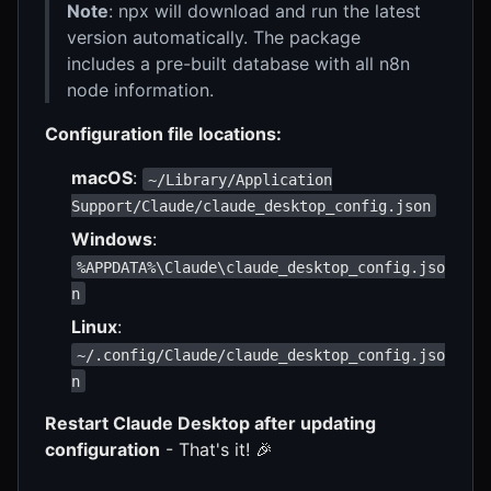
Note
: npx will download and run the latest
version automatically. The package
includes a pre-built database with all n8n
node information.
Configuration file locations:
macOS
:
~/Library/Application
Support/Claude/claude_desktop_config.json
Windows
:
%APPDATA%\Claude\claude_desktop_config.jso
n
Linux
:
~/.config/Claude/claude_desktop_config.jso
n
Restart Claude Desktop after updating
configuration
- That's it! 🎉