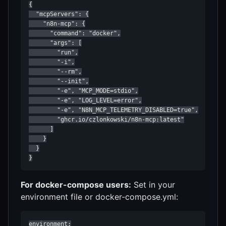
{

  "mcpServers": {

    "n8n-mcp": {

      "command": "docker",

      "args": [

        "run",

        "-i",

        "--rm",

        "--init",

        "-e", "MCP_MODE=stdio",

        "-e", "LOG_LEVEL=error",

        "-e", "N8N_MCP_TELEMETRY_DISABLED=true",

        "ghcr.io/czlonkowski/n8n-mcp:latest"

      ]

    }

  }

}
For docker-compose users:
Set in your
environment file or docker-compose.yml:
environment:
