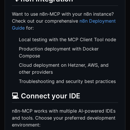
Want to use n8n-MCP with your n8n instance?
Check out our comprehensive
n8n Deployment
Guide
for:
Local testing with the MCP Client Tool node
Production deployment with Docker
Compose
Cloud deployment on Hetzner, AWS, and
other providers
Troubleshooting and security best practices
💻 Connect your IDE
n8n-MCP works with multiple AI-powered IDEs
and tools. Choose your preferred development
environment: