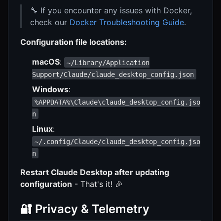
🔧 If you encounter any issues with Docker,
check our
Docker Troubleshooting Guide
.
Configuration file locations:
macOS
:
~/Library/Application
Support/Claude/claude_desktop_config.json
Windows
:
%APPDATA%\Claude\claude_desktop_config.jso
n
Linux
:
~/.config/Claude/claude_desktop_config.jso
n
Restart Claude Desktop after updating
configuration
- That's it! 🎉
🔐 Privacy & Telemetry