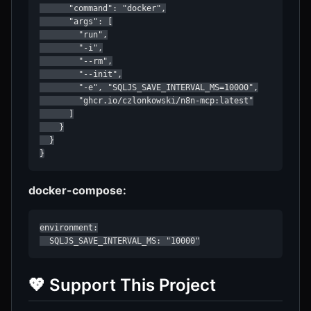
      "command": "docker",

      "args": [

        "run",

        "-i",

        "--rm",

        "--init",

        "-e", "SQLJS_SAVE_INTERVAL_MS=10000",

        "ghcr.io/czlonkowski/n8n-mcp:latest"

      ]

    }

  }

}
docker-compose:
environment:

  SQLJS_SAVE_INTERVAL_MS: "10000"
💖 Support This Project