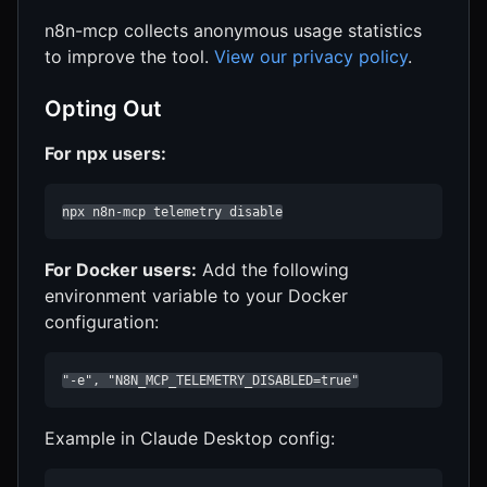
n8n-mcp collects anonymous usage statistics
to improve the tool.
View our privacy policy
.
Opting Out
For npx users:
npx n8n-mcp telemetry disable
For Docker users:
Add the following
environment variable to your Docker
configuration:
"-e", "N8N_MCP_TELEMETRY_DISABLED=true"
Example in Claude Desktop config: