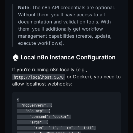
Note
: The n8n API credentials are optional.
Without them, you'll have access to all
documentation and validation tools. With
them, you'll additionally get workflow
management capabilities (create, update,
execute workflows).
🏠 Local n8n Instance Configuration
If you're running n8n locally (e.g.,
or Docker), you need to
http://localhost:5678
allow localhost webhooks:
{

  "mcpServers": {

    "n8n-mcp": {

      "command": "docker",

      "args": [

        "run", "-i", "--rm", "--init",
