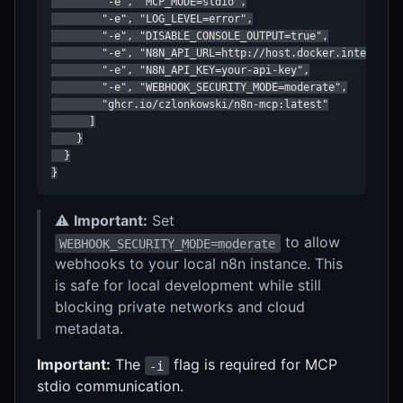
        "-e", "MCP_MODE=stdio",

        "-e", "LOG_LEVEL=error",

        "-e", "DISABLE_CONSOLE_OUTPUT=true",

        "-e", "N8N_API_URL=http://host.docker.internal:5
        "-e", "N8N_API_KEY=your-api-key",

        "-e", "WEBHOOK_SECURITY_MODE=moderate",

        "ghcr.io/czlonkowski/n8n-mcp:latest"

      ]

    }

  }

}
⚠️
Important:
Set
to allow
WEBHOOK_SECURITY_MODE=moderate
webhooks to your local n8n instance. This
is safe for local development while still
blocking private networks and cloud
metadata.
Important:
The
flag is required for MCP
-i
stdio communication.