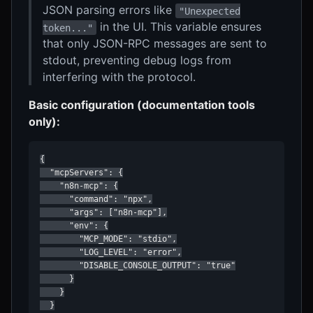
JSON parsing errors like
"Unexpected
in the UI. This variable ensures
token..."
that only JSON-RPC messages are sent to
stdout, preventing debug logs from
interfering with the protocol.
Basic configuration (documentation tools
only):
{

  "mcpServers": {

    "n8n-mcp": {

      "command": "npx",

      "args": ["n8n-mcp"],

      "env": {

        "MCP_MODE": "stdio",

        "LOG_LEVEL": "error",

        "DISABLE_CONSOLE_OUTPUT": "true"

      }

    }

  }
