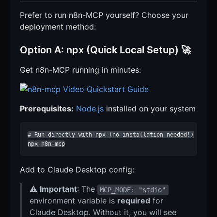
Prefer to run n8n-MCP yourself? Choose your
deployment method:
Option A: npx (Quick Local Setup) 🚀
Get n8n-MCP running in minutes:
Prerequisites:
Node.js
installed on your system
# Run directly with npx (no installation needed!)

npx n8n-mcp
Add to Claude Desktop config:
⚠️
Important
: The
MCP_MODE: "stdio"
environment variable is
required
for
Claude Desktop. Without it, you will see