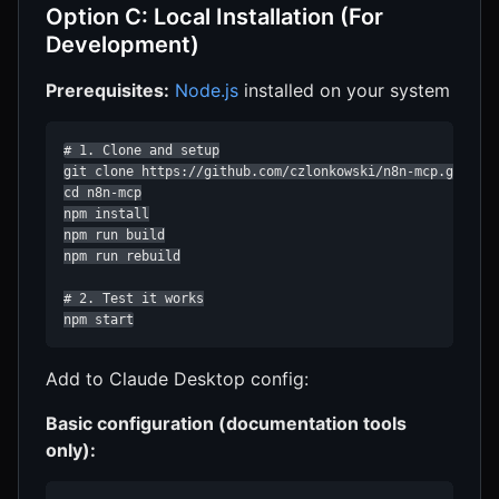
Option C: Local Installation (For
Development)
Prerequisites:
Node.js
installed on your system
# 1. Clone and setup

git clone https://github.com/czlonkowski/n8n-mcp.git

cd n8n-mcp

npm install

npm run build

npm run rebuild

# 2. Test it works

npm start
Add to Claude Desktop config:
Basic configuration (documentation tools
only):