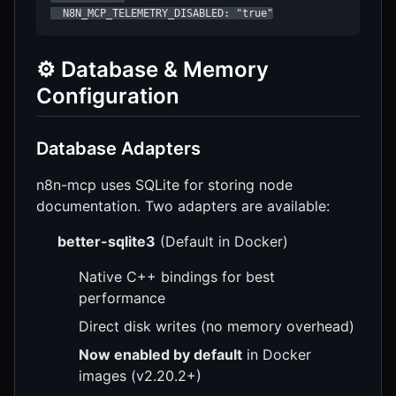
  N8N_MCP_TELEMETRY_DISABLED: "true"
⚙️ Database & Memory
Configuration
Database Adapters
n8n-mcp uses SQLite for storing node
documentation. Two adapters are available:
better-sqlite3
(Default in Docker)
Native C++ bindings for best
performance
Direct disk writes (no memory overhead)
Now enabled by default
in Docker
images (v2.20.2+)