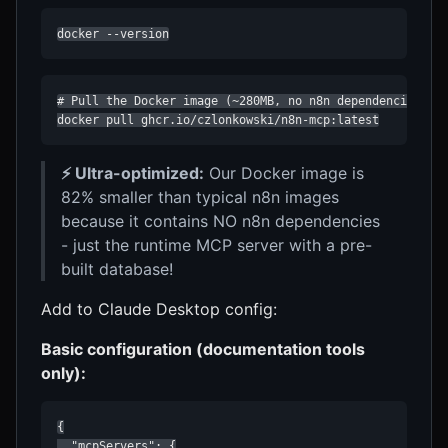
docker --version
# Pull the Docker image (~280MB, no n8n dependencies!)

docker pull ghcr.io/czlonkowski/n8n-mcp:latest
⚡ Ultra-optimized:
Our Docker image is
82% smaller than typical n8n images
because it contains NO n8n dependencies
- just the runtime MCP server with a pre-
built database!
Add to Claude Desktop config:
Basic configuration (documentation tools
only):
{

  "mcpServers": {
