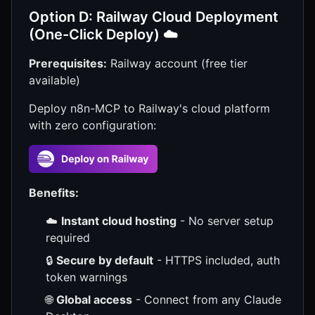
Option D: Railway Cloud Deployment
(One-Click Deploy) ☁️
Prerequisites:
Railway account (free tier
available)
Deploy n8n-MCP to Railway's cloud platform
with zero configuration:
Benefits:
☁️
Instant cloud hosting
- No server setup
required
🔒
Secure by default
- HTTPS included, auth
token warnings
🌐
Global access
- Connect from any Claude