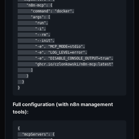
    "n8n-mcp": {

      "command": "docker",

      "args": [

        "run",

        "-i",

        "--rm",

        "--init",

        "-e", "MCP_MODE=stdio",

        "-e", "LOG_LEVEL=error",

        "-e", "DISABLE_CONSOLE_OUTPUT=true",

        "ghcr.io/czlonkowski/n8n-mcp:latest"

      ]

    }

  }

}
Full configuration (with n8n management
tools):
{

  "mcpServers": {
