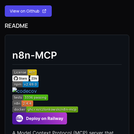
View on Github
README
n8n-MCP
A Model Context Protocol (MCP) server that