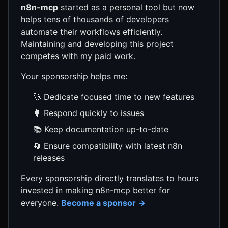
n8n-mcp
started as a personal tool but now
helps tens of thousands of developers
automate their workflows efficiently.
Maintaining and developing this project
competes with my paid work.
Your sponsorship helps me:
🚀 Dedicate focused time to new features
🐛 Respond quickly to issues
📚 Keep documentation up-to-date
🔄 Ensure compatibility with latest n8n
releases
Every sponsorship directly translates to hours
invested in making n8n-mcp better for
everyone.
Become a sponsor →