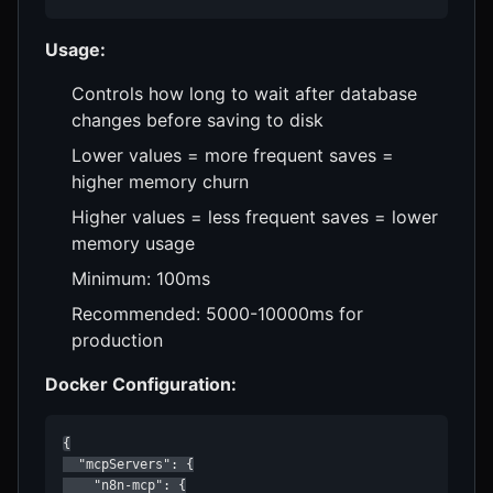
Usage:
Controls how long to wait after database
changes before saving to disk
Lower values = more frequent saves =
higher memory churn
Higher values = less frequent saves = lower
memory usage
Minimum: 100ms
Recommended: 5000-10000ms for
production
Docker Configuration:
{

  "mcpServers": {

    "n8n-mcp": {
