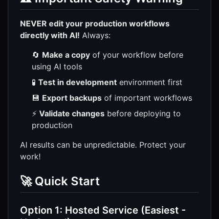
NEVER edit your production workflows
directly with AI!
Always:
🔄
Make a copy
of your workflow before
using AI tools
🧪
Test in development
environment first
💾
Export backups
of important workflows
⚡
Validate changes
before deploying to
production
AI results can be unpredictable. Protect your
work!
🚀 Quick Start
Option 1: Hosted Service (Easiest -