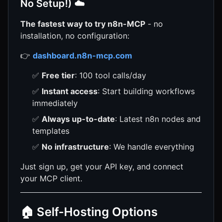
No Setup!) ☁️
The fastest way to try n8n-MCP
- no
installation, no configuration:
👉
dashboard.n8n-mcp.com
✅
Free tier
: 100 tool calls/day
✅
Instant access
: Start building workflows
immediately
✅
Always up-to-date
: Latest n8n nodes and
templates
✅
No infrastructure
: We handle everything
Just sign up, get your API key, and connect
your MCP client.
🏠 Self-Hosting Options