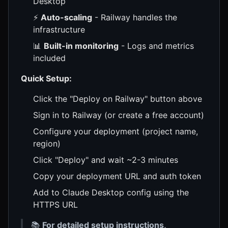
Desktop
⚡
Auto-scaling
- Railway handles the
infrastructure
📊
Built-in monitoring
- Logs and metrics
included
Quick Setup:
Click the "Deploy on Railway" button above
Sign in to Railway (or create a free account)
Configure your deployment (project name,
region)
Click "Deploy" and wait ~2-3 minutes
Copy your deployment URL and auth token
Add to Claude Desktop config using the
HTTPS URL
📚
For detailed setup instructions,