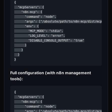
{

  "mcpServers": {

    "n8n-mcp": {

      "command": "node",

      "args": ["/absolute/path/to/n8n-mcp/dist/mcp/index
      "env": {

        "MCP_MODE": "stdio",

        "LOG_LEVEL": "error",

        "DISABLE_CONSOLE_OUTPUT": "true"

      }

    }

  }

}
Full configuration (with n8n management
tools):
{

  "mcpServers": {

    "n8n-mcp": {

      "command": "node",

      "args": ["/absolute/path/to/n8n-mcp/dist/mcp/index