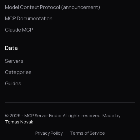
Model Context Protocol (announcement)
MCP Documentation
Claude MCP
Data
Servers
Categories
Guides
© 2026 - MCP Server Finder All rights reserved. Made by
Tomas Novak
Privacy Policy
Terms of Service