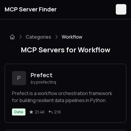
MCP Server Finder
Categories
Workflow
Servers
MCP Servers for Workflow
Categories
Guides
Prefect
P
by prefecthq
Prefect is a workflow orchestration framework
for building resilient data pipelines in Python.
Submit
21.4K
2.1K
Data