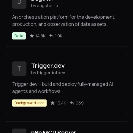
D
by dagster-io
An orchestration platform for the development,
production, and observation of data assets.
14.8K
1.9K
Data
Trigger.dev
T
by triggerdotdev
Trigger.dev – build and deploy fully‑managed AI
agents and workflows
13.4K
969
Background Jobs
n8n MCP Server