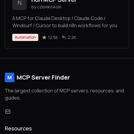
N
by czlonkowski
A MCP for Claude Desktop / Claude Code /
Windsurf / Cursor to build n8n workflows for you
12.5K
2.2K
Automation
MCP Server Finder
M
The largest collection of MCP servers, resources, and
guides.
Resources