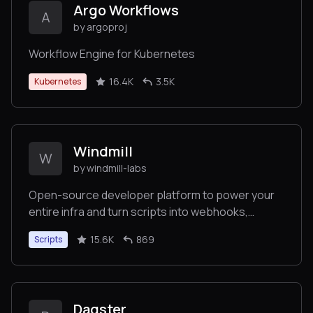
Argo Workflows
A
by argoproj
Workflow Engine for Kubernetes
16.4K
3.5K
Kubernetes
Windmill
W
by windmill-labs
Open-source developer platform to power your
entire infra and turn scripts into webhooks,
workflows and UIs. Fastest workflow engine (13x
15.6K
869
Scripts
vs Airflow). Open-source alternative to Retool
and Temporal.
Dagster