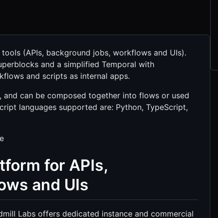
l tools (APIs, background jobs, workflows and UIs).
Superblocks and a simplified Temporal with
flows and scripts as internal apps.
ly, and can be composed together into flows or used
script languages supported are: Python, TypeScript,
de
tform for APIs,
lows and UIs
dmill Labs offers dedicated instance and commercial