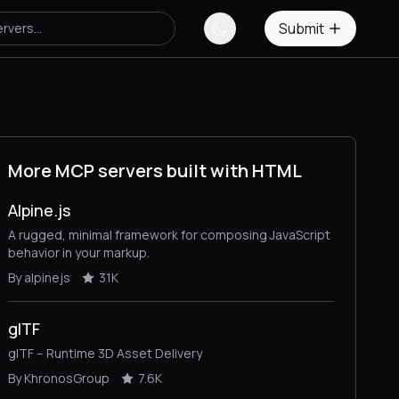
Submit
More MCP servers built with HTML
Alpine.js
A rugged, minimal framework for composing JavaScript
behavior in your markup.
By alpinejs
31K
glTF
glTF – Runtime 3D Asset Delivery
By KhronosGroup
7.6K