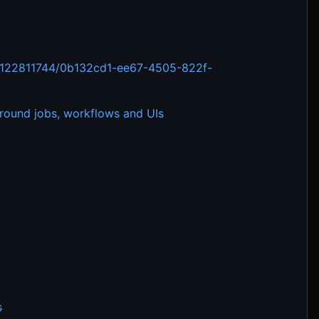
ts/122811744/0b132cd1-ee67-4505-822f-
ground jobs, workflows and UIs
s