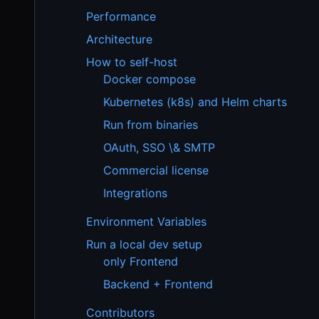
Performance
Architecture
How to self-host
Docker compose
Kubernetes (k8s) and Helm charts
Run from binaries
OAuth, SSO \& SMTP
Commercial license
Integrations
Environment Variables
Run a local dev setup
only Frontend
Backend + Frontend
Contributors