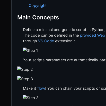
Copyright
Main Concepts
Define a minimal and generic script in Python,
The code can be defined in the
provided Web
through
VS Code
extension):
Your scripts parameters are automatically pa
Make it
flow
! You can chain your scripts or 