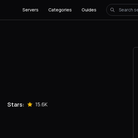
Servers
Categories
Guides
Stars:
15.6K