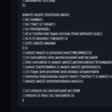
  password: string;

};

export async function main(

  a: number,

  b: "my" | "enum",

  c: Postgresql,

  d = "inferred type string from default arg",

  e = { nested: "object" }

  //f: wmill.Base64

) {

  const email = process.env["WM_EMAIL"];

  // variables are permissioned and by path

  let variable = await wmill.getVariable("f/company-
  const lastTimeRun = await wmill.getState();

  // logs are printed and always inspectable

  console.log(cowsay.say({ text: "hello " + email +
  await wmill.setState(Date.now());

  // return is serialized as JSON

  return { foo: d, variable };

}