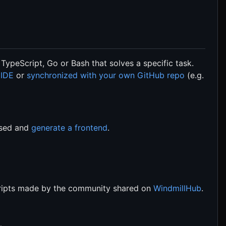
 TypeScript, Go or Bash that solves a specific task.
 IDE
or
synchronized with your own GitHub repo
(e.g.
rsed and
generate a frontend
.
scripts made by the community shared on
WindmillHub
.