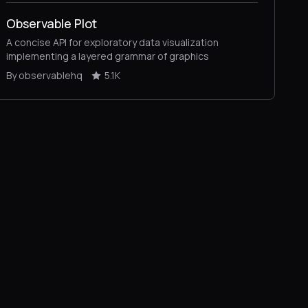
Observable Plot
A concise API for exploratory data visualization
implementing a layered grammar of graphics
By observablehq
5.1K