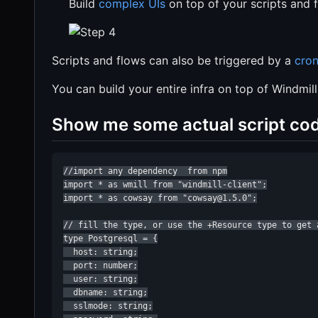
Build
complex UIs
on top of your scripts and 
Scripts and flows can also be triggered by a
cron
You can build your entire infra on top of Windmill
Show me some actual script co
//import any dependency  from npm

import * as wmill from "windmill-client";

import * as cowsay from "cowsay@1.5.0";

// fill the type, or use the +Resource type to get 
type Postgresql = {

  host: string;

  port: number;

  user: string;

  dbname: string;

  sslmode: string;
