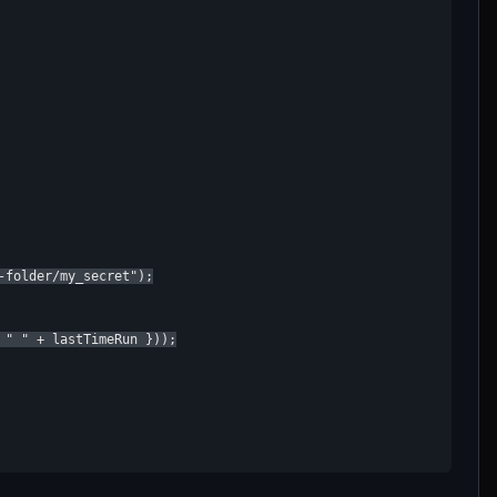
folder/my_secret");

 " " + lastTimeRun }));
