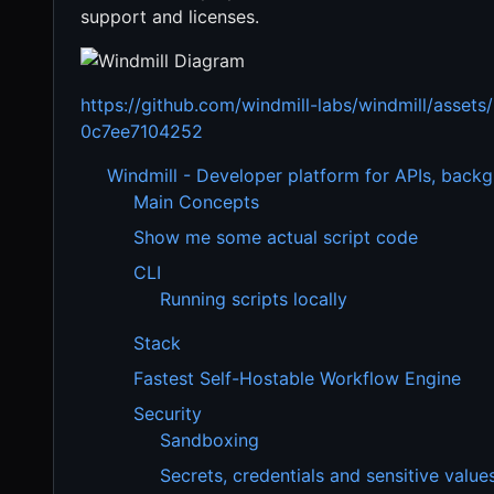
support and licenses.
https://github.com/windmill-labs/windmill/asse
0c7ee7104252
Windmill - Developer platform for APIs, back
Main Concepts
Show me some actual script code
CLI
Running scripts locally
Stack
Fastest Self-Hostable Workflow Engine
Security
Sandboxing
Secrets, credentials and sensitive value