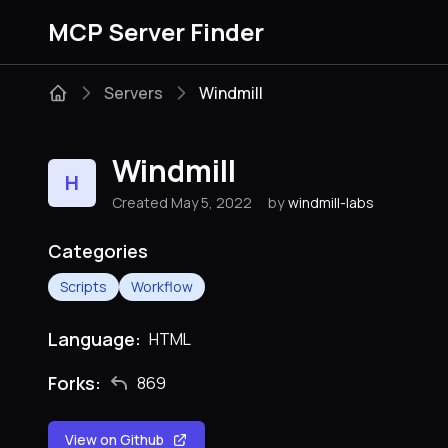
MCP Server Finder
Servers
Windmill
Windmill
H
Created May 5, 2022
by
windmill-labs
Categories
Scripts
Workflow
Language:
HTML
Forks:
869
View on Github