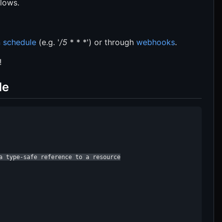
flows.
 schedule
(e.g. '
/5
* * *') or through
webhooks
.
!
de
a type-safe reference to a resource
