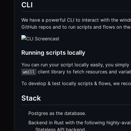
CLI
We have a powerful CLI to interact with the windm
GitHub repos and to run scripts and flows on th
Running scripts locally
You can run your script locally easily, you simply
client library to fetch resources and varia
wmill
To develop & test locally scripts & flows, we re
Stack
Postgres as the database.
Backend in Rust with the following highly-avail
Stateless API backend.