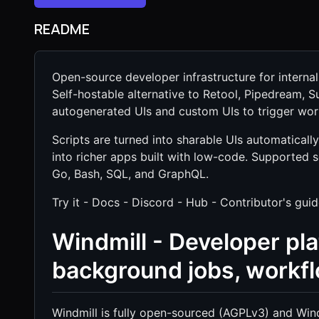
README
Open-source developer infrastructure for interna
Self-hostable alternative to Retool, Pipedream, 
autogenerated UIs and custom UIs to trigger work
Scripts are turned into sharable UIs automatical
into richer apps built with low-code. Supported 
Go, Bash, SQL, and GraphQL.
Try it - Docs - Discord - Hub - Contributor's gui
Windmill - Developer pla
background jobs, workf
Windmill is fully open-sourced (AGPLv3) and Win