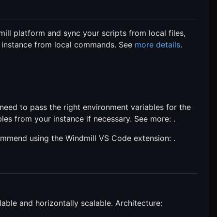
ill platform and sync your scripts from local files,
e instance from local commands. See
more details
.
 need to pass the right environment variables for the
bles from your instance if necessary. See more: .
commend using the Windmill VS Code extension: .
able and horizontally scalable. Architecture: