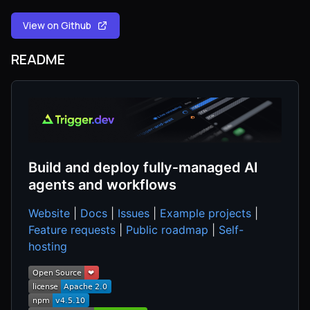
View on Github
README
Build and deploy fully‑managed AI
agents and workflows
Website
|
Docs
|
Issues
|
Example projects
|
Feature requests
|
Public roadmap
|
Self-
hosting