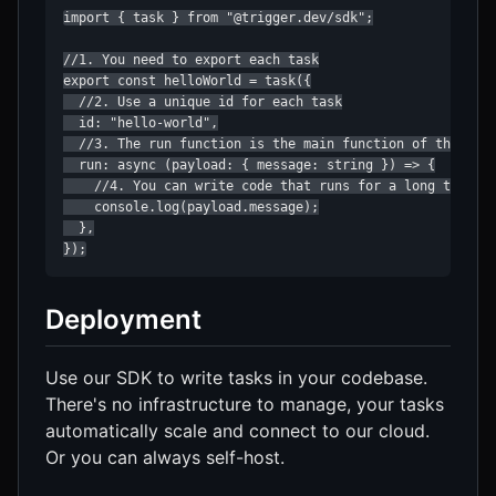
import { task } from "@trigger.dev/sdk";

//1. You need to export each task

export const helloWorld = task({

  //2. Use a unique id for each task

  id: "hello-world",

  //3. The run function is the main function of the task
  run: async (payload: { message: string }) => {

    //4. You can write code that runs for a long time he
    console.log(payload.message);

  },

});
Deployment
Use our SDK to write tasks in your codebase.
There's no infrastructure to manage, your tasks
automatically scale and connect to our cloud.
Or you can always self-host.