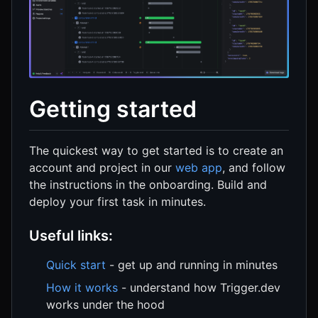
Getting started
The quickest way to get started is to create an
account and project in our
web app
, and follow
the instructions in the onboarding. Build and
deploy your first task in minutes.
Useful links:
Quick start
- get up and running in minutes
How it works
- understand how Trigger.dev
works under the hood