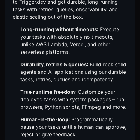
to Trigger.dev and get durable, long-running
tasks with retries, queues, observability, and
elastic scaling out of the box.
Long-running without timeouts
: Execute
your tasks with absolutely no timeouts,
unlike AWS Lambda, Vercel, and other
serverless platforms.
Durability, retries & queues
: Build rock solid
agents and AI applications using our durable
tasks, retries, queues and idempotency.
True runtime freedom
: Customize your
deployed tasks with system packages – run
browsers, Python scripts, FFmpeg and more.
Human-in-the-loop
: Programmatically
pause your tasks until a human can approve,
reject or give feedback.