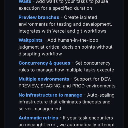
Waits
- Add waits to your tasks to pause
execution for a specified duration
Preview branches
- Create isolated
environments for testing and development.
Integrates with Vercel and git workflows
Waitpoints
- Add human-in-the-loop
judgment at critical decision points without
disrupting workflow
Concurrency & queues
- Set concurrency
rules to manage how multiple tasks execute
Multiple environments
- Support for DEV,
PREVIEW, STAGING, and PROD environments
No infrastructure to manage
- Auto-scaling
infrastructure that eliminates timeouts and
server management
Automatic retries
- If your task encounters
an uncaught error, we automatically attempt