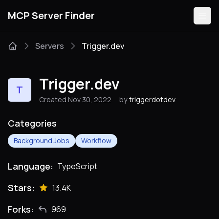
MCP Server Finder
Servers
Trigger.dev
Servers
Trigger.dev
T
Categories
Created Nov 30, 2022
by
triggerdotdev
Guides
Categories
Background Jobs
Workflow
Language:
TypeScript
Submit
Stars:
13.4K
Forks:
969