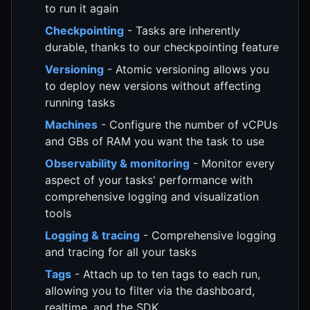
to run it again
Checkpointing
- Tasks are inherently
durable, thanks to our checkpointing feature
Versioning
- Atomic versioning allows you
to deploy new versions without affecting
running tasks
Machines
- Configure the number of vCPUs
and GBs of RAM you want the task to use
Observability & monitoring
- Monitor every
aspect of your tasks' performance with
comprehensive logging and visualization
tools
Logging & tracing
- Comprehensive logging
and tracing for all your tasks
Tags
- Attach up to ten tags to each run,
allowing you to filter via the dashboard,
realtime, and the SDK