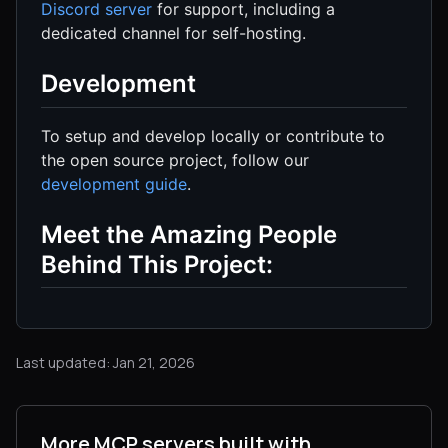
Discord server
for support, including a
dedicated channel for self-hosting.
Development
To setup and develop locally or contribute to
the open source project, follow our
development guide
.
Meet the Amazing People
Behind This Project:
Last updated: Jan 21, 2026
More MCP servers built with