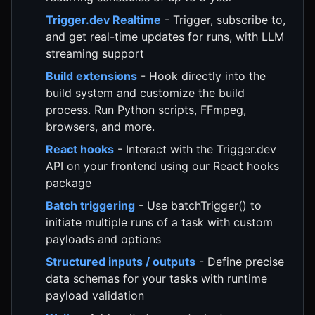
Trigger.dev Realtime
- Trigger, subscribe to,
and get real-time updates for runs, with LLM
streaming support
Build extensions
- Hook directly into the
build system and customize the build
process. Run Python scripts, FFmpeg,
browsers, and more.
React hooks
- Interact with the Trigger.dev
API on your frontend using our React hooks
package
Batch triggering
- Use batchTrigger() to
initiate multiple runs of a task with custom
payloads and options
Structured inputs / outputs
- Define precise
data schemas for your tasks with runtime
payload validation