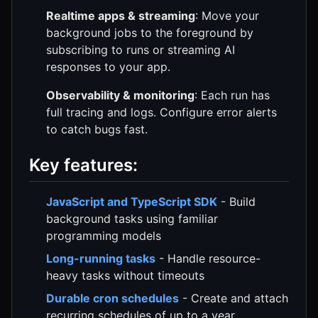
Realtime apps & streaming
: Move your
background jobs to the foreground by
subscribing to runs or streaming AI
responses to your app.
Observability & monitoring
: Each run has
full tracing and logs. Configure error alerts
to catch bugs fast.
Key features:
JavaScript and TypeScript SDK
- Build
background tasks using familiar
programming models
Long-running tasks
- Handle resource-
heavy tasks without timeouts
Durable cron schedules
- Create and attach
recurring schedules of up to a year