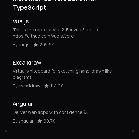
TypeScript
Vue.js
This is the repo for Vue 2. For Vue 3, go to
https://github.com/vuejs/core
By vuejs
209.9K
Excalidraw
Virtual whiteboard for sketching hand-drawn like
diagrams
By excalidraw
114.9K
Angular
Deliver web apps with confidence 🚀
By angular
99.7K