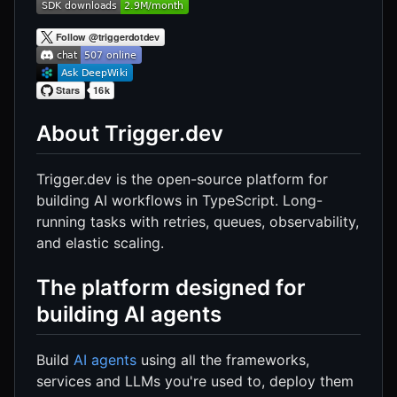
About Trigger.dev
Trigger.dev is the open-source platform for
building AI workflows in TypeScript. Long-
running tasks with retries, queues, observability,
and elastic scaling.
The platform designed for
building AI agents
Build
AI agents
using all the frameworks,
services and LLMs you're used to, deploy them