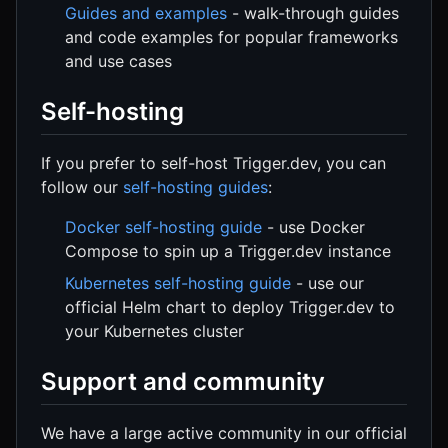
Guides and examples
- walk-through guides
and code examples for popular frameworks
and use cases
Self-hosting
If you prefer to self-host Trigger.dev, you can
follow our
self-hosting guides
:
Docker self-hosting guide
- use Docker
Compose to spin up a Trigger.dev instance
Kubernetes self-hosting guide
- use our
official Helm chart to deploy Trigger.dev to
your Kubernetes cluster
Support and community
We have a large active community in our official