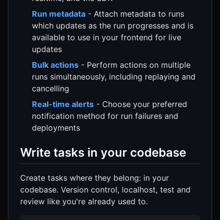
Run metadata
- Attach metadata to runs
which updates as the run progresses and is
available to use in your frontend for live
updates
Bulk actions
- Perform actions on multiple
runs simultaneously, including replaying and
cancelling
Real-time alerts
- Choose your preferred
notification method for run failures and
deployments
Write tasks in your codebase
Create tasks where they belong: in your
codebase. Version control, localhost, test and
review like you're already used to.