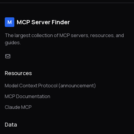
MCP Server Finder
M
The largest collection of MCP servers, resources, and
guides.
Resources
Model Context Protocol (announcement)
MCP Documentation
Claude MCP
Data