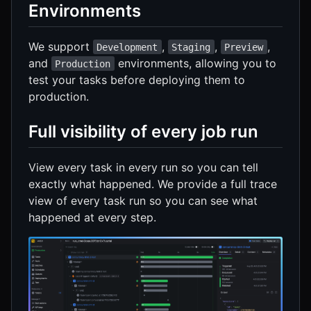
Environments
We support
,
,
,
Development
Staging
Preview
and
environments, allowing you to
Production
test your tasks before deploying them to
production.
Full visibility of every job run
View every task in every run so you can tell
exactly what happened. We provide a full trace
view of every task run so you can see what
happened at every step.