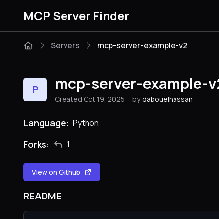
MCP Server Finder
Servers
mcp-server-example-v2
mcp-server-example-v
P
Created Oct 19, 2025
by
dabouelhassan
Language:
Python
Forks:
1
View on Github
README