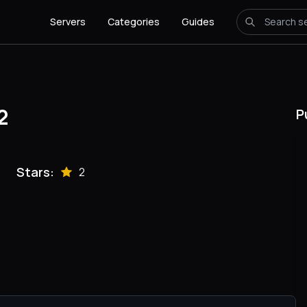
Servers
Categories
Guides
2
P
Stars:
2