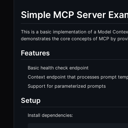
Simple MCP Server Exa
This is a basic implementation of a Model Contex
demonstrates the core concepts of MCP by provid
Features
Basic health check endpoint
Context endpoint that processes prompt temp
Support for parameterized prompts
Setup
Install dependencies: