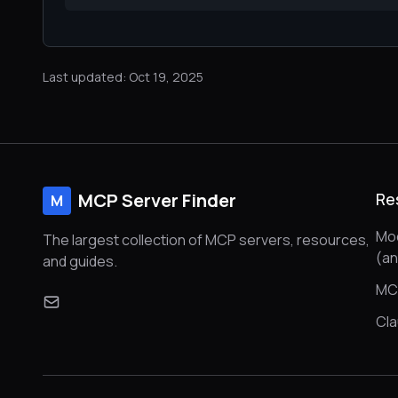
Last updated: Oct 19, 2025
MCP Server Finder
Re
M
Mod
The largest collection of MCP servers, resources,
(a
and guides.
MC
Cl