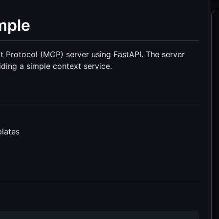
mple
t Protocol (MCP) server using FastAPI. The server
ing a simple context service.
lates