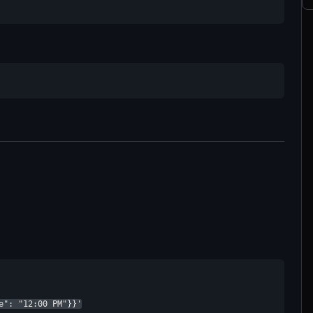
e": "12:00 PM"}}'