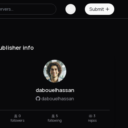
Submit
ublisher info
dabouelhassan
dabouelhassan
0
5
3
followers
following
repos