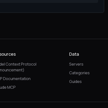
sources
Data
el Context Protocol
Servers
nnouncement)
Categories
P Documentation
Guides
aude MCP