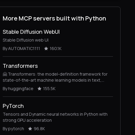
More MCP servers built with Python
Stable Diffusion WebUI
Stable Diffusion web UI
By AUTOMATIC1111
160.1K
Transformers
🤗 Transformers: the model-definition framework for
state-of-the-art machine learning models in text,
vision, audio, and multimodal models, for both
By huggingface
155.5K
inference and training.
PyTorch
Tensors and Dynamic neural networks in Python with
strong GPU acceleration
By pytorch
96.8K