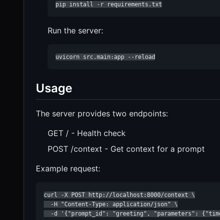
pip install -r requirements.txt
Run the server:
uvicorn src.main:app --reload
Usage
The server provides two endpoints:
GET / - Health check
POST /context - Get context for a prompt
Example request:
curl -X POST http://localhost:8000/context \

  -H "Content-Type: application/json" \

  -d '{"prompt_id": "greeting", "parameters": {"tim