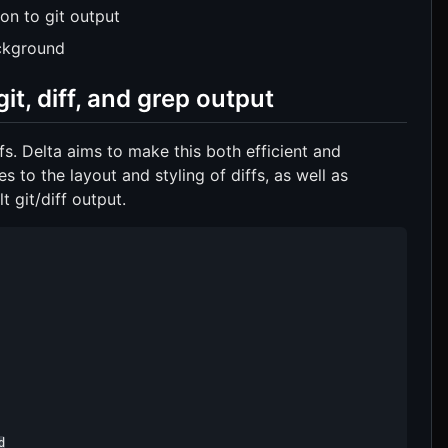
ion to git output
ackground
it, diff, and grep output
s. Delta aims to make this both efficient and
 to the layout and styling of diffs, as well as
t git/diff output.
d