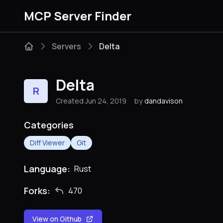
MCP Server Finder
Servers
Delta
Delta
R
Created Jun 24, 2019
by
dandavison
Categories
Diff Viewer
Git
Language:
Rust
Forks:
470
View on Github