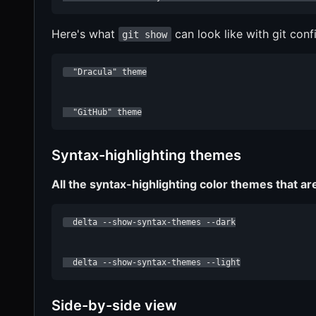
Here's what
can look like with git conf
git show
  "Dracula" theme

  "GitHub" theme
Syntax-highlighting themes
All the syntax-highlighting color themes that ar
  delta --show-syntax-themes --dark

  delta --show-syntax-themes --light
Side-by-side view