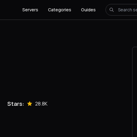
Servers
Categories
Guides
Stars:
28.8K