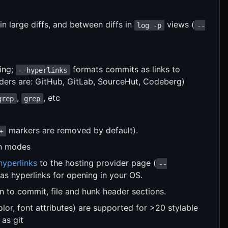
n large diffs, and between diffs in
views (
log -p
--
ting;
formats commits as links to
--hyperlinks
iders are: GitHub, GitLab, SourceHut, Codeberg)
,
, etc
grep
grep
markers are removed by default).
+
n modes
hyperlinks
to the hosting provider page (
--
 as hyperlinks for opening in your OS.
n to commit, file and hunk header sections.
lor, font attributes) are supported for >20 stylable
 as git