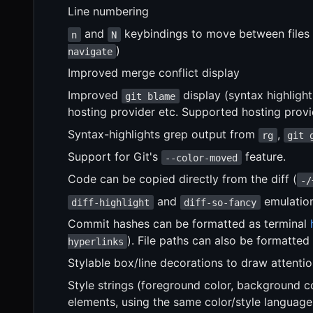
Line numbering
and
keybindings to move between files i
n
N
)
navigate
Improved merge conflict display
Improved
display (syntax highligh
git blame
hosting provider etc. Supported hosting prov
Syntax-highlights grep output from
,
rg
git 
Support for Git's
feature.
--color-moved
Code can be copied directly from the diff (
-/
and
emulatio
diff-highlight
diff-so-fancy
Commit hashes can be formatted as terminal
). File paths can also be formatted
hyperlinks
Stylable box/line decorations to draw attentio
Style strings (foreground color, background co
elements, using the same color/style language