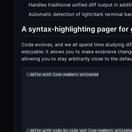
Handles traditional unified diff output in addit
Automatic detection of light/dark terminal b
A syntax-highlighting pager for g
Code evolves, and we all spend time studying diff
enjoyable: it allows you to make extensive changes
allowing you to stay arbitrarily close to the defaul
  delta with line-numbers activated

  delta with side-by-side and line-numbers activate