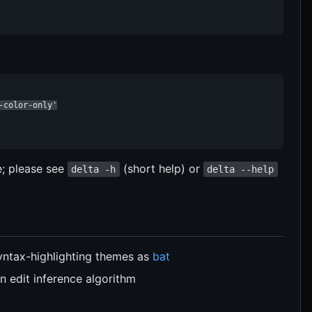
color-only'

e; please see
(short help) or
delta -h
delta --help
yntax-highlighting themes as
bat
in edit inference algorithm