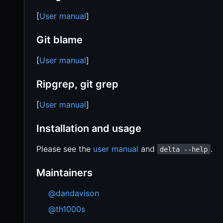
[
User manual
]
Git blame
[
User manual
]
Ripgrep, git grep
[
User manual
]
Installation and usage
Please see the
user manual
and
.
delta --help
Maintainers
@dandavison
@th1000s