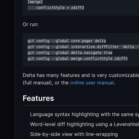
[merge]

    conflictStyle = zdiff3
Or run:
git config --global core.pager delta

git config --global interactive.diffFilter 'delta --
git config --global delta.navigate true

git config --global merge.conflictStyle zdiff3
Delta has many features and is very customizabl
(full manual), or the
online user manual
.
Features
Language syntax highlighting with the same s
Word-level diff highlighting using a Levenshte
Side-by-side view with line-wrapping