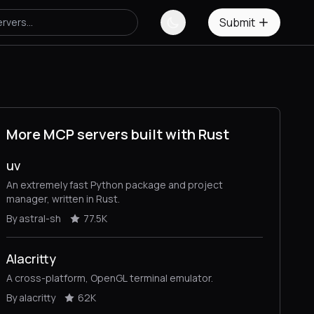
Submit
More MCP servers built with Rust
uv
An extremely fast Python package and project
manager, written in Rust.
By astral-sh
77.5K
Alacritty
A cross-platform, OpenGL terminal emulator.
By alacritty
62K