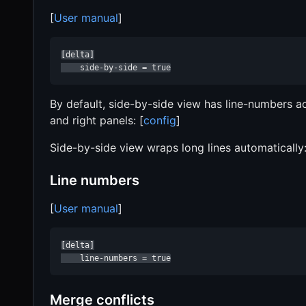
[
User manual
]
[delta]

    side-by-side = true
By default, side-by-side view has line-numbers act
and right panels: [
config
]
Side-by-side view wraps long lines automatically
Line numbers
[
User manual
]
[delta]

    line-numbers = true
Merge conflicts