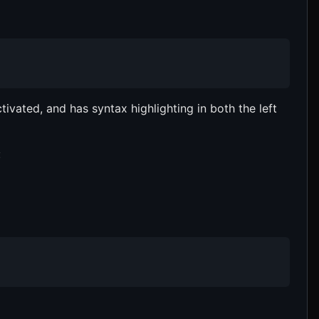
ivated, and has syntax highlighting in both the left
: