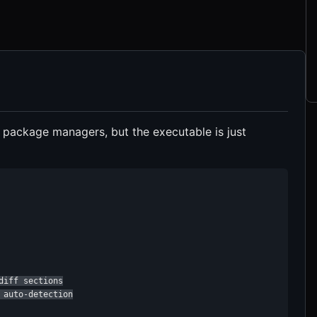
t package managers, but the executable is just
iff sections

auto-detection
