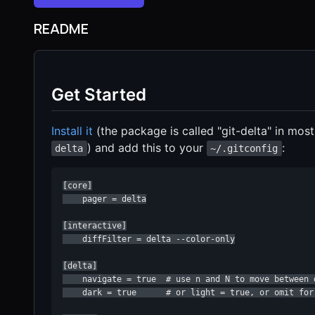
README
Get Started
Install it
(the package is called "git-delta" in mos
) and add this to your
:
delta
~/.gitconfig
[core]

    pager = delta

[interactive]

    diffFilter = delta --color-only

[delta]

    navigate = true  # use n and N to move between d
    dark = true      # or light = true, or omit for 