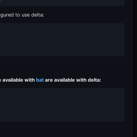
igured to use delta:
e available with
bat
are available with delta: