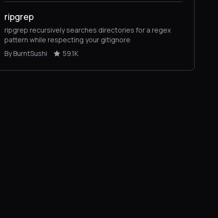
ripgrep
ripgrep recursively searches directories for a regex
pattern while respecting your gitignore
By BurntSushi
59.1K