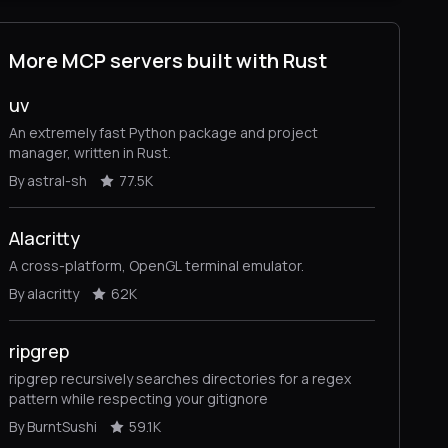
More MCP servers built with Rust
uv
An extremely fast Python package and project
manager, written in Rust.
By astral-sh
77.5K
Alacritty
A cross-platform, OpenGL terminal emulator.
By alacritty
62K
ripgrep
ripgrep recursively searches directories for a regex
pattern while respecting your gitignore
By BurntSushi
59.1K