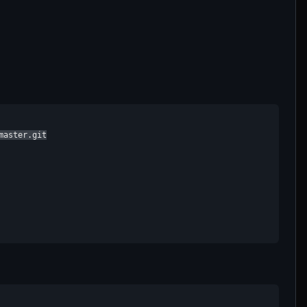
aster.git
