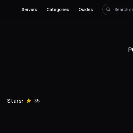
Servers
Categories
Guides
P
Stars:
35