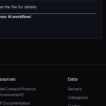
e the file for details.
your AI workflow!
sources
Data
el Context Protocol
Servers
nnouncement)
Categories
P Documentation