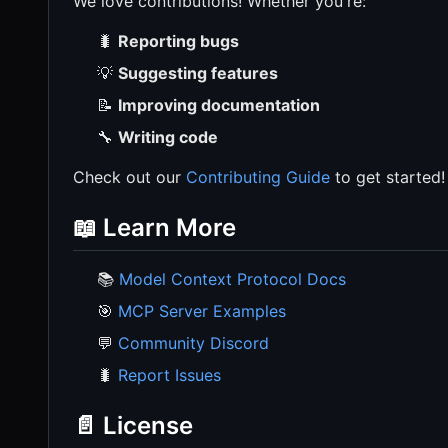
We love contributions! Whether you're:
🐛
Reporting bugs
💡
Suggesting features
📝
Improving documentation
🔧
Writing code
Check out our
Contributing Guide
to get started!
📖 Learn More
📚
Model Context Protocol Docs
🎯
MCP Server Examples
💬
Community Discord
🐛
Report Issues
📄 License