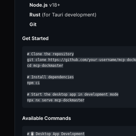
Node.js
v18+
Rust
(for Tauri development)
Git
Get Started
# Clone the repository

git clone https://github.com/your-username/mcp-dockm
cd mcp-dockmaster

# Install dependencies

npm ci

# Start the desktop app in development mode

npx nx serve mcp-dockmaster
Available Commands
# 🖥️ Desktop App Development
