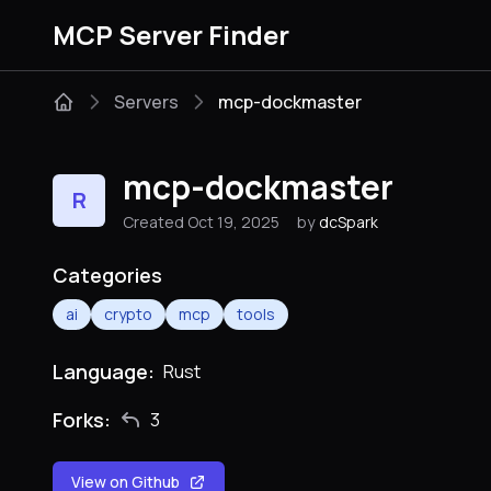
MCP Server Finder
Servers
mcp-dockmaster
mcp-dockmaster
R
Created Oct 19, 2025
by
dcSpark
Categories
ai
crypto
mcp
tools
Language:
Rust
Forks:
3
View on Github