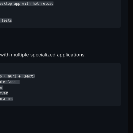
esktop app with hot reload

 tests
th multiple specialized applications:
p (Tauri + React)

terface  

r

ver

braries