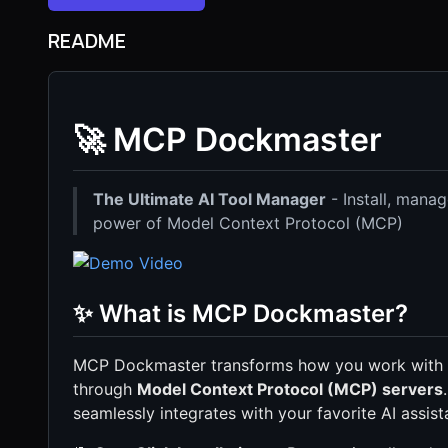
README
🚀 MCP Dockmaster
The Ultimate AI Tool Manager
- Install, manag
power of Model Context Protocol (MCP)
✨ What is MCP Dockmaster?
MCP Dockmaster transforms how you work with AI
through
Model Context Protocol (MCP) servers
seamlessly integrates with your favorite AI assist