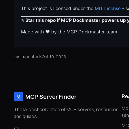
This project is licensed under the
MIT License
- se
⭐ Star this repo if MCP Dockmaster powers up 
Made with ❤️ by the MCP Dockmaster team
Last updated: Oct 19, 2025
MCP Server Finder
Re
M
Mod
The largest collection of MCP servers, resources,
(a
and guides.
MC