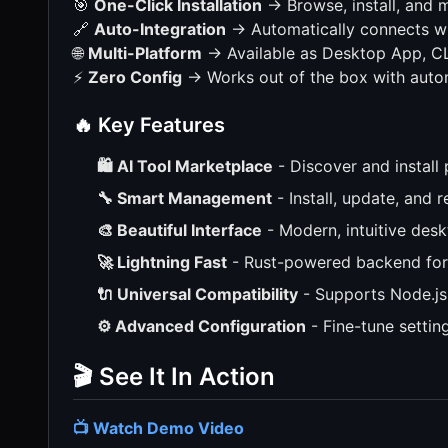
🎯
One-Click Installation
→ Browse, install, and
🔗
Auto-Integration
→ Automatically connects wi
🌐
Multi-Platform
→ Available as Desktop App, CLI
⚡
Zero Config
→ Works out of the box with auto
🔥 Key Features
🛍️ AI Tool Marketplace
- Discover and install
🔧 Smart Management
- Install, update, and 
🎨 Beautiful Interface
- Modern, intuitive desk
🚀 Lightning Fast
- Rust-powered backend for
🔌 Universal Compatibility
- Supports Node.js
⚙️ Advanced Configuration
- Fine-tune settin
🎬 See It In Action
📺 Watch Demo Video