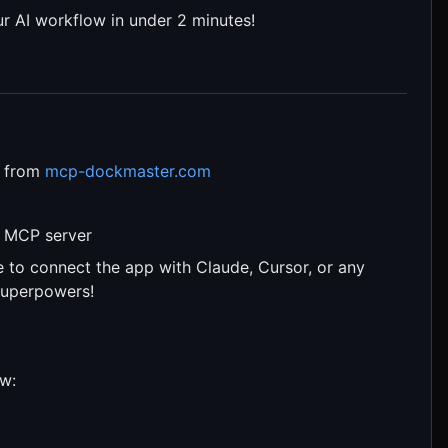
 AI workflow in under 2 minutes!
m from
mcp-dockmaster.com
st MCP server
e to connect the app with Claude, Cursor, or any
superpowers!
ow: