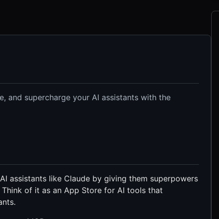
e, and supercharge your AI assistants with the
 assistants like Claude by giving them superpowers
. Think of it as an App Store for AI tools that
ants.