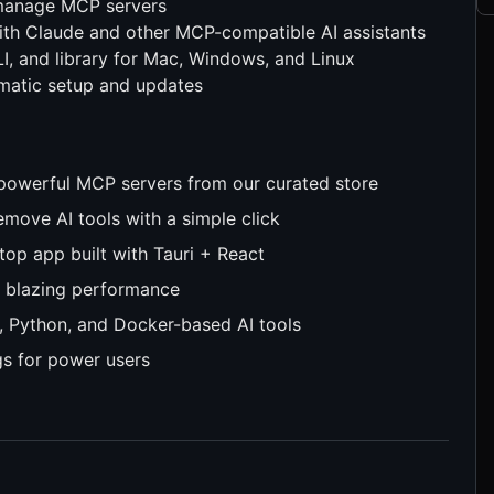
 manage MCP servers
th Claude and other MCP-compatible AI assistants
, and library for Mac, Windows, and Linux
matic setup and updates
 powerful MCP servers from our curated store
remove AI tools with a simple click
top app built with Tauri + React
 blazing performance
, Python, and Docker-based AI tools
gs for power users