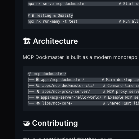
npx nx serve mcp-dockmaster               # Start d
# 🧪 Testing & Quality

npx nx run-many -t test                   # Run all
🏗️ Architecture
MCP Dockmaster is built as a modern monorepo wi
📦 mcp-dockmaster/

├── 🖥️ apps/mcp-dockmaster/        # Main desktop ap
├── 💻 apps/mcp-dockmaster-cli/    # Command-line in
├── 🔄 apps/mcp-proxy-server/      # MCP proxy serve
├── 🌐 apps/mcp-server-hello-world/ # Example MCP ser
└── 📚 libs/mcp-core/              # Shared Rust li
🤝 Contributing