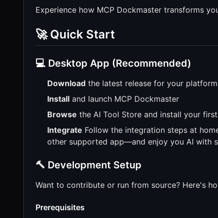
Experience how MCP Dockmaster transforms your
🚀 Quick Start
💻 Desktop App (Recommended)
Download
the latest release for your platfor
Install
and launch MCP Dockmaster
Browse
the AI Tool Store and install your fir
Integrate
Follow the integration steps at hom
other supported app—and enjoy you AI with 
🔨 Development Setup
Want to contribute or run from source? Here's h
Prerequisites