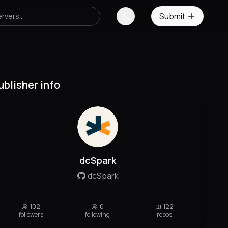
Submit
ublisher info
dcSpark
dcSpark
102
0
122
followers
following
repos