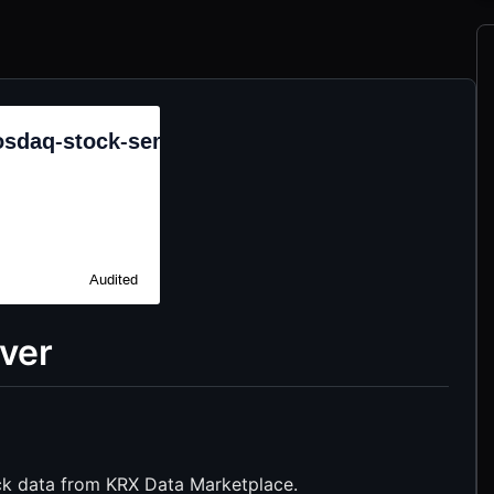
ver
k data from KRX Data Marketplace.