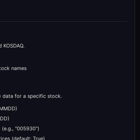
nd KOSDAQ.
stock names
ata for a specific stock.
YYMMDD)
MDD)
 (e.g., "005930")
ices (default: True)