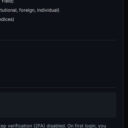
 Yield)
utional, foreign, individual)
ndices)
p verification (2FA) disabled. On first login, you