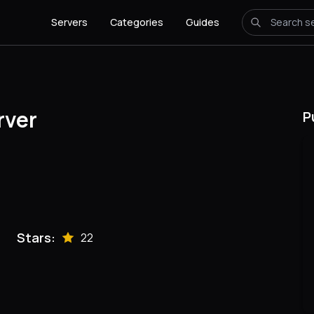
Servers
Categories
Guides
rver
P
Stars:
22