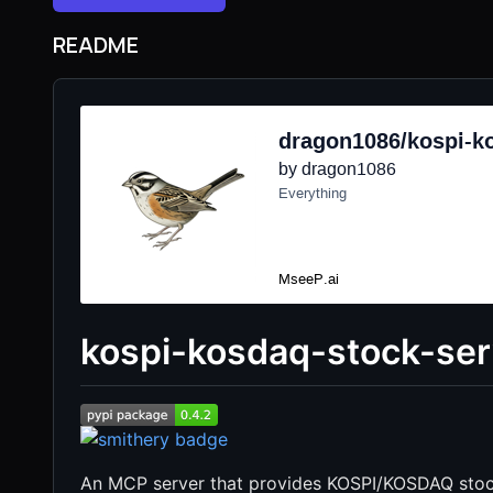
README
kospi-kosdaq-stock-ser
An MCP server that provides KOSPI/KOSDAQ stoc