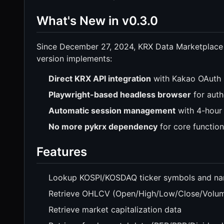
What's New in v0.3.0
Since December 27, 2024, KRX Data Marketplace
version implements:
Direct KRX API integration
with Kakao OAuth 
Playwright-based headless browser
for auth
Automatic session management
with 4-hour 
No more pykrx dependency
for core function
Features
Lookup KOSPI/KOSDAQ ticker symbols and n
Retrieve OHLCV (Open/High/Low/Close/Volume
Retrieve market capitalization data