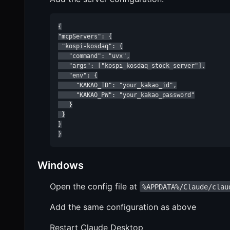
{

"mcpServers": {

 "kospi-kosdaq": {

   "command": "uvx",

   "args": ["kospi_kosdaq_stock_server"],

   "env": {

     "KAKAO_ID": "your_kakao_id",

     "KAKAO_PW": "your_kakao_password"

   }

 }

}

}
Windows
Open the config file at
%APPDATA%/Claude/clau
Add the same configuration as above
Restart Claude Desktop