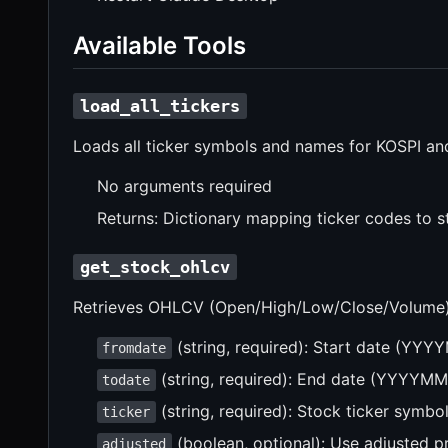
Available Tools
load_all_tickers
Loads all ticker symbols and names for KOSPI a
No arguments required
Returns: Dictionary mapping ticker codes to 
get_stock_ohlcv
Retrieves OHLCV (Open/High/Low/Close/Volume) d
(string, required): Start date (YY
fromdate
(string, required): End date (YYYYM
todate
(string, required): Stock ticker symbol
ticker
(boolean, optional): Use adjusted pr
adjusted