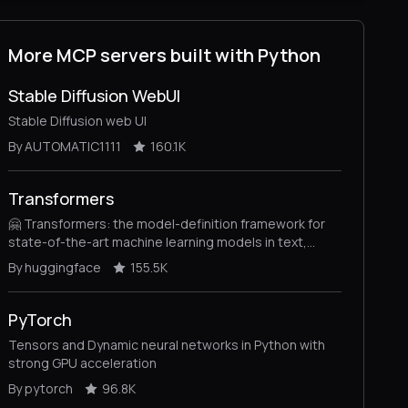
More MCP servers built with Python
Stable Diffusion WebUI
Stable Diffusion web UI
By AUTOMATIC1111
160.1K
Transformers
🤗 Transformers: the model-definition framework for
state-of-the-art machine learning models in text,
vision, audio, and multimodal models, for both
By huggingface
155.5K
inference and training.
PyTorch
Tensors and Dynamic neural networks in Python with
strong GPU acceleration
By pytorch
96.8K