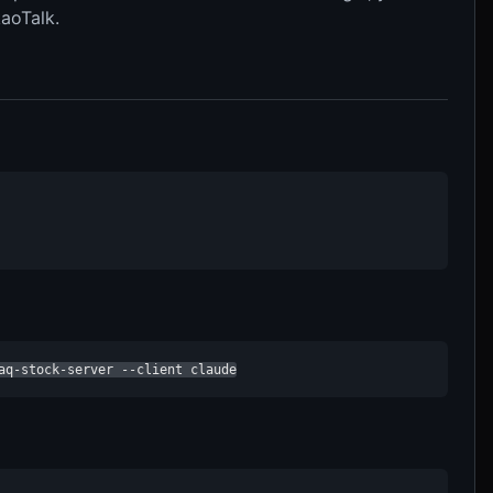
aoTalk.
aq-stock-server --client claude