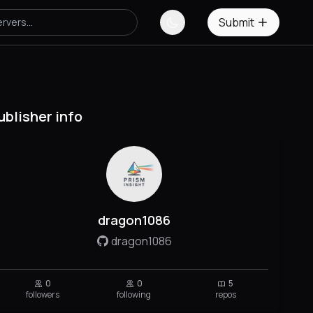
Submit
ublisher info
dragon1086
dragon1086
0
0
5
followers
following
repos