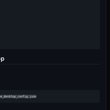
op
de_desktop_config.json