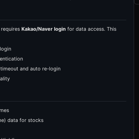
 requires
Kakao/Naver login
for data access. This
login
entication
timeout and auto re-login
ality
ames
) data for stocks