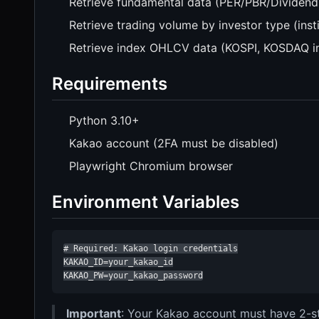
Retrieve fundamental data (PER/PBR/Dividend
Retrieve trading volume by investor type (instit
Retrieve index OHLCV data (KOSPI, KOSDAQ i
Requirements
Python 3.10+
Kakao account (2FA must be disabled)
Playwright Chromium browser
Environment Variables
# Required: Kakao login credentials

KAKAO_ID=your_kakao_id

KAKAO_PW=your_kakao_password
Important
: Your Kakao account must have 2-ste