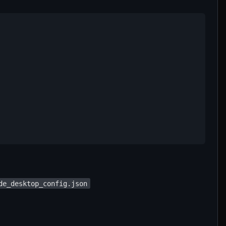
de_desktop_config.json