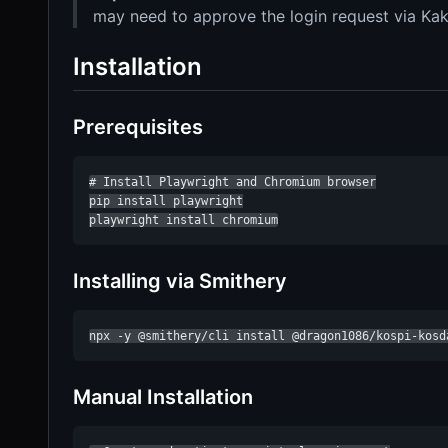
may need to approve the login request via Kak
Installation
Prerequisites
# Install Playwright and Chromium browser

pip install playwright

playwright install chromium
Installing via Smithery
npx -y @smithery/cli install @dragon1086/kospi-kosd
Manual Installation