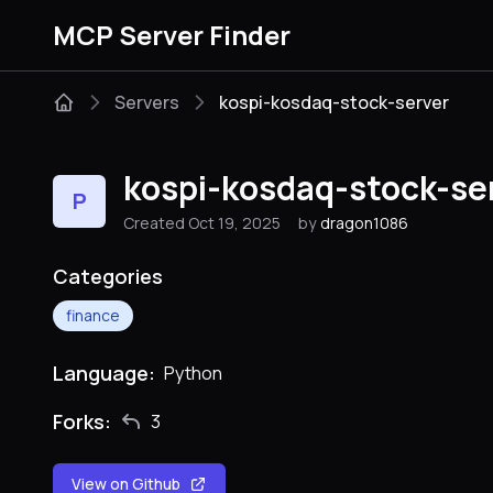
MCP Server Finder
Servers
kospi-kosdaq-stock-server
kospi-kosdaq-stock-se
P
Created Oct 19, 2025
by
dragon1086
Categories
finance
Language:
Python
Forks:
3
View on Github