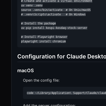
# Create and activate a virtual environment

uv venv .venv

source .venv/bin/activate  # On Unix/macOS

# .venv\Scripts\activate   # On Windows

# Install the package

uv pip install kospi-kosdaq-stock-server

# Install Playwright browser

playwright install chromium
Configuration for Claude Deskt
macOS
Open the config file:
code ~/Library/Application\ Support/Claude/clau
Add the server configuration: