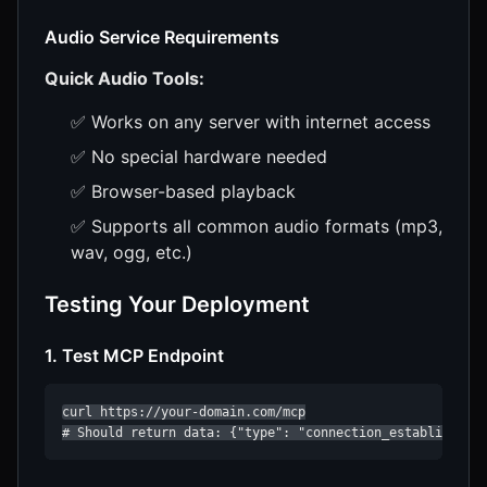
Audio Service Requirements
Quick Audio Tools:
✅ Works on any server with internet access
✅ No special hardware needed
✅ Browser-based playback
✅ Supports all common audio formats (mp3,
wav, ogg, etc.)
Testing Your Deployment
1. Test MCP Endpoint
curl https://your-domain.com/mcp

# Should return data: {"type": "connection_established"