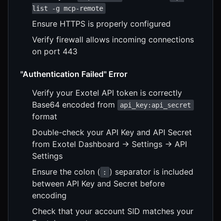
list -g mcp-remote
Ensure HTTPS is properly configured
Verify firewall allows incoming connections
on port 443
"Authentication Failed" Error
Verify your Exotel API token is correctly
Base64 encoded from
api_key:api_secret
format
Double-check your API Key and API Secret
from Exotel Dashboard → Settings → API
Settings
Ensure the colon (
) separator is included
:
between API Key and Secret before
encoding
Check that your account SID matches your