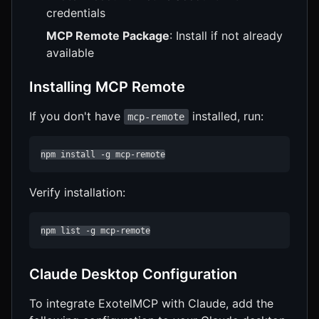
credentials
MCP Remote Package
: Install if not already
available
Installing MCP Remote
If you don't have
installed, run:
mcp-remote
npm install -g mcp-remote
Verify installation:
npm list -g mcp-remote
Claude Desktop Configuration
To integrate ExotelMCP with Claude, add the