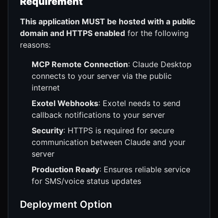
Requirement
This application MUST be hosted with a public
domain and HTTPS enabled
for the following
reasons:
MCP Remote Connection
: Claude Desktop
connects to your server via the public
internet
Exotel Webhooks
: Exotel needs to send
callback notifications to your server
Security
: HTTPS is required for secure
communication between Claude and your
server
Production Ready
: Ensures reliable service
for SMS/voice status updates
Deployment Option