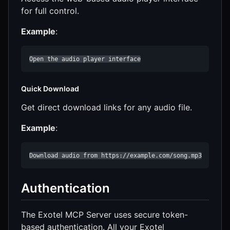
for full control.
Example
:
Open the audio player interface
Quick Download
Get direct download links for any audio file.
Example
:
Download audio from https://example.com/song.mp3
Authentication
The Exotel MCP Server uses secure token-
based authentication. All your Exotel