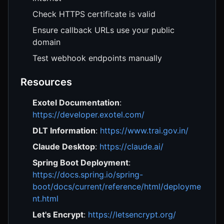
Check HTTPS certificate is valid
Ensure callback URLs use your public
domain
Test webhook endpoints manually
Resources
Exotel Documentation
:
https://developer.exotel.com/
DLT Information
:
https://www.trai.gov.in/
Claude Desktop
:
https://claude.ai/
Spring Boot Deployment
:
https://docs.spring.io/spring-
boot/docs/current/reference/html/deployme
nt.html
Let's Encrypt
:
https://letsencrypt.org/