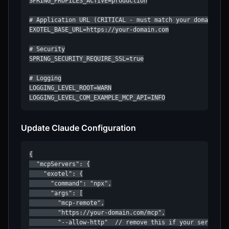
SPRING_PROFILES_ACTIVE=production

# Application URL (CRITICAL - must match your domain)

EXOTEL_BASE_URL=https://your-domain.com

# Security

SPRING_SECURITY_REQUIRE_SSL=true

# Logging

LOGGING_LEVEL_ROOT=WARN

LOGGING_LEVEL_COM_EXAMPLE_MCP_API=INFO
Update Claude Configuration
{

  "mcpServers": {

    "exotel": {

      "command": "npx",

      "args": [

        "mcp-remote",

        "https://your-domain.com/mcp",

        "--allow-http"  // remove this if your server ru