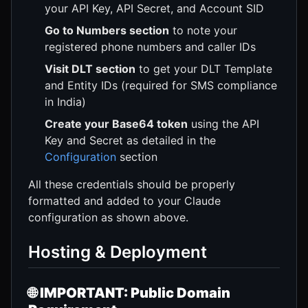
your API Key, API Secret, and Account SID
Go to Numbers section
to note your
registered phone numbers and caller IDs
Visit DLT section
to get your DLT Template
and Entity IDs (required for SMS compliance
in India)
Create your Base64 token
using the API
Key and Secret as detailed in the
Configuration
section
All these credentials should be properly
formatted and added to your Claude
configuration as shown above.
Hosting & Deployment
🌐
IMPORTANT: Public Domain