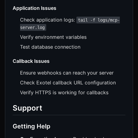
Application Issues
Check application logs:
tail -f logs/mcp-
server.log
Verify environment variables
Test database connection
Callback Issues
Ensure webhooks can reach your server
Check Exotel callback URL configuration
Verify HTTPS is working for callbacks
Support
Getting Help