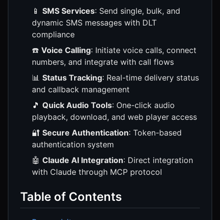
📱
SMS Services
: Send single, bulk, and
dynamic SMS messages with DLT
compliance
☎️
Voice Calling
: Initiate voice calls, connect
numbers, and integrate with call flows
📊
Status Tracking
: Real-time delivery status
and callback management
🎵
Quick Audio Tools
: One-click audio
playback, download, and web player access
🔐
Secure Authentication
: Token-based
authentication system
🤖
Claude AI Integration
: Direct integration
with Claude through MCP protocol
Table of Contents