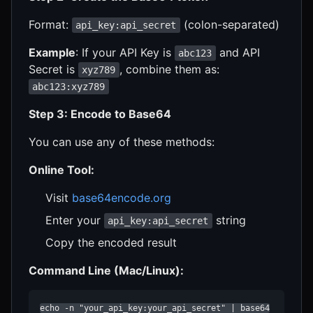
Format:
(colon-separated)
api_key:api_secret
Example
: If your API Key is
and API
abc123
Secret is
, combine them as:
xyz789
abc123:xyz789
Step 3: Encode to Base64
You can use any of these methods:
Online Tool:
Visit
base64encode.org
Enter your
string
api_key:api_secret
Copy the encoded result
Command Line (Mac/Linux):
echo -n "your_api_key:your_api_secret" | base64