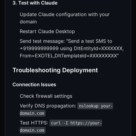
3. Test with Claude
Update Claude configuration with your
domain
Restart Claude Desktop
Send test message: "Send a test SMS to
+919999999999 using DltEntityId=XXXXXXX,
From=EXOTEL,DltTemplateId=XXXXXXXXX"
Troubleshooting Deployment
Connection Issues
Check firewall settings
Verify DNS propagation:
nslookup your-
domain.com
Test HTTPS:
curl -I https://your-
domain.com