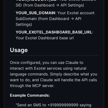
SID (from Dashboard → API Settings)
YOUR_SUB_DOMAIN
: Your Exotel account
SubDomain (from Dashboard → API
Settings)
YOUR_EXOTEL_DASHBOARD_BASE_URL
:
Your Exotel Dashboard base url
Usage
Once configured, you can use Claude to
interact with Exotel services using natural
language commands. Simply describe what you
want to do, and Claude will handle the API calls
through the MCP server.
Example Commands:
"Send an SMS to +919999999999 saying