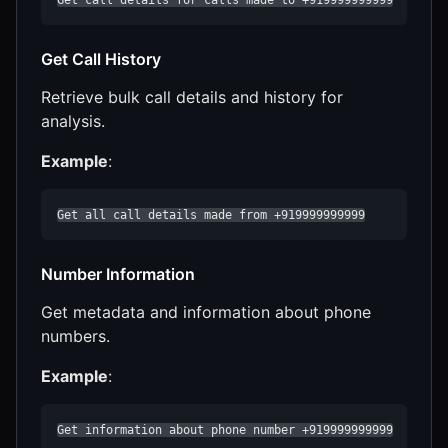
Get Call History
Retrieve bulk call details and history for
analysis.
Example
:
Get all call details made from +919999999999
Number Information
Get metadata and information about phone
numbers.
Example
:
Get information about phone number +919999999999