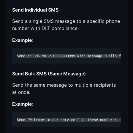
Send Individual SMS
Send a single SMS message to a specific phone
number with DLT compliance.
Example
:
Send an SMS to +919999999999 with message "Hello from C
Send Bulk SMS (Same Message)
Send the same message to multiple recipients
at once.
Example
:
Send "Welcome to our service!" to these numbers: +91999