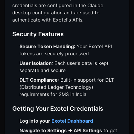
credentials are configured in the Claude
desktop configuration and are used to
authenticate with Exotel's APIs.
Security Features
Secure Token Handling
: Your Exotel API
tokens are securely processed
User Isolation
: Each user's data is kept
separate and secure
DLT Compliance
: Built-in support for DLT
(Distributed Ledger Technology)
requirements for SMS in India
Getting Your Exotel Credentials
Log into your
Exotel Dashboard
Navigate to Settings → API Settings
to get