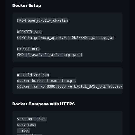
Docker Setup
FROM openjdk:21-jdk-slim

WORKDIR /app

COPY target/mcp_api-0.0.1-SNAPSHOT.jar app.jar

EXPOSE 8080

CMD ["java", "-jar", "app.jar"]
# Build and run

docker build -t exotel-mcp .

docker run -p 8080:8080 -e EXOTEL_BASE_URL=https://your
Docker Compose with HTTPS
version: '3.8'

services:

  app:
