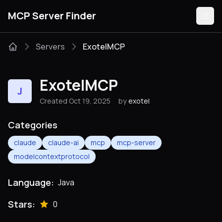
MCP Server Finder
Servers
ExotelMCP
Servers
ExotelMCP
J
Categories
Created Oct 19, 2025
by
exotel
Guides
Categories
claude
claude-ai
mcp
mcp-server
modelcontextprotocol
Submit
Language:
Java
Stars:
0