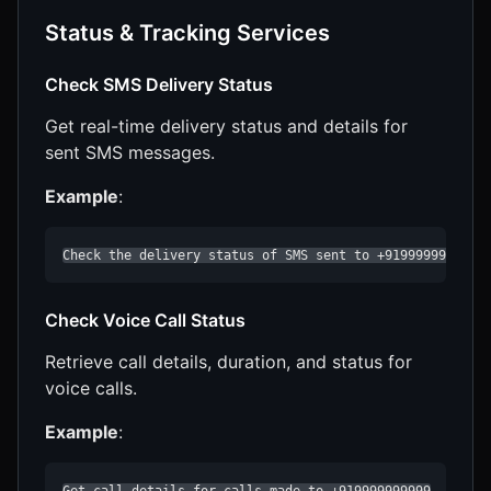
Status & Tracking Services
Check SMS Delivery Status
Get real-time delivery status and details for
sent SMS messages.
Example
:
Check the delivery status of SMS sent to +919999999999
Check Voice Call Status
Retrieve call details, duration, and status for
voice calls.
Example
:
Get call details for calls made to +919999999999