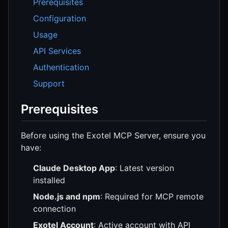
Prerequisites
Configuration
Usage
API Services
Authentication
Support
Prerequisites
Before using the Exotel MCP Server, ensure you
have:
Claude Desktop App
: Latest version
installed
Node.js and npm
: Required for MCP remote
connection
Exotel Account
: Active account with API