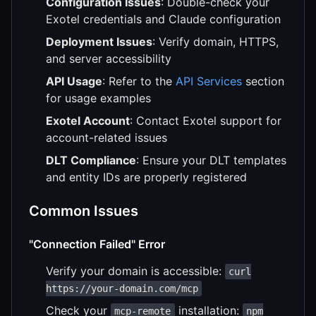
Configuration Issues
: Double-check your
Exotel credentials and Claude configuration
Deployment Issues
: Verify domain, HTTPS,
and server accessibility
API Usage
: Refer to the
API Services
section
for usage examples
Exotel Account
: Contact Exotel support for
account-related issues
DLT Compliance
: Ensure your DLT templates
and entity IDs are properly registered
Common Issues
"Connection Failed" Error
Verify your domain is accessible:
curl
https://your-domain.com/mcp
Check your
installation:
mcp-remote
npm