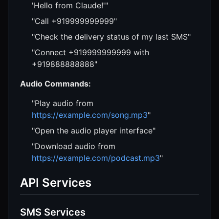
'Hello from Claude!'"
"Call +919999999999"
"Check the delivery status of my last SMS"
"Connect +919999999999 with
+919888888888"
Audio Commands:
"Play audio from
https://example.com/song.mp3
"
"Open the audio player interface"
"Download audio from
https://example.com/podcast.mp3
"
API Services
SMS Services