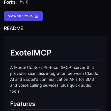
Forks:
0
View on Github
README
ExotelMCP
A Model Context Protocol (MCP) server that
provides seamless integration between Claude
AI and Exotel's communication APIs for SMS
and voice calling services, plus quick audio
tools.
Features