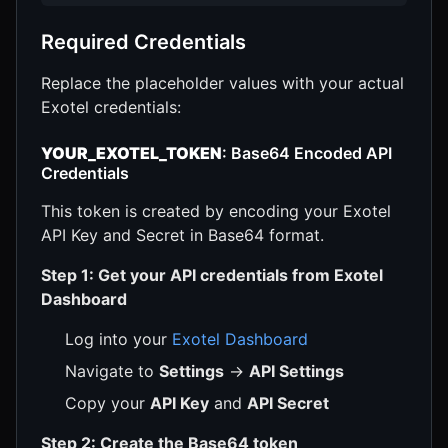
Required Credentials
Replace the placeholder values with your actual
Exotel credentials:
YOUR_EXOTEL_TOKEN
: Base64 Encoded API
Credentials
This token is created by encoding your Exotel
API Key and Secret in Base64 format.
Step 1: Get your API credentials from Exotel
Dashboard
Log into your
Exotel Dashboard
Navigate to
Settings
→
API Settings
Copy your
API Key
and
API Secret
Step 2: Create the Base64 token