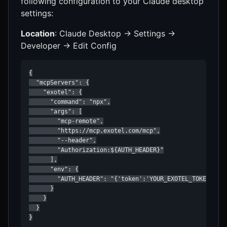
following configuration to your Claude desktop
settings:
Location
: Claude Desktop → Settings →
Developer → Edit Config
{

  "mcpServers": {

    "exotel": {

      "command": "npx",

      "args": [

        "mcp-remote",

        "https://mcp.exotel.com/mcp",

        "--header",

        "Authorization:${AUTH_HEADER}"

      ],

      "env": {

        "AUTH_HEADER": "{'token':'YOUR_EXOTEL_TOKEN','fr
      }

    }

  }

}