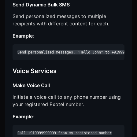
Send Dynamic Bulk SMS
Send personalized messages to multiple
recipients with different content for each.
Example
:
Send personalized messages: "Hello John" to +9199999999
Voice Services
Make Voice Call
Initiate a voice call to any phone number using
your registered Exotel number.
Example
:
Call +919999999999 from my registered number