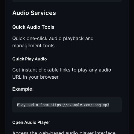
Audio Services
Quick Audio Tools
Quick one-click audio playback and
management tools.
Quick Play Audio
Get instant clickable links to play any audio
URL in your browser.
Example
:
Play audio from https://example.com/song.mp3
Open Audio Player
Access the web-based audio player interface