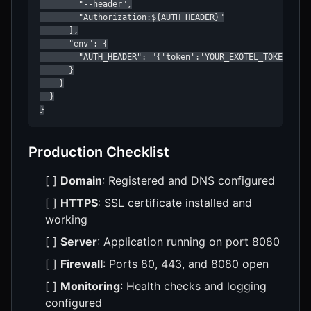
        "--header",

        "Authorization:${AUTH_HEADER}"

      ],

      "env": {

        "AUTH_HEADER": "{'token':'YOUR_EXOTEL_TOKEN','fr
      }

    }

  }

}
Production Checklist
[ ]
Domain
: Registered and DNS configured
[ ]
HTTPS
: SSL certificate installed and
working
[ ]
Server
: Application running on port 8080
[ ]
Firewall
: Ports 80, 443, and 8080 open
[ ]
Monitoring
: Health checks and logging
configured