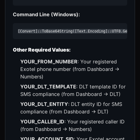
Command Line (Windows):
[Convert]::ToBase64String([Text.Encoding]::UTF8.GetByte
Other Required Values:
YOUR_FROM_NUMBER
: Your registered
Exotel phone number (from Dashboard →
Numbers)
YOUR_DLT_TEMPLATE
: DLT template ID for
SMS compliance (from Dashboard → DLT)
YOUR_DLT_ENTITY
: DLT entity ID for SMS
compliance (from Dashboard → DLT)
YOUR_CALLER_ID
: Your registered caller ID
(from Dashboard → Numbers)
YOUR_ACCOUNT_SID
: Your Exotel account