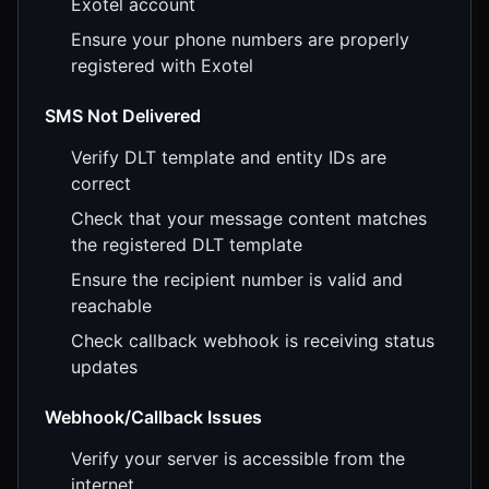
Exotel account
Ensure your phone numbers are properly
registered with Exotel
SMS Not Delivered
Verify DLT template and entity IDs are
correct
Check that your message content matches
the registered DLT template
Ensure the recipient number is valid and
reachable
Check callback webhook is receiving status
updates
Webhook/Callback Issues
Verify your server is accessible from the
internet