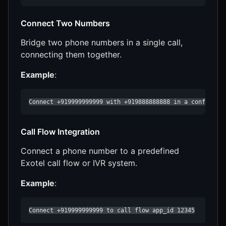
Connect Two Numbers
Bridge two phone numbers in a single call,
connecting them together.
Example
:
Connect +919999999999 with +919888888888 in a conferenc
Call Flow Integration
Connect a phone number to a predefined
Exotel call flow or IVR system.
Example
:
Connect +919999999999 to call flow app_id 12345