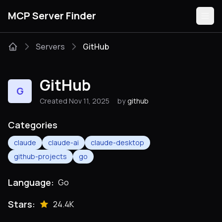
MCP Server Finder
Servers
GitHub
Servers
GitHub
G
Categories
Created Nov 11, 2025
by
github
Guides
Categories
claude
claude-ai
claude-desktop
github-projects
go
Submit
Language:
Go
Stars:
24.4K