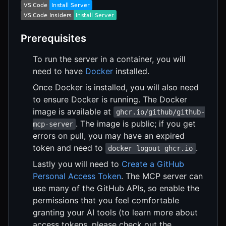
Prerequisites
To run the server in a container, you will
need to have
Docker
installed.
Once Docker is installed, you will also need
to ensure Docker is running. The Docker
image is available at
ghcr.io/github/github-
. The image is public; if you get
mcp-server
errors on pull, you may have an expired
token and need to
.
docker logout ghcr.io
Lastly you will need to
Create a GitHub
Personal Access Token
. The MCP server can
use many of the GitHub APIs, so enable the
permissions that you feel comfortable
granting your AI tools (to learn more about
access tokens, please check out the