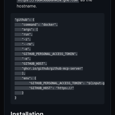
hostname.
"github": {

    "command": "docker",

    "args": [

    "run",

    "-i",

    "--rm",

    "-e",

    "GITHUB_PERSONAL_ACCESS_TOKEN",

    "-e",

    "GITHUB_HOST",

    "ghcr.io/github/github-mcp-server"

    ],

    "env": {

        "GITHUB_PERSONAL_ACCESS_TOKEN": "${input:github_
        "GITHUB_HOST": "https://"

    }

}
Installation