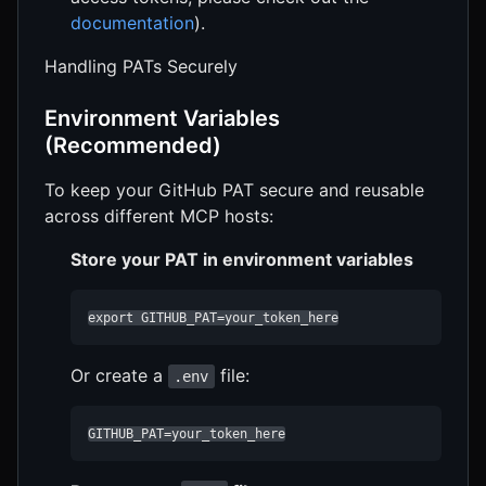
documentation
).
Handling PATs Securely
Environment Variables
(Recommended)
To keep your GitHub PAT secure and reusable
across different MCP hosts:
Store your PAT in environment variables
export GITHUB_PAT=your_token_here
Or create a
file:
.env
GITHUB_PAT=your_token_here