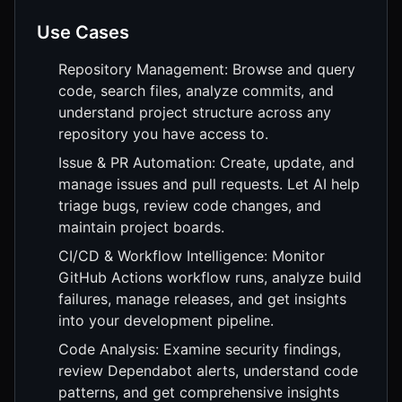
Use Cases
Repository Management: Browse and query
code, search files, analyze commits, and
understand project structure across any
repository you have access to.
Issue & PR Automation: Create, update, and
manage issues and pull requests. Let AI help
triage bugs, review code changes, and
maintain project boards.
CI/CD & Workflow Intelligence: Monitor
GitHub Actions workflow runs, analyze build
failures, manage releases, and get insights
into your development pipeline.
Code Analysis: Examine security findings,
review Dependabot alerts, understand code
patterns, and get comprehensive insights