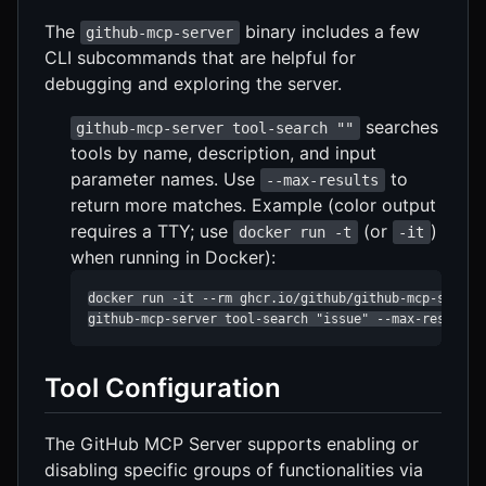
The
binary includes a few
github-mcp-server
CLI subcommands that are helpful for
debugging and exploring the server.
searches
github-mcp-server tool-search ""
tools by name, description, and input
parameter names. Use
to
--max-results
return more matches. Example (color output
requires a TTY; use
(or
)
docker run -t
-it
when running in Docker):
docker run -it --rm ghcr.io/github/github-mcp-server 
github-mcp-server tool-search "issue" --max-results 
Tool Configuration
The GitHub MCP Server supports enabling or
disabling specific groups of functionalities via