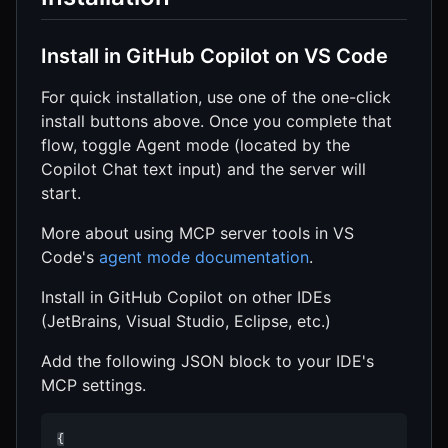
Install in GitHub Copilot on VS Code
For quick installation, use one of the one-click
install buttons above. Once you complete that
flow, toggle Agent mode (located by the
Copilot Chat text input) and the server will
start.
More about using MCP server tools in VS
Code's
agent mode documentation
.
Install in GitHub Copilot on other IDEs
(JetBrains, Visual Studio, Eclipse, etc.)
Add the following JSON block to your IDE's
MCP settings.
{
