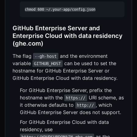
chmod 600 ~/.your-app/config.json
GitHub Enterprise Server and
Enterprise Cloud with data residency
(ghe.com)
The flag
and the environment
--gh-host
variable
can be used to set the
GITHUB_HOST
hostname for GitHub Enterprise Server or
GitHub Enterprise Cloud with data residency.
For GitHub Enterprise Server, prefix the
hostname with the
URI scheme, as
https://
it otherwise defaults to
, which
http://
GitHub Enterprise Server does not support.
For GitHub Enterprise Cloud with data
residency, use
as the
https://YOURSUBDOMAIN.ghe.com