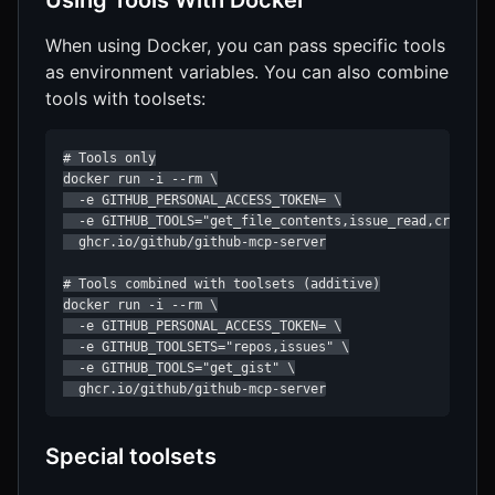
Using Tools With Docker
When using Docker, you can pass specific tools
as environment variables. You can also combine
tools with toolsets:
# Tools only

docker run -i --rm \

  -e GITHUB_PERSONAL_ACCESS_TOKEN= \

  -e GITHUB_TOOLS="get_file_contents,issue_read,create_p
  ghcr.io/github/github-mcp-server

# Tools combined with toolsets (additive)

docker run -i --rm \

  -e GITHUB_PERSONAL_ACCESS_TOKEN= \

  -e GITHUB_TOOLSETS="repos,issues" \

  -e GITHUB_TOOLS="get_gist" \

  ghcr.io/github/github-mcp-server
Special toolsets