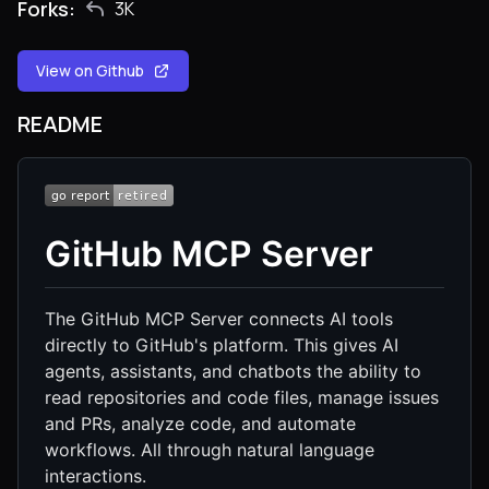
Forks:
3K
View on Github
README
GitHub MCP Server
The GitHub MCP Server connects AI tools
directly to GitHub's platform. This gives AI
agents, assistants, and chatbots the ability to
read repositories and code files, manage issues
and PRs, analyze code, and automate
workflows. All through natural language
interactions.