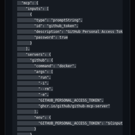
  "mcp": {

    "inputs": [

      {

        "type": "promptString",

        "id": "github_token",

        "description": "GitHub Personal Access Token",

        "password": true

      }

    ],

    "servers": {

      "github": {

        "command": "docker",

        "args": [

          "run",

          "-i",

          "--rm",

          "-e",

          "GITHUB_PERSONAL_ACCESS_TOKEN",

          "ghcr.io/github/github-mcp-server"

        ],

        "env": {

          "GITHUB_PERSONAL_ACCESS_TOKEN": "${input:githu
        }

      }
