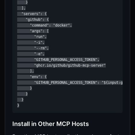
    }

  ],

  "servers": {

    "github": {

      "command": "docker",

      "args": [

        "run",

        "-i",

        "--rm",

        "-e",

        "GITHUB_PERSONAL_ACCESS_TOKEN",

        "ghcr.io/github/github-mcp-server"

      ],

      "env": {

        "GITHUB_PERSONAL_ACCESS_TOKEN": "${input:github_
      }

    }

  }

}
Install in Other MCP Hosts