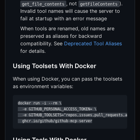
, not
).
get_file_contents
getFileContents
Invalid tool names will cause the server to
fail at startup with an error message
When tools are renamed, old names are
preserved as aliases for backward
compatibility. See
Deprecated Tool Aliases
for details.
Using Toolsets With Docker
When using Docker, you can pass the toolsets
as environment variables:
docker run -i --rm \

  -e GITHUB_PERSONAL_ACCESS_TOKEN= \

  -e GITHUB_TOOLSETS="repos,issues,pull_requests,actions
  ghcr.io/github/github-mcp-server