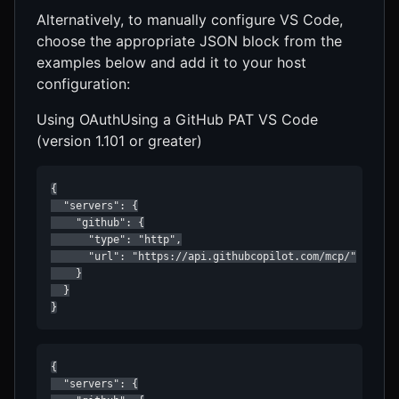
Alternatively, to manually configure VS Code,
choose the appropriate JSON block from the
examples below and add it to your host
configuration:
Using OAuthUsing a GitHub PAT VS Code
(version 1.101 or greater)
{

  "servers": {

    "github": {

      "type": "http",

      "url": "https://api.githubcopilot.com/mcp/"

    }

  }

}
{

  "servers": {
