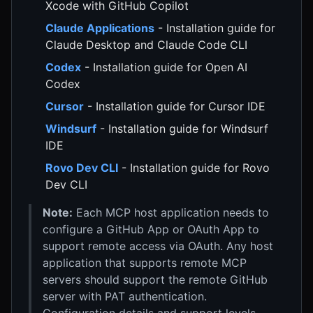
Xcode with GitHub Copilot
Claude Applications
- Installation guide for
Claude Desktop and Claude Code CLI
Codex
- Installation guide for Open AI
Codex
Cursor
- Installation guide for Cursor IDE
Windsurf
- Installation guide for Windsurf
IDE
Rovo Dev CLI
- Installation guide for Rovo
Dev CLI
Note:
Each MCP host application needs to
configure a GitHub App or OAuth App to
support remote access via OAuth. Any host
application that supports remote MCP
servers should support the remote GitHub
server with PAT authentication.
Configuration details and support levels