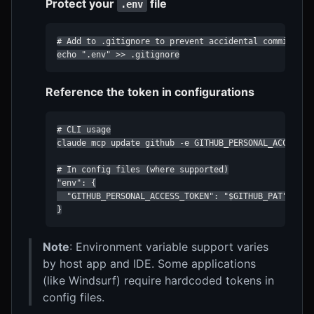
Protect your
file
.env
# Add to .gitignore to prevent accidental commits

echo ".env" >> .gitignore
Reference the token in configurations
# CLI usage

claude mcp update github -e GITHUB_PERSONAL_ACCESS_TO
# In config files (where supported)

"env": {

  "GITHUB_PERSONAL_ACCESS_TOKEN": "$GITHUB_PAT"

}
Note
: Environment variable support varies
by host app and IDE. Some applications
(like Windsurf) require hardcoded tokens in
config files.