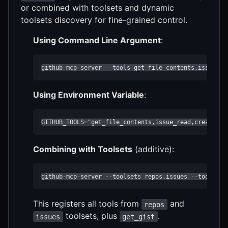
or combined with toolsets and dynamic
toolsets discovery for fine-grained control.
Using Command Line Argument
:
github-mcp-server --tools get_file_contents,issue_re
Using Environment Variable
:
GITHUB_TOOLS="get_file_contents,issue_read,create_pu
Combining with Toolsets
(additive):
github-mcp-server --toolsets repos,issues --tools ge
This registers all tools from
and
repos
toolsets, plus
.
issues
get_gist