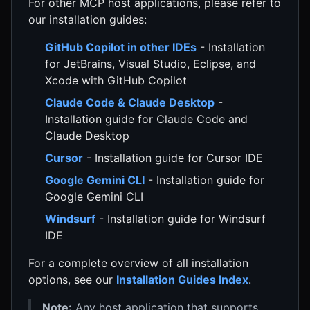
For other MCP host applications, please refer to
our installation guides:
GitHub Copilot in other IDEs
- Installation
for JetBrains, Visual Studio, Eclipse, and
Xcode with GitHub Copilot
Claude Code & Claude Desktop
-
Installation guide for Claude Code and
Claude Desktop
Cursor
- Installation guide for Cursor IDE
Google Gemini CLI
- Installation guide for
Google Gemini CLI
Windsurf
- Installation guide for Windsurf
IDE
For a complete overview of all installation
options, see our
Installation Guides Index
.
Note:
Any host application that supports