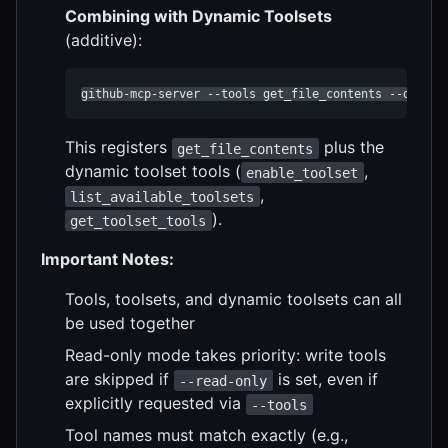
Combining with Dynamic Toolsets
(additive):
github-mcp-server --tools get_file_contents --dynami
This registers
plus the
get_file_contents
dynamic toolset tools (
,
enable_toolset
,
list_available_toolsets
).
get_toolset_tools
Important Notes:
Tools, toolsets, and dynamic toolsets can all
be used together
Read-only mode takes priority: write tools
are skipped if
is set, even if
--read-only
explicitly requested via
--tools
Tool names must match exactly (e.g.,