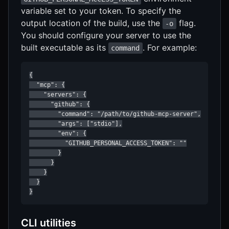
variable set to your token. To specify the
output location of the build, use the
flag.
-o
You should configure your server to use the
built executable as its
. For example:
command
{

  "mcp": {

    "servers": {

      "github": {

        "command": "/path/to/github-mcp-server",

        "args": ["stdio"],

        "env": {

          "GITHUB_PERSONAL_ACCESS_TOKEN": ""

        }

      }

    }

  }

}
CLI utilities