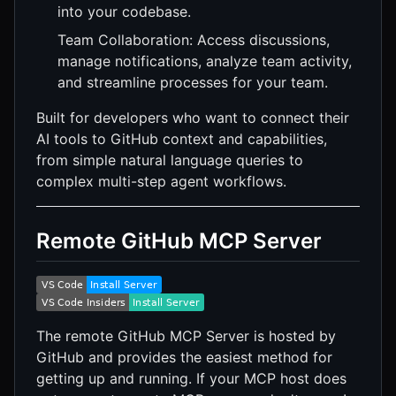
into your codebase.
Team Collaboration: Access discussions,
manage notifications, analyze team activity,
and streamline processes for your team.
Built for developers who want to connect their
AI tools to GitHub context and capabilities,
from simple natural language queries to
complex multi-step agent workflows.
Remote GitHub MCP Server
The remote GitHub MCP Server is hosted by
GitHub and provides the easiest method for
getting up and running. If your MCP host does