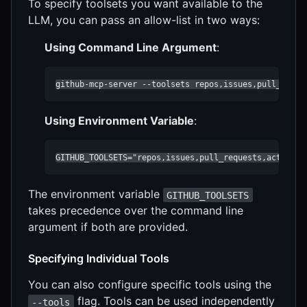
To specify toolsets you want available to the
LLM, you can pass an allow-list in two ways:
Using Command Line Argument
:
github-mcp-server --toolsets repos,issues,pull_reque
Using Environment Variable
:
GITHUB_TOOLSETS="repos,issues,pull_requests,actions,
The environment variable
GITHUB_TOOLSETS
takes precedence over the command line
argument if both are provided.
Specifying Individual Tools
You can also configure specific tools using the
flag. Tools can be used independently
--tools