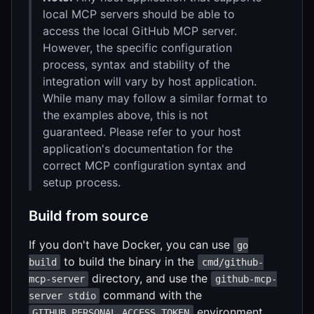
local MCP servers should be able to
access the local GitHub MCP server.
However, the specific configuration
process, syntax and stability of the
integration will vary by host application.
While many may follow a similar format to
the examples above, this is not
guaranteed. Please refer to your host
application's documentation for the
correct MCP configuration syntax and
setup process.
Build from source
If you don't have Docker, you can use
go
to build the binary in the
build
cmd/github-
directory, and use the
mcp-server
github-mcp-
command with the
server stdio
environment
GITHUB_PERSONAL_ACCESS_TOKEN