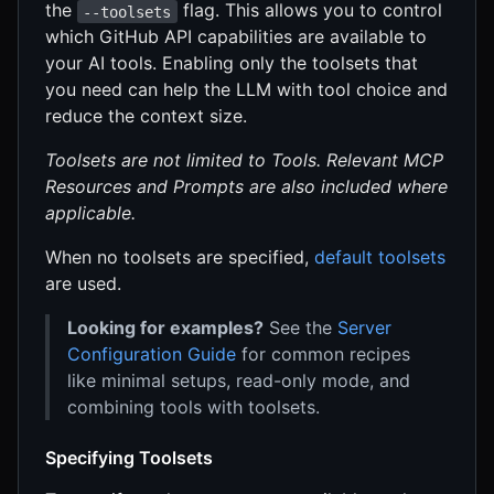
the
flag. This allows you to control
--toolsets
which GitHub API capabilities are available to
your AI tools. Enabling only the toolsets that
you need can help the LLM with tool choice and
reduce the context size.
Toolsets are not limited to Tools. Relevant MCP
Resources and Prompts are also included where
applicable.
When no toolsets are specified,
default toolsets
are used.
Looking for examples?
See the
Server
Configuration Guide
for common recipes
like minimal setups, read-only mode, and
combining tools with toolsets.
Specifying Toolsets