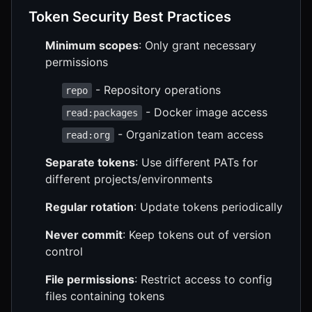
Token Security Best Practices
Minimum scopes
: Only grant necessary
permissions
- Repository operations
repo
- Docker image access
read:packages
- Organization team access
read:org
Separate tokens
: Use different PATs for
different projects/environments
Regular rotation
: Update tokens periodically
Never commit
: Keep tokens out of version
control
File permissions
: Restrict access to config
files containing tokens