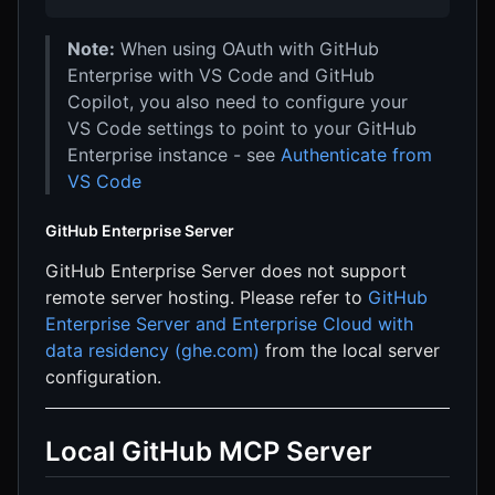
Note:
When using OAuth with GitHub
Enterprise with VS Code and GitHub
Copilot, you also need to configure your
VS Code settings to point to your GitHub
Enterprise instance - see
Authenticate from
VS Code
GitHub Enterprise Server
GitHub Enterprise Server does not support
remote server hosting. Please refer to
GitHub
Enterprise Server and Enterprise Cloud with
data residency (ghe.com)
from the local server
configuration.
Local GitHub MCP Server