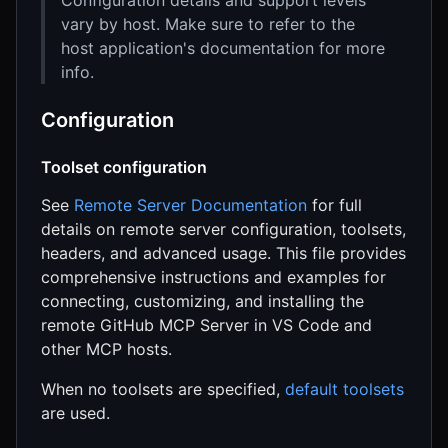
vary by host. Make sure to refer to the
host application's documentation for more
info.
Configuration
Toolset configuration
See
Remote Server Documentation
for full
details on remote server configuration, toolsets,
headers, and advanced usage. This file provides
comprehensive instructions and examples for
connecting, customizing, and installing the
remote GitHub MCP Server in VS Code and
other MCP hosts.
When no toolsets are specified,
default toolsets
are used.