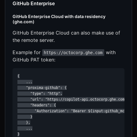
GitHub Enterprise
GitHub Enterprise Cloud with data residency
(ghe.com)
GitHub Enterprise Cloud can also make use of
the remote server.
Example for
with
https://octocorp.ghe.com
GitHub PAT token:
{

    ...

    "proxima-github": {

      "type": "http",

      "url": "https://copilot-api.octocorp.ghe.com/mcp",
      "headers": {

        "Authorization": "Bearer ${input:github_mcp_pat}
      }

    },

    ...

}