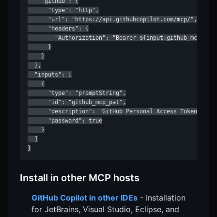
    "github": {

      "type": "http",

      "url": "https://api.githubcopilot.com/mcp/",

      "headers": {

        "Authorization": "Bearer ${input:github_mcp_pat}
      }

    }

  },

  "inputs": [

    {

      "type": "promptString",

      "id": "github_mcp_pat",

      "description": "GitHub Personal Access Token",

      "password": true

    }

  ]

}
Install in other MCP hosts
GitHub Copilot in other IDEs
- Installation
for JetBrains, Visual Studio, Eclipse, and