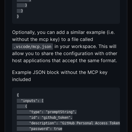
    }

  }

}
Optionally, you can add a similar example (i.e.
without the mcp key) to a file called
in your workspace. This will
.vscode/mcp.json
allow you to share the configuration with other
host applications that accept the same format.
Example JSON block without the MCP key
included
{

  "inputs": [

    {

      "type": "promptString",

      "id": "github_token",

      "description": "GitHub Personal Access Token",

      "password": true
