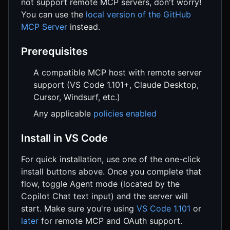
not support remote MCP servers, don't worry!
You can use the
local version of the GitHub
MCP Server
instead.
Prerequisites
A compatible MCP host with remote server
support (VS Code 1.101+, Claude Desktop,
Cursor, Windsurf, etc.)
Any applicable
policies enabled
Install in VS Code
For quick installation, use one of the one-click
install buttons above. Once you complete that
flow, toggle Agent mode (located by the
Copilot Chat text input) and the server will
start. Make sure you're using
VS Code 1.101
or
later
for remote MCP and OAuth support.