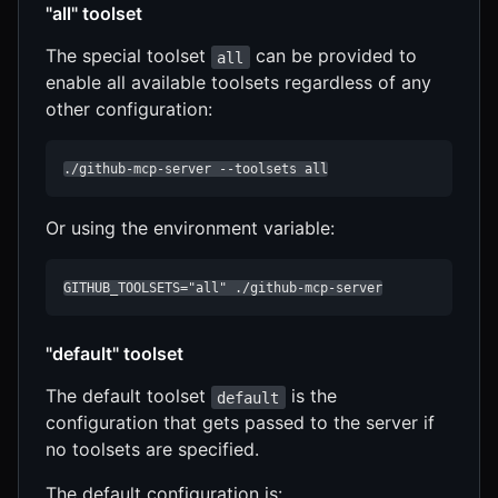
"all" toolset
The special toolset
can be provided to
all
enable all available toolsets regardless of any
other configuration:
./github-mcp-server --toolsets all
Or using the environment variable:
GITHUB_TOOLSETS="all" ./github-mcp-server
"default" toolset
The default toolset
is the
default
configuration that gets passed to the server if
no toolsets are specified.
The default configuration is: