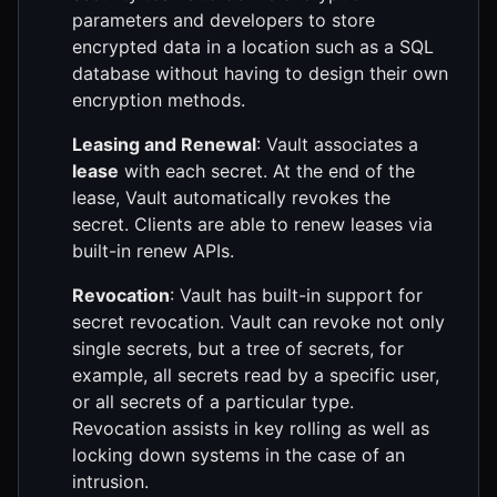
parameters and developers to store
encrypted data in a location such as a SQL
database without having to design their own
encryption methods.
Leasing and Renewal
: Vault associates a
lease
with each secret. At the end of the
lease, Vault automatically revokes the
secret. Clients are able to renew leases via
built-in renew APIs.
Revocation
: Vault has built-in support for
secret revocation. Vault can revoke not only
single secrets, but a tree of secrets, for
example, all secrets read by a specific user,
or all secrets of a particular type.
Revocation assists in key rolling as well as
locking down systems in the case of an
intrusion.