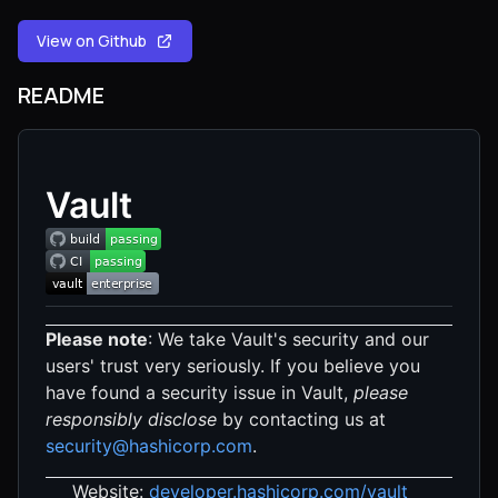
View on Github
README
Vault
Please note
: We take Vault's security and our
users' trust very seriously. If you believe you
have found a security issue in Vault,
please
responsibly disclose
by contacting us at
security@hashicorp.com
.
Website:
developer.hashicorp.com/vault