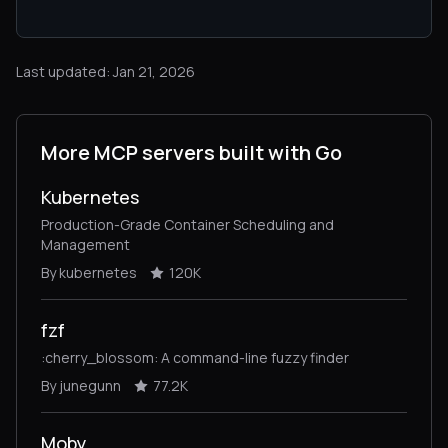
Last updated: Jan 21, 2026
More MCP servers built with Go
Kubernetes
Production-Grade Container Scheduling and
Management
By kubernetes
120K
fzf
:cherry_blossom: A command-line fuzzy finder
By junegunn
77.2K
Moby