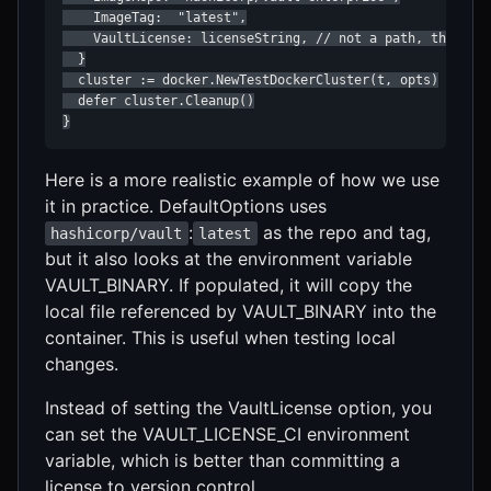
    ImageTag:  "latest",

    VaultLicense: licenseString, // not a path, the actu
  }

  cluster := docker.NewTestDockerCluster(t, opts)

  defer cluster.Cleanup()

}
Here is a more realistic example of how we use
it in practice. DefaultOptions uses
:
as the repo and tag,
hashicorp/vault
latest
but it also looks at the environment variable
VAULT_BINARY. If populated, it will copy the
local file referenced by VAULT_BINARY into the
container. This is useful when testing local
changes.
Instead of setting the VaultLicense option, you
can set the VAULT_LICENSE_CI environment
variable, which is better than committing a
license to version control.