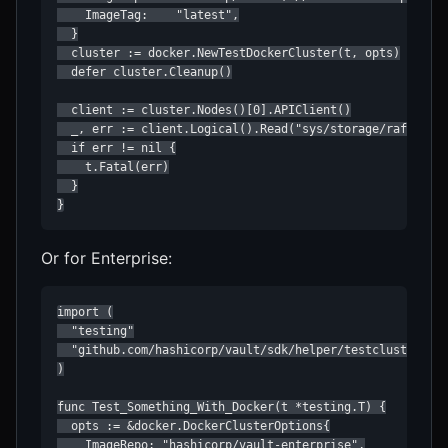
    ImageTag:    "latest",

  }

  cluster := docker.NewTestDockerCluster(t, opts)

  defer cluster.Cleanup()

  client := cluster.Nodes()[0].APIClient()

  _, err := client.Logical().Read("sys/storage/raft/conf
  if err != nil {

    t.Fatal(err)

  }

}
Or for Enterprise:
import (

  "testing"

  "github.com/hashicorp/vault/sdk/helper/testcluster/doc
)

func Test_Something_With_Docker(t *testing.T) {

  opts := &docker.DockerClusterOptions{

    ImageRepo: "hashicorp/vault-enterprise",
