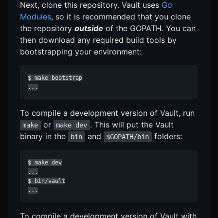
Next, clone this repository. Vault uses
Go
Modules
, so it is recommended that you clone
the repository
outside
of the GOPATH. You can
then download any required build tools by
bootstrapping your environment:
$ make bootstrap

...
To compile a development version of Vault, run
or
. This will put the Vault
make
make dev
binary in the
and
folders:
bin
$GOPATH/bin
$ make dev

...

$ bin/vault

...
To compile a development version of Vault with