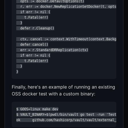
  opts := docker.DefaultOptions(t)

  r, err := docker.NewReplicationSetDocker(t, opts)

  if err != nil {

    t.Fatal(err)

  }

  defer r.Cleanup()

  ctx, cancel := context.WithTimeout(context.Background(
  defer cancel()

  err = r.StandardDRReplication(ctx)

  if err != nil {

    t.Fatal(err)

  }

}
Finally, here's an example of running an existing
OSS docker test with a custom binary:
$ GOOS=linux make dev

$ VAULT_BINARY=$(pwd)/bin/vault go test -run 'TestRaft_C
ok      github.com/hashicorp/vault/vault/external_tests