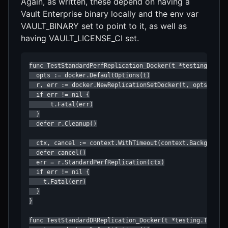
Again, as written, these depend on having a
Vault Enterprise binary locally and the env var
VAULT_BINARY set to point to it, as well as
having VAULT_LICENSE_CI set.
func TestStandardPerfReplication_Docker(t *testing.T) {

  opts := docker.DefaultOptions(t)

  r, err := docker.NewReplicationSetDocker(t, opts)

  if err != nil {

      t.Fatal(err)

  }

  defer r.Cleanup()

  ctx, cancel := context.WithTimeout(context.Background(
  defer cancel()

  err = r.StandardPerfReplication(ctx)

  if err != nil {

    t.Fatal(err)

  }

}

func TestStandardDRReplication_Docker(t *testing.T) {
