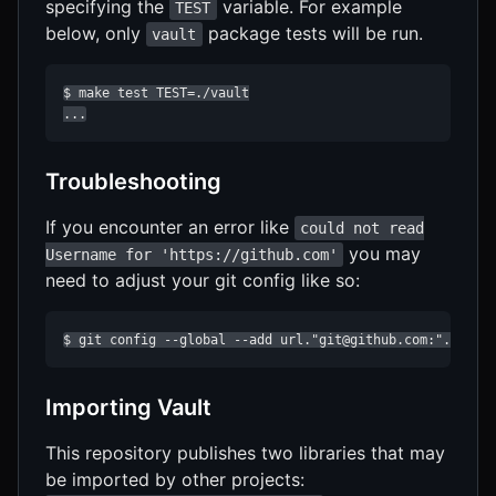
specifying the
variable. For example
TEST
below, only
package tests will be run.
vault
$ make test TEST=./vault

...
Troubleshooting
If you encounter an error like
could not read
you may
Username for 'https://github.com'
need to adjust your git config like so:
$ git config --global --add url."git@github.com:".inste
Importing Vault
This repository publishes two libraries that may
be imported by other projects: