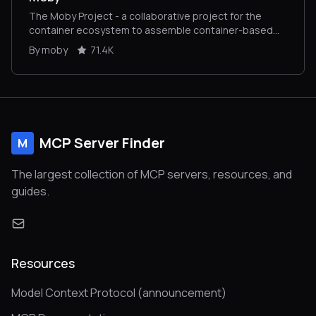
The Moby Project - a collaborative project for the
container ecosystem to assemble container-based
systems
By moby
71.4K
MCP Server Finder
M
The largest collection of MCP servers, resources, and
guides.
Resources
Model Context Protocol (announcement)