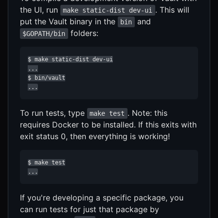
the UI, run
. This will
make static-dist dev-ui
put the Vault binary in the
and
bin
folders:
$GOPATH/bin
$ make static-dist dev-ui

...

$ bin/vault

...
To run tests, type
. Note: this
make test
requires Docker to be installed. If this exits with
exit status 0, then everything is working!
$ make test

...
If you're developing a specific package, you
can run tests for just that package by