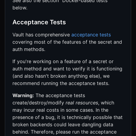
See also the section "Docker-based tests"
below.
Acceptance Tests
Vault has comprehensive
acceptance tests
covering most of the features of the secret and
auth methods.
If you're working on a feature of a secret or
auth method and want to verify it is functioning
(and also hasn't broken anything else), we
recommend running the acceptance tests.
Warning:
The acceptance tests
create/destroy/modify
real resources
, which
may incur real costs in some cases. In the
presence of a bug, it is technically possible that
broken backends could leave dangling data
behind. Therefore, please run the acceptance