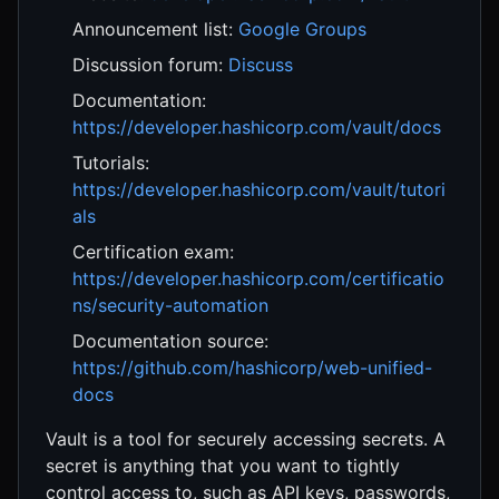
Announcement list:
Google Groups
Discussion forum:
Discuss
Documentation:
https://developer.hashicorp.com/vault/docs
Tutorials:
https://developer.hashicorp.com/vault/tutori
als
Certification exam:
https://developer.hashicorp.com/certificatio
ns/security-automation
Documentation source:
https://github.com/hashicorp/web-unified-
docs
Vault is a tool for securely accessing secrets. A
secret is anything that you want to tightly
control access to, such as API keys, passwords,