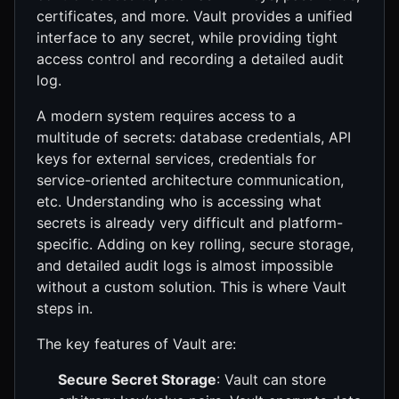
certificates, and more. Vault provides a unified
interface to any secret, while providing tight
access control and recording a detailed audit
log.
A modern system requires access to a
multitude of secrets: database credentials, API
keys for external services, credentials for
service-oriented architecture communication,
etc. Understanding who is accessing what
secrets is already very difficult and platform-
specific. Adding on key rolling, secure storage,
and detailed audit logs is almost impossible
without a custom solution. This is where Vault
steps in.
The key features of Vault are:
Secure Secret Storage
: Vault can store