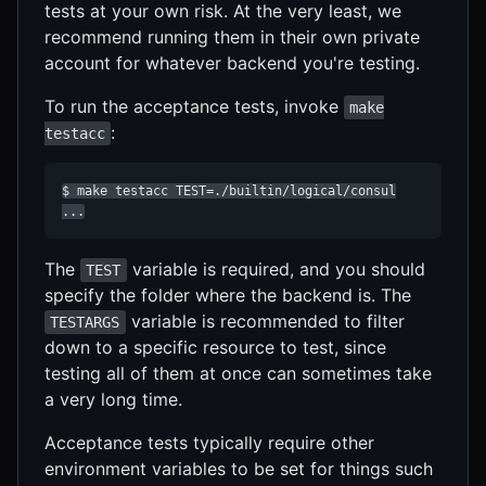
tests at your own risk. At the very least, we
recommend running them in their own private
account for whatever backend you're testing.
To run the acceptance tests, invoke
make
:
testacc
$ make testacc TEST=./builtin/logical/consul

...
The
variable is required, and you should
TEST
specify the folder where the backend is. The
variable is recommended to filter
TESTARGS
down to a specific resource to test, since
testing all of them at once can sometimes take
a very long time.
Acceptance tests typically require other
environment variables to be set for things such