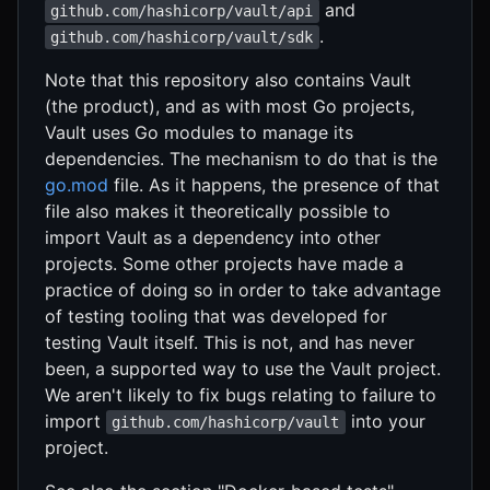
and
github.com/hashicorp/vault/api
.
github.com/hashicorp/vault/sdk
Note that this repository also contains Vault
(the product), and as with most Go projects,
Vault uses Go modules to manage its
dependencies. The mechanism to do that is the
go.mod
file. As it happens, the presence of that
file also makes it theoretically possible to
import Vault as a dependency into other
projects. Some other projects have made a
practice of doing so in order to take advantage
of testing tooling that was developed for
testing Vault itself. This is not, and has never
been, a supported way to use the Vault project.
We aren't likely to fix bugs relating to failure to
import
into your
github.com/hashicorp/vault
project.