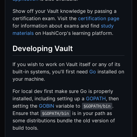
Show off your Vault knowledge by passing a
certification exam. Visit the
certification page
for information about exams and find
study
materials
on HashiCorp's learning platform.
Developing Vault
If you wish to work on Vault itself or any of its
built-in systems, you'll first need
Go
installed on
your machine.
For local dev first make sure Go is properly
installed, including setting up a
GOPATH
, then
setting the
GOBIN
variable to
.
$GOPATH/bin
Ensure that
is in your path as
$GOPATH/bin
some distributions bundle the old version of
build tools.