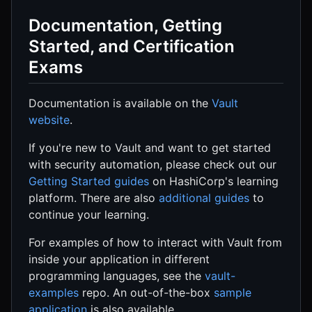
Documentation, Getting
Started, and Certification
Exams
Documentation is available on the
Vault
website
.
If you're new to Vault and want to get started
with security automation, please check out our
Getting Started guides
on HashiCorp's learning
platform. There are also
additional guides
to
continue your learning.
For examples of how to interact with Vault from
inside your application in different
programming languages, see the
vault-
examples
repo. An out-of-the-box
sample
application
is also available.