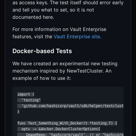
as access keys. The test itself should error early
and tell you what to set, so it is not
documented here.
For more information on Vault Enterprise
features, visit the
Vault Enterprise site
.
Docker-based Tests
We have created an experimental new testing
mechanism inspired by NewTestCluster. An
example of how to use it:
import (

  "testing"

  "github.com/hashicorp/vault/sdk/helper/testcluster/doc
)

func Test_Something_With_Docker(t *testing.T) {

  opts := &docker.DockerClusterOptions{

    ImageRepo: "hashicorp/vault", // or "hashicorp/vault