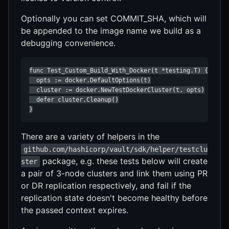
Optionally you can set COMMIT_SHA, which will
be appended to the image name we build as a
debugging convenience.
func Test_Custom_Build_With_Docker(t *testing.T) {

  opts := docker.DefaultOptions(t)

  cluster := docker.NewTestDockerCluster(t, opts)

  defer cluster.Cleanup()

}
There are a variety of helpers in the
github.com/hashicorp/vault/sdk/helper/testclu
package, e.g. these tests below will create
ster
a pair of 3-node clusters and link them using PR
or DR replication respectively, and fail if the
replication state doesn't become healthy before
the passed context expires.