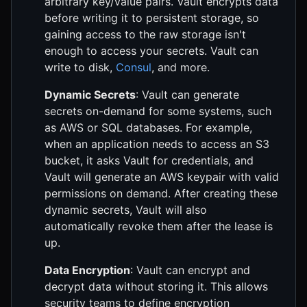
arbitrary key/value pairs. Vault encrypts data
before writing it to persistent storage, so
gaining access to the raw storage isn't
enough to access your secrets. Vault can
write to disk,
Consul
, and more.
Dynamic Secrets
: Vault can generate
secrets on-demand for some systems, such
as AWS or SQL databases. For example,
when an application needs to access an S3
bucket, it asks Vault for credentials, and
Vault will generate an AWS keypair with valid
permissions on demand. After creating these
dynamic secrets, Vault will also
automatically revoke them after the lease is
up.
Data Encryption
: Vault can encrypt and
decrypt data without storing it. This allows
security teams to define encryption