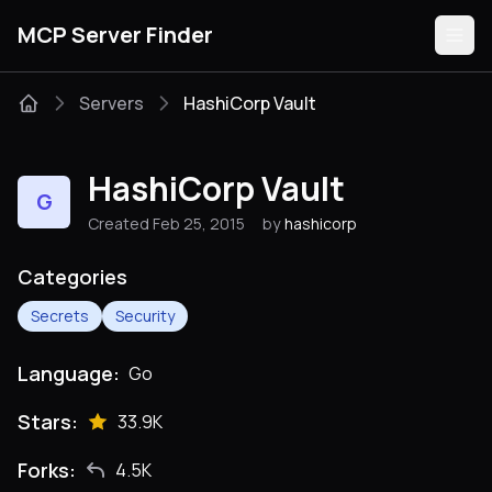
MCP Server Finder
Servers
HashiCorp Vault
Servers
HashiCorp Vault
G
Categories
Created Feb 25, 2015
by
hashicorp
Guides
Categories
Secrets
Security
Language:
Go
Submit
Stars:
33.9K
Forks:
4.5K