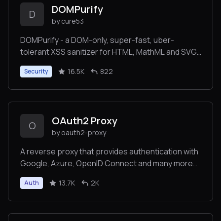
DOMPurify
D
by cure53
DOMPurify - a DOM-only, super-fast, uber-
tolerant XSS sanitizer for HTML, MathML and SVG.
DOMPurify works with a secure default, but offers
16.5K
822
Security
a lot of configurability and hooks. Demo:
OAuth2 Proxy
O
by oauth2-proxy
A reverse proxy that provides authentication with
Google, Azure, OpenID Connect and many more
identity providers.
13.7K
2K
Auth