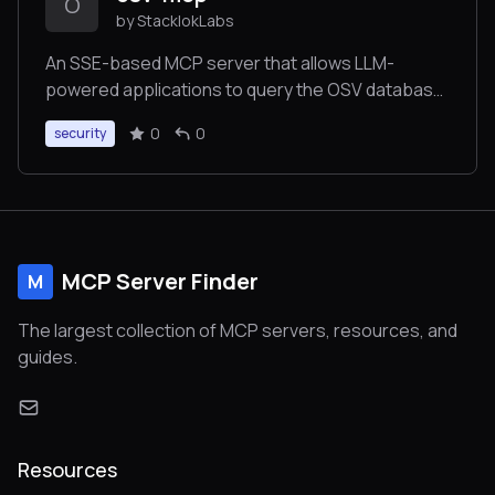
O
by StacklokLabs
An SSE-based MCP server that allows LLM-
powered applications to query the OSV database
for vulnerability information
0
0
security
MCP Server Finder
M
The largest collection of MCP servers, resources, and
guides.
Resources