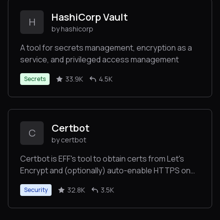
HashiCorp Vault
H
by hashicorp
A tool for secrets management, encryption as a
service, and privileged access management
33.9K
4.5K
Secrets
Certbot
C
by certbot
Certbot is EFF's tool to obtain certs from Let's
Encrypt and (optionally) auto-enable HTTPS on
your server. It can also act as a client for any other
32.8K
3.5K
Security
CA that uses the ACME protocol.