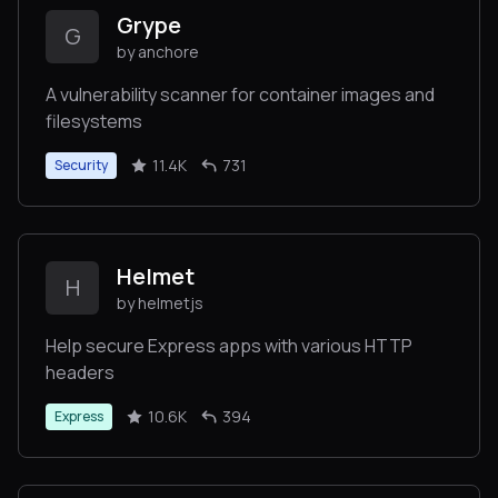
Grype
G
by anchore
A vulnerability scanner for container images and
filesystems
11.4K
731
Security
Helmet
H
by helmetjs
Help secure Express apps with various HTTP
headers
10.6K
394
Express