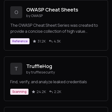
OWASP Cheat Sheets
O
by OWASP
The OWASP Cheat Sheet Series was created to
provide a concise collection of high value
information on specific application security
31.2K
4.3K
Reference
topics.
TruffleHog
T
by trufflesecurity
Find, verify, and analyze leaked credentials
24.2K
2.2K
Scanning