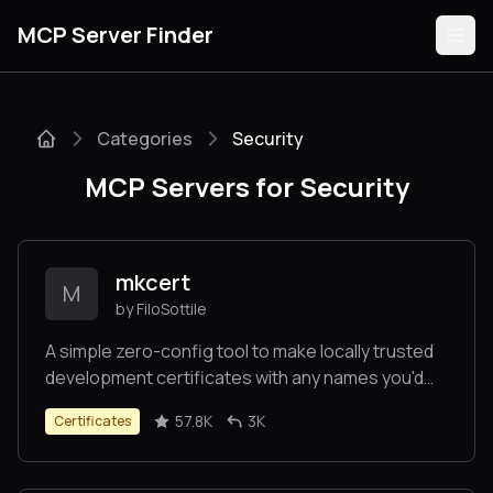
MCP Server Finder
Categories
Security
Servers
MCP Servers for Security
Categories
Guides
mkcert
M
by FiloSottile
A simple zero-config tool to make locally trusted
development certificates with any names you'd
Submit
like.
57.8K
3K
Certificates