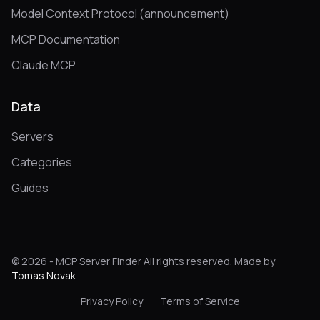
Model Context Protocol (announcement)
MCP Documentation
Claude MCP
Data
Servers
Categories
Guides
© 2026 - MCP Server Finder All rights reserved. Made by
Tomas Novak
Privacy Policy
Terms of Service