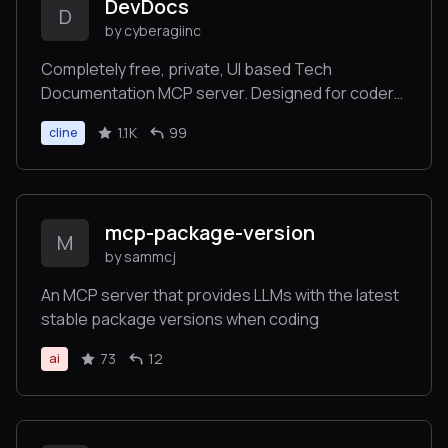
DevDocs
D
by cyberagiinc
Completely free, private, UI based Tech
Documentation MCP server. Designed for coders
and software developers in mind. Easily integrate
1.1K
99
cline
into Cursor, Windsurf, Cline, Roo Code, Claude
Desktop App
mcp-package-version
M
by sammcj
An MCP server that provides LLMs with the latest
stable package versions when coding
73
12
ai