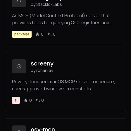
O
by StacklokLabs
An MCP (Model Context Protocol) server that
provides tools for querying OCI registries and
image references.
0
0
package
screeny
S
by rohanrav
Privacy-focused macOS MCP server for secure,
user-approved window screenshots
0
0
ai
osv-mcp