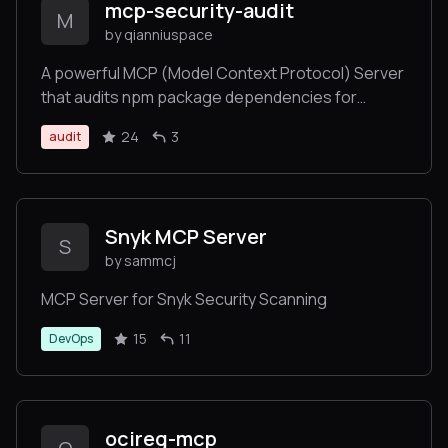
mcp-security-audit
M
by qianniuspace
A powerful MCP (Model Context Protocol) Server
that audits npm package dependencies for
security vulnerabilities. Built with remote npm
24
3
audit
registry integration for real-time security checks.
Snyk MCP Server
S
by sammcj
MCP Server for Snyk Security Scanning
15
11
DevOps
ocireg-mcp