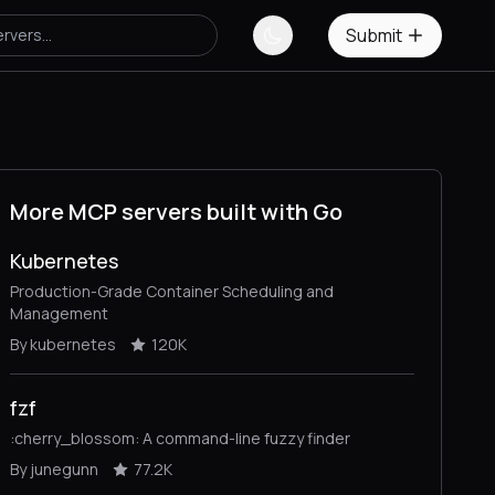
Submit
More MCP servers built with Go
Kubernetes
Production-Grade Container Scheduling and
Management
By kubernetes
120K
fzf
:cherry_blossom: A command-line fuzzy finder
By junegunn
77.2K