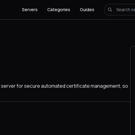
Servers
Categories
Guides
CME server for secure automated certificate management, so