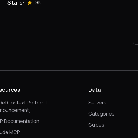
Stars:
8K
sources
Data
el Context Protocol
Servers
nnouncement)
Categories
P Documentation
Guides
aude MCP