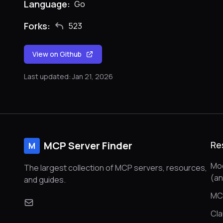
Language:
Go
Forks:
523
View on Github
Last updated: Jan 21, 2026
MCP Server Finder
Re
M
Mod
The largest collection of MCP servers, resources,
(a
and guides.
MC
Cl