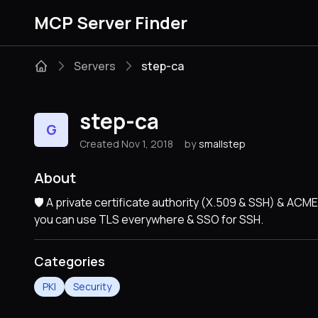
MCP Server Finder
Servers
step-ca
step-ca
G
Created Nov 1, 2018
by
smallstep
About
🛡️ A private certificate authority (X.509 & SSH) & A
you can use TLS everywhere & SSO for SSH.
Categories
PKI
Security