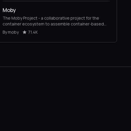
Moby
The Moby Project - a collaborative project for the
container ecosystem to assemble container-based
systems
By moby
71.4K