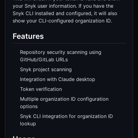
your Snyk user information. If you have the
Snyk CLI installed and configured, it will also
show your CLI-configured organization ID.
Features
Repository security scanning using
GitHub/GitLab URLs
Snyk project scanning
Integration with Claude desktop
Token verification
Multiple organization ID configuration
options
Snyk CLI integration for organization ID
lookup