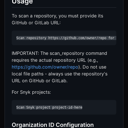
Usage
To scan a repository, you must provide its
GitHub or GitLab URL:
Scan repository https://github.com/owner/repo for secur
IMPORTANT: The scan_repository command
requires the actual repository URL (e.g.,
https://github.com/owner/repo
). Do not use
local file paths - always use the repository's
URL on GitHub or GitLab.
For Snyk projects:
Scan Snyk project project-id-here
Organization ID Configuration