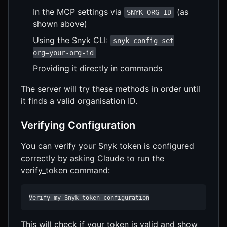
In the MCP settings via
(as
SNYK_ORG_ID
shown above)
Using the Snyk CLI:
snyk config set
org=your-org-id
Providing it directly in commands
The server will try these methods in order until
it finds a valid organisation ID.
Verifying Configuration
You can verify your Snyk token is configured
correctly by asking Claude to run the
verify_token command:
Verify my Snyk token configuration
This will check if your token is valid and show