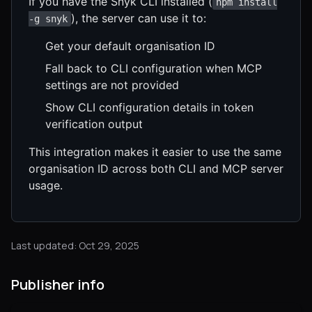
If you have the Snyk CLI installed (
npm install
), the server can use it to:
-g snyk
Get your default organisation ID
Fall back to CLI configuration when MCP
settings are not provided
Show CLI configuration details in token
verification output
This integration makes it easier to use the same
organisation ID across both CLI and MCP server
usage.
Last updated: Oct 29, 2025
Publisher info