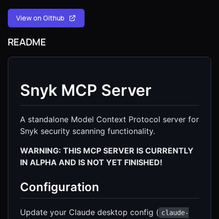
View on Github
README
Snyk MCP Server
A standalone Model Context Protocol server for
Snyk security scanning functionality.
WARNING: THIS MCP SERVER IS CURRENTLY
IN ALPHA AND IS NOT YET FINISHED!
Configuration
Update your Claude desktop config (
claude-