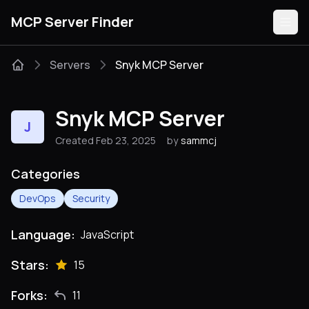
MCP Server Finder
Servers
Snyk MCP Server
Servers
Snyk MCP Server
J
Categories
Created Feb 23, 2025
by
sammcj
Guides
Categories
DevOps
Security
Language:
JavaScript
Submit
Stars:
15
Forks:
11