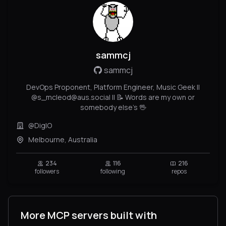
sammcj
sammcj
DevOps Proponent, Platform Engineer, Music Geek ||
@s_mcleod@aus.social || 📝 Words are my own or
somebody else's 🖖
@DigIO
Melbourne, Australia
234
116
216
followers
following
repos
More MCP servers built with