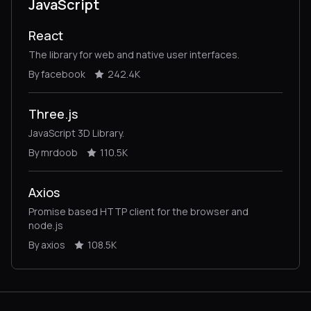
JavaScript
React
The library for web and native user interfaces.
By facebook
242.4K
Three.js
JavaScript 3D Library.
By mrdoob
110.5K
Axios
Promise based HTTP client for the browser and
node.js
By axios
108.5K