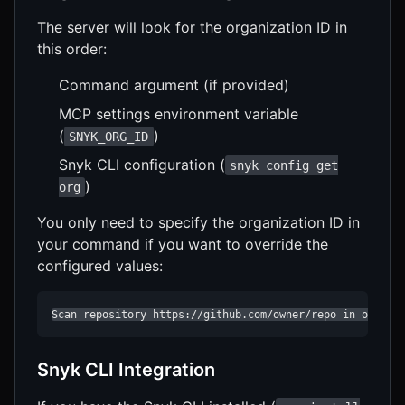
The server will look for the organization ID in
this order:
Command argument (if provided)
MCP settings environment variable
(
)
SNYK_ORG_ID
Snyk CLI configuration (
snyk config get
)
org
You only need to specify the organization ID in
your command if you want to override the
configured values:
Scan repository https://github.com/owner/repo in organi
Snyk CLI Integration