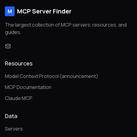
MCP Server Finder
M
The largest collection of MCP servers, resources, and
guides.
Resources
Model Context Protocol (announcement)
MCP Documentation
Claude MCP
Data
Servers