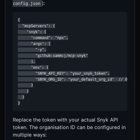
):
config.json
{

  "mcpServers": {

    "snyk": {

      "command": "npx",

      "args": [

        "-y",

        "github:sammcj/mcp-snyk"

      ],

      "env": {

        "SNYK_API_KEY": "your_snyk_token",

        "SNYK_ORG_ID": "your_default_org_id"  // Optiona
      }

    }

  }

}
Replace the token with your actual Snyk API
token. The organisation ID can be configured in
multiple ways: