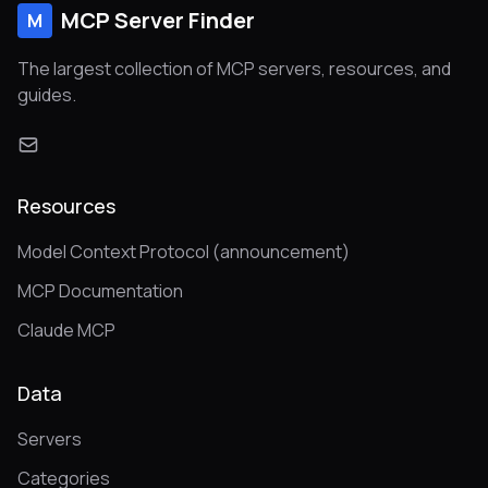
MCP Server Finder
M
The largest collection of MCP servers, resources, and
guides.
Resources
Model Context Protocol (announcement)
MCP Documentation
Claude MCP
Data
Servers
Categories