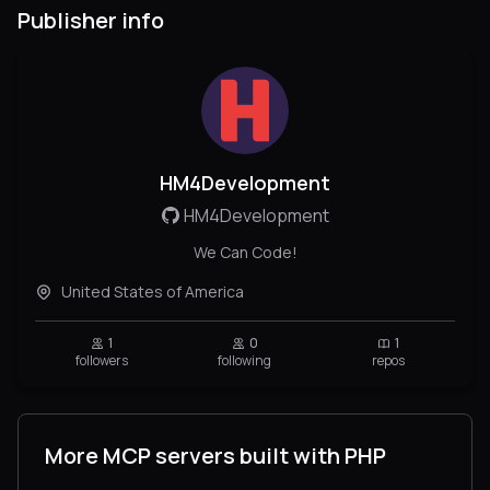
Publisher info
HM4Development
HM4Development
We Can Code!
United States of America
1
0
1
followers
following
repos
More MCP servers built with PHP