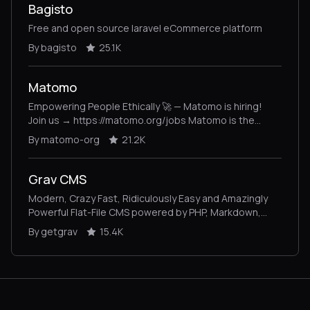
Bagisto
Free and open source laravel eCommerce platform
By bagisto
25.1K
Matomo
Empowering People Ethically 🚀 — Matomo is hiring!
Join us → https://matomo.org/jobs Matomo is the
leading open-source alternative to Google Analytics,
By matomo-org
21.2K
giving you complete control and built-in privacy. Easily
collect, visualise, and analyse data from websites &
apps. Star us on GitHub ⭐️ – Pull Requests welcome!
Grav CMS
Modern, Crazy Fast, Ridiculously Easy and Amazingly
Powerful Flat-File CMS powered by PHP, Markdown,
Twig, and Symfony
By getgrav
15.4K