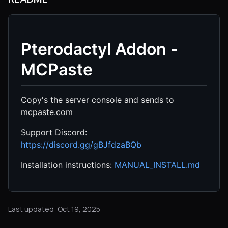
Pterodactyl Addon -
MCPaste
Copy's the server console and sends to
mcpaste.com
Support Discord:
https://discord.gg/gBJfdzaBQb
Installation instructions:
MANUAL_INSTALL.md
Last updated: Oct 19, 2025