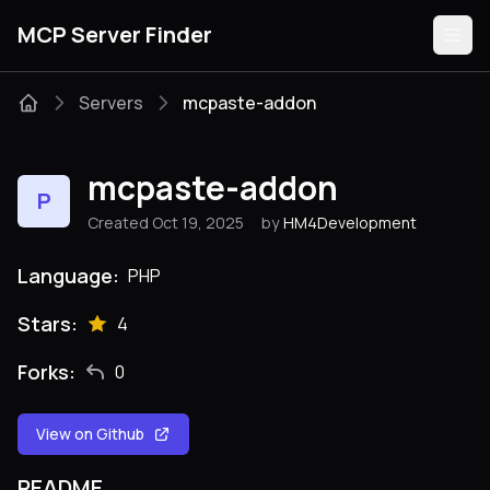
MCP Server Finder
Servers
mcpaste-addon
Servers
mcpaste-addon
P
Categories
Created Oct 19, 2025
by
HM4Development
Guides
Language:
PHP
Stars:
4
Forks:
0
Submit
View on Github
README