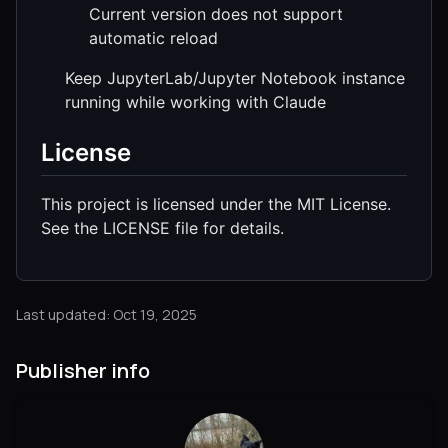
Current version does not support
automatic reload
Keep JupyterLab/Jupyter Notebook instance
running while working with Claude
License
This project is licensed under the MIT License.
See the LICENSE file for details.
Last updated: Oct 19, 2025
Publisher info