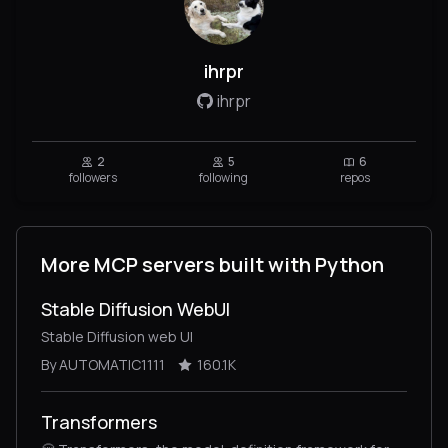
ihrpr
ihrpr
2
5
6
followers
following
repos
More MCP servers built with Python
Stable Diffusion WebUI
Stable Diffusion web UI
By AUTOMATIC1111
160.1K
Transformers