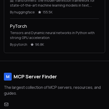
🤗 Transformers: the model-definition framework for
state-of-the-art machine learning models in text,
vision, audio, and multimodal models, for both
By huggingface
155.5K
inference and training.
PyTorch
Tensors and Dynamic neural networks in Python with
strong GPU acceleration
By pytorch
96.8K
MCP Server Finder
M
The largest collection of MCP servers, resources, and
guides.