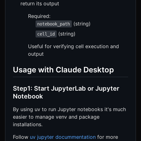
return its output
Required:
(string)
notebook_path
(string)
cell_id
Useful for verifying cell execution and
output
Usage with Claude Desktop
Step1: Start JupyterLab or Jupyter
Notebook
By using uv to run Jupyter notebooks it's much
easier to manage venv and package
installations.
Follow
uv jupyter docummentation
for more