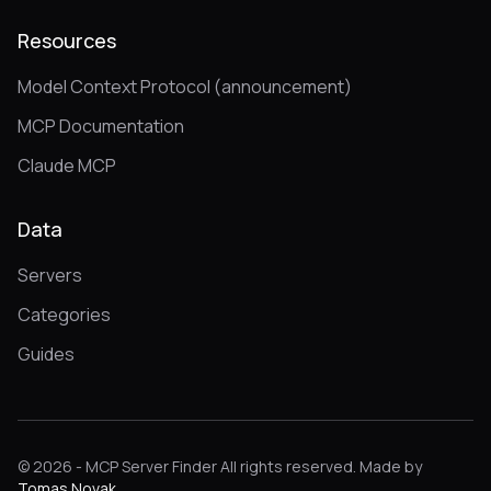
Resources
Model Context Protocol (announcement)
MCP Documentation
Claude MCP
Data
Servers
Categories
Guides
© 2026 - MCP Server Finder All rights reserved. Made by
Tomas Novak