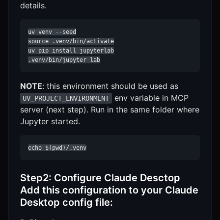
details.
uv venv --seed

source .venv/bin/activate

uv pip install jupyterlab

NOTE
: this environment should be used as
env variable in MCP
UV_PROJECT_ENVIRONMENT
server (next step). Run in the same folder where
Jupyter started.
Step2: Configure Claude Desctop
Add this configuration to your Claude
Desktop config file: