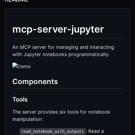
mcp-server-jupyter
An MCP server for managing and interacting
with Jupyter notebooks programmatically.
Components
Tools
The server provides six tools for notebook
manipulation:
: Read a
read_notebook_with_outputs