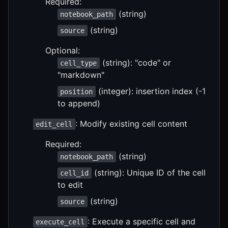
Required:
(string)
notebook_path
(string)
source
Optional:
(string): "code" or
cell_type
"markdown"
(integer): insertion index (-1
position
to append)
: Modify existing cell content
edit_cell
Required:
(string)
notebook_path
(string): Unique ID of the cell
cell_id
to edit
(string)
source
: Execute a specific cell and
execute_cell