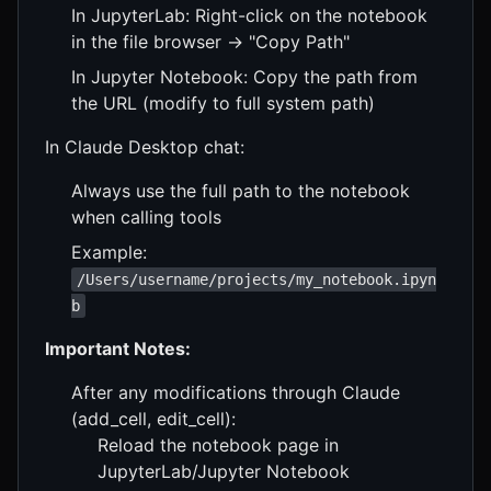
In JupyterLab: Right-click on the notebook
in the file browser → "Copy Path"
In Jupyter Notebook: Copy the path from
the URL (modify to full system path)
In Claude Desktop chat:
Always use the full path to the notebook
when calling tools
Example:
/Users/username/projects/my_notebook.ipyn
b
Important Notes:
After any modifications through Claude
(add_cell, edit_cell):
Reload the notebook page in
JupyterLab/Jupyter Notebook