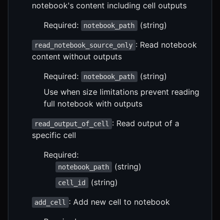
notebook's content including cell outputs
Required:
(string)
notebook_path
: Read notebook
read_notebook_source_only
content without outputs
Required:
(string)
notebook_path
Use when size limitations prevent reading
full notebook with outputs
: Read output of a
read_output_of_cell
specific cell
Required:
(string)
notebook_path
(string)
cell_id
: Add new cell to notebook
add_cell