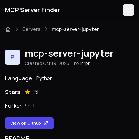
MCP Server Finder
Servers
mcp-server-jupyter
Servers
mcp-server-jupyter
P
Categories
Created Oct 19, 2025
by
ihrpr
Guides
Language:
Python
Stars:
15
Forks:
1
Submit
View on Github
README