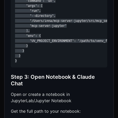
      "command": "uv",

      "args": [

        "run",

        "--directory",

        "/Users/inna/mcp-server-jupyter/src/mcp_server_j
        "mcp-server-jupyter"

      ],

      "env": {

        "UV_PROJECT_ENVIRONMENT": "/path/to/venv_for_jup
      }

    }

  }

}
Step 3: Open Notebook & Claude
Chat
Open or create a notebook in
JupyterLab/Jupyter Notebook
Get the full path to your notebook: