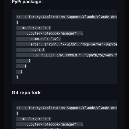
PyPi package:
// ~/Library/Application Support/Claude/claude_desktop_c
{

  "mcpServers": {

    "Jupyter-notebook-manager": {

      "command": "uv",

      "args": ["run", "--with", "mcp-server-jupyter", "m
      "env": {

        "UV_PROJECT_ENVIRONMENT": "/path/to/venv_for_jup
      }

    }

  }

}
Git repo fork
// ~/Library/Application Support/Claude/claude_desktop_c
{

  "mcpServers": {

    "Jupyter-notebook-manager": {
