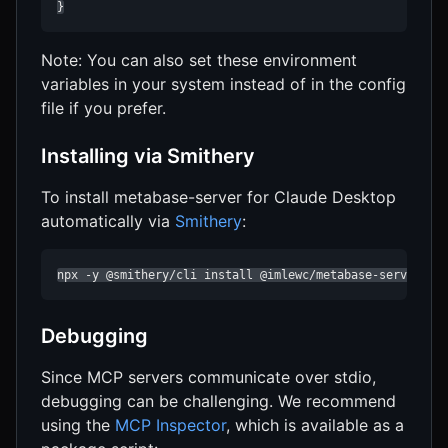
}
Note: You can also set these environment
variables in your system instead of in the config
file if you prefer.
Installing via Smithery
To install metabase-server for Claude Desktop
automatically via
Smithery
:
npx -y @smithery/cli install @imlewc/metabase-server --
Debugging
Since MCP servers communicate over stdio,
debugging can be challenging. We recommend
using the
MCP Inspector
, which is available as a