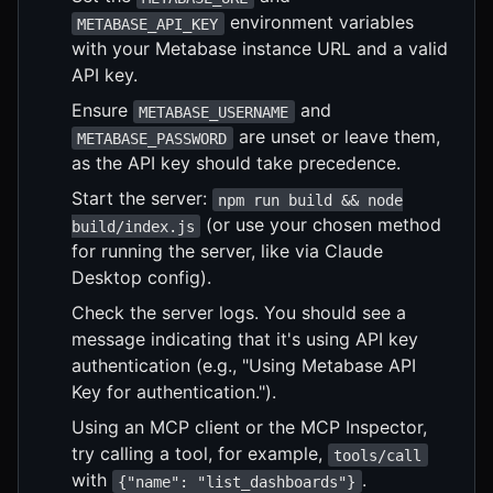
environment variables
METABASE_API_KEY
with your Metabase instance URL and a valid
API key.
Ensure
and
METABASE_USERNAME
are unset or leave them,
METABASE_PASSWORD
as the API key should take precedence.
Start the server:
npm run build && node
(or use your chosen method
build/index.js
for running the server, like via Claude
Desktop config).
Check the server logs. You should see a
message indicating that it's using API key
authentication (e.g., "Using Metabase API
Key for authentication.").
Using an MCP client or the MCP Inspector,
try calling a tool, for example,
tools/call
with
.
{"name": "list_dashboards"}