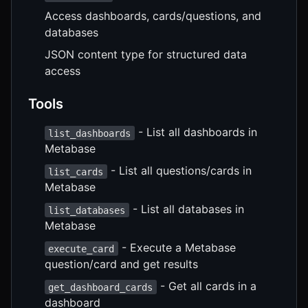
Access dashboards, cards/questions, and
databases
JSON content type for structured data
access
Tools
- List all dashboards in
list_dashboards
Metabase
- List all questions/cards in
list_cards
Metabase
- List all databases in
list_databases
Metabase
- Execute a Metabase
execute_card
question/card and get results
- Get all cards in a
get_dashboard_cards
dashboard