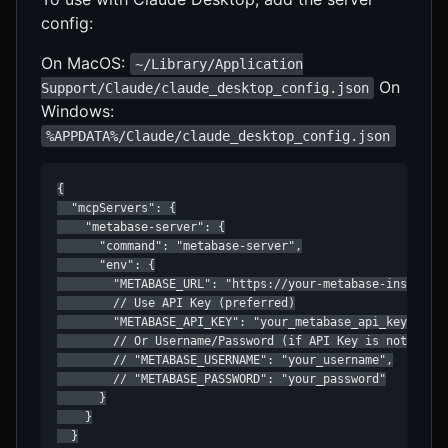
config:
On MacOS:
~/Library/Application
On
Support/Claude/claude_desktop_config.json
Windows:
%APPDATA%/Claude/claude_desktop_config.json
{

  "mcpServers": {

    "metabase-server": {

      "command": "metabase-server",

      "env": {

        "METABASE_URL": "https://your-metabase-instance.
        // Use API Key (preferred)

        "METABASE_API_KEY": "your_metabase_api_key"

        // Or Username/Password (if API Key is not set)

        // "METABASE_USERNAME": "your_username",

        // "METABASE_PASSWORD": "your_password"

      }

    }

  }
