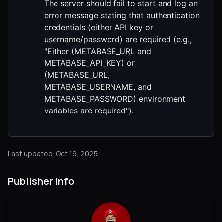
The server should fail to start and log an
error message stating that authentication
credentials (either API key or
username/password) are required (e.g.,
"Either (METABASE_URL and
METABASE_API_KEY) or
(METABASE_URL,
METABASE_USERNAME, and
METABASE_PASSWORD) environment
variables are required").
Last updated: Oct 19, 2025
Publisher info