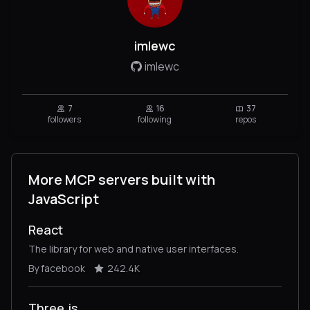
imlewc
imlewc
7
16
37
followers
following
repos
More MCP servers built with
JavaScript
React
The library for web and native user interfaces.
By facebook
242.4K
Three.js