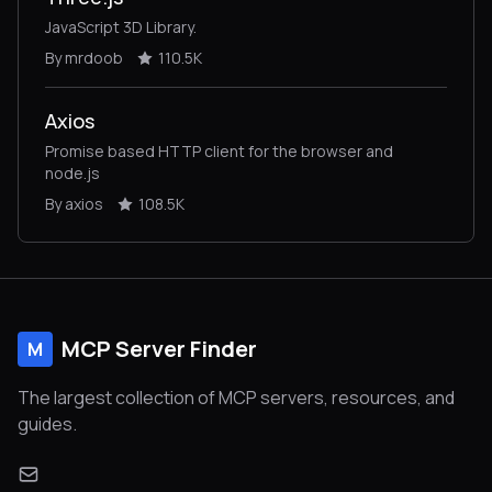
JavaScript 3D Library.
By mrdoob
110.5K
Axios
Promise based HTTP client for the browser and
node.js
By axios
108.5K
MCP Server Finder
M
The largest collection of MCP servers, resources, and
guides.