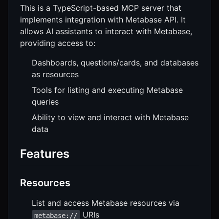
This is a TypeScript-based MCP server that
implements integration with Metabase API. It
allows AI assistants to interact with Metabase,
providing access to:
Dashboards, questions/cards, and databases
as resources
Tools for listing and executing Metabase
queries
Ability to view and interact with Metabase
data
Features
Resources
List and access Metabase resources via
URIs
metabase://