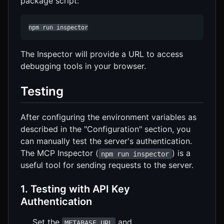
package script:
npm run inspector
The Inspector will provide a URL to access
debugging tools in your browser.
Testing
After configuring the environment variables as
described in the "Configuration" section, you
can manually test the server's authentication.
The MCP Inspector (
) is a
npm run inspector
useful tool for sending requests to the server.
1. Testing with API Key
Authentication
Set the
and
METABASE_URL