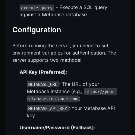
- Execute a SQL query
execute_query
against a Metabase database
Configuration
Before running the server, you need to set
environment variables for authentication. The
server supports two methods:
API Key (Preferred):
: The URL of your
METABASE_URL
Metabase instance (e.g.,
https://your-
).
metabase-instance.com
: Your Metabase API
METABASE_API_KEY
key.
Username/Password (Fallback):