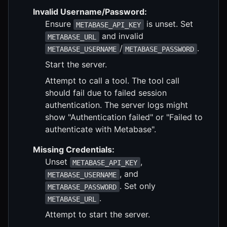
Invalid Username/Password:
Ensure
is unset. Set
METABASE_API_KEY
and invalid
METABASE_URL
/
.
METABASE_USERNAME
METABASE_PASSWORD
Start the server.
Attempt to call a tool. The tool call
should fail due to failed session
authentication. The server logs might
show "Authentication failed" or "Failed to
authenticate with Metabase".
Missing Credentials:
Unset
,
METABASE_API_KEY
, and
METABASE_USERNAME
. Set only
METABASE_PASSWORD
.
METABASE_URL
Attempt to start the server.