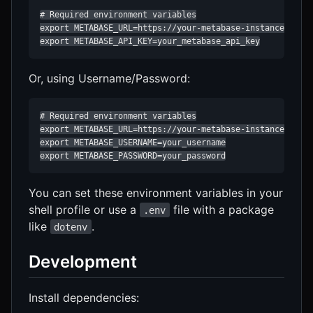
# Required environment variables

export METABASE_URL=https://your-metabase-instance.com

export METABASE_API_KEY=your_metabase_api_key
Or, using Username/Password:
# Required environment variables

export METABASE_URL=https://your-metabase-instance.com

export METABASE_USERNAME=your_username

export METABASE_PASSWORD=your_password
You can set these environment variables in your
shell profile or use a
file with a package
.env
like
.
dotenv
Development
Install dependencies: