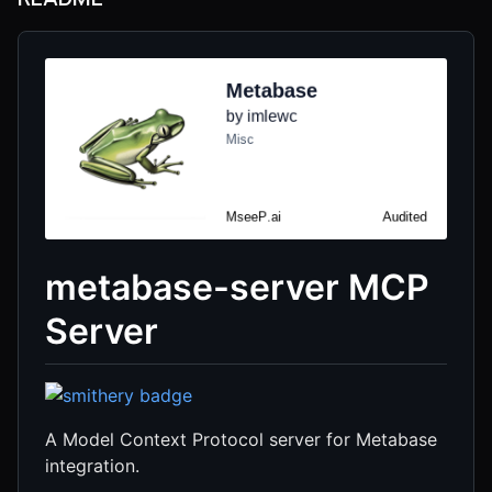
metabase-server MCP
Server
A Model Context Protocol server for Metabase
integration.