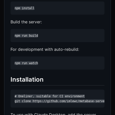
npm install
Build the server:
npm run build
For development with auto-rebuild:
npm run watch
Installation
# Oneliner, suitable for CI environment

git clone https://github.com/imlewc/metabase-server.git
To use with Claude Desktop, add the server