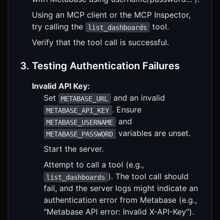
Using an MCP client or the MCP Inspector,
try calling the
tool.
list_dashboards
Verify that the tool call is successful.
3. Testing Authentication Failures
Invalid API Key:
Set
and an invalid
METABASE_URL
. Ensure
METABASE_API_KEY
and
METABASE_USERNAME
variables are unset.
METABASE_PASSWORD
Start the server.
Attempt to call a tool (e.g.,
). The tool call should
list_dashboards
fail, and the server logs might indicate an
authentication error from Metabase (e.g.,
"Metabase API error: Invalid X-API-Key").