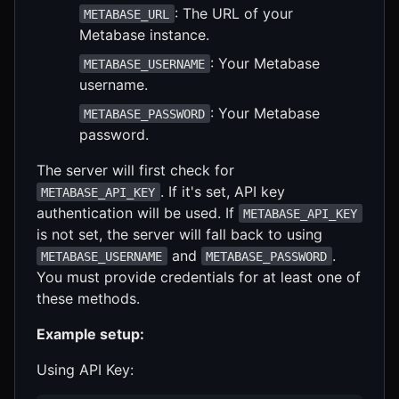
: The URL of your
METABASE_URL
Metabase instance.
: Your Metabase
METABASE_USERNAME
username.
: Your Metabase
METABASE_PASSWORD
password.
The server will first check for
. If it's set, API key
METABASE_API_KEY
authentication will be used. If
METABASE_API_KEY
is not set, the server will fall back to using
and
.
METABASE_USERNAME
METABASE_PASSWORD
You must provide credentials for at least one of
these methods.
Example setup:
Using API Key: