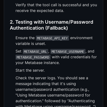
Verify that the tool call is successful and you
receive the expected data.
2. Testing with Username/Password
Authentication (Fallback)
Ensure the
environment
METABASE_API_KEY
variable is unset.
Set
,
, and
METABASE_URL
METABASE_USERNAME
with valid credentials for
METABASE_PASSWORD
your Metabase instance.
Start the server.
Check the server logs. You should see a
message indicating that it's using
username/password authentication (e.g.,
"Using Metabase username/password for
authentication." followed by "Authenticating
with Metabase using username/password...").