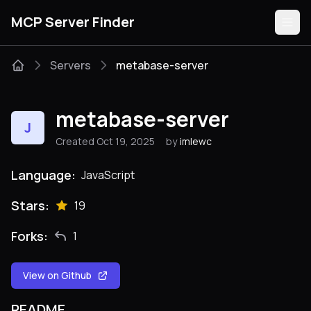
MCP Server Finder
Servers
metabase-server
Servers
metabase-server
J
Categories
Created Oct 19, 2025
by
imlewc
Guides
Language:
JavaScript
Stars:
19
Forks:
1
Submit
View on Github
README