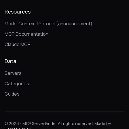
Resources
Model Context Protocol (announcement)
MCP Documentation
Claude MCP
Data
Servers
Categories
Guides
© 2026 - MCP Server Finder All rights reserved. Made by