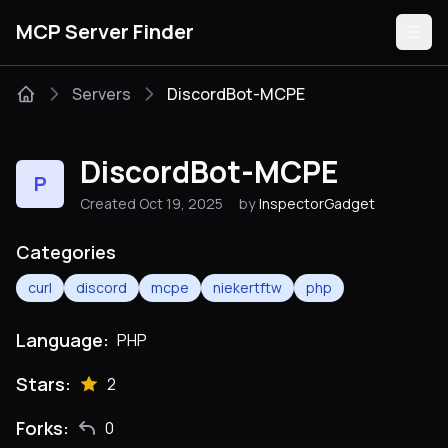
MCP Server Finder
Servers
DiscordBot-MCPE
Servers
DiscordBot-MCPE
P
Categories
Created Oct 19, 2025
by
InspectorGadget
Guides
Categories
curl
discord
mcpe
niekertftw
php
Language:
PHP
Submit
Stars:
2
Forks:
0