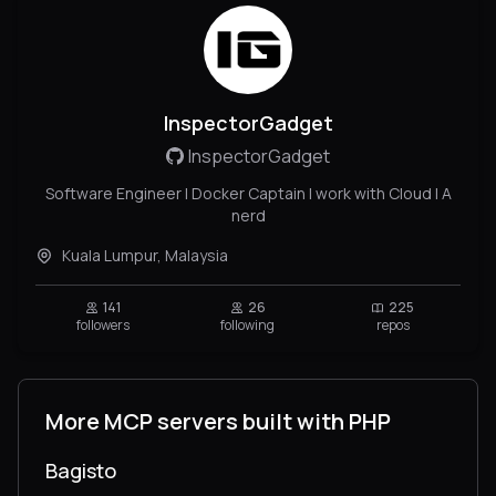
InspectorGadget
InspectorGadget
Software Engineer | Docker Captain I work with Cloud | A
nerd
Kuala Lumpur, Malaysia
141
26
225
followers
following
repos
More MCP servers built with PHP
Bagisto