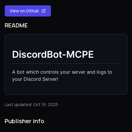
View on Github
README
DiscordBot-MCPE
A bot which controls your server and logs to
your Discord Server!
Last updated: Oct 19, 2025
Publisher info