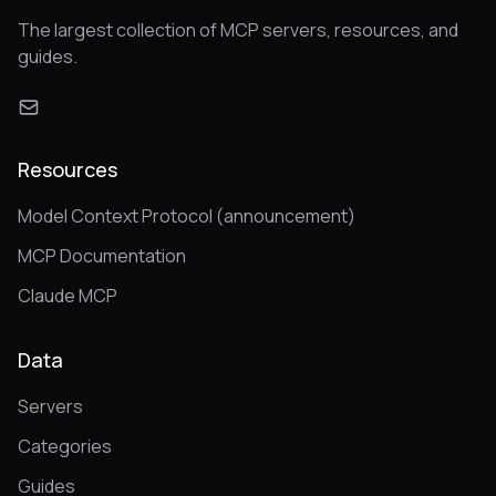
The largest collection of MCP servers, resources, and
guides.
Resources
Model Context Protocol (announcement)
MCP Documentation
Claude MCP
Data
Servers
Categories
Guides