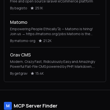
Free and open source laravel eCommerce platform
By bagisto
25.1K
Matomo
Empowering People Ethically 🚀 — Matomo is hiring!
Join us → https://matomo.org/jobs Matomo is the
leading open-source alternative to Google Analytics,
By matomo-org
21.2K
giving you complete control and built-in privacy. Easily
collect, visualise, and analyse data from websites &
apps. Star us on GitHub ⭐️ – Pull Requests welcome!
Grav CMS
Modern, Crazy Fast, Ridiculously Easy and Amazingly
Powerful Flat-File CMS powered by PHP, Markdown,
Twig, and Symfony
By getgrav
15.4K
MCP Server Finder
M