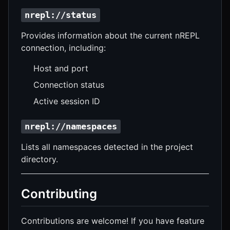
nrepl://status
Provides information about the current nREPL
connection, including:
Host and port
Connection status
Active session ID
nrepl://namespaces
Lists all namespaces detected in the project
directory.
Contributing
Contributions are welcome! If you have feature