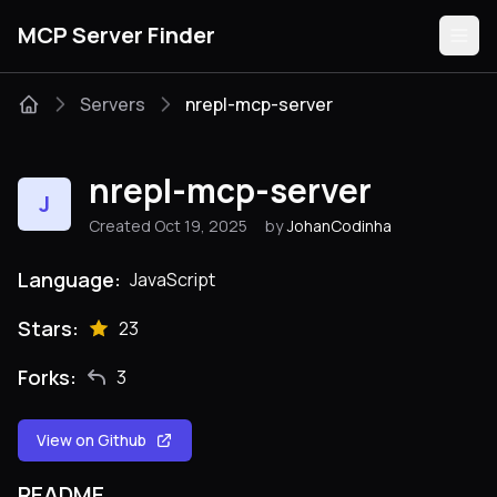
MCP Server Finder
Servers
nrepl-mcp-server
Servers
nrepl-mcp-server
J
Categories
Created Oct 19, 2025
by
JohanCodinha
Guides
Language:
JavaScript
Stars:
23
Forks:
3
Submit
View on Github
README