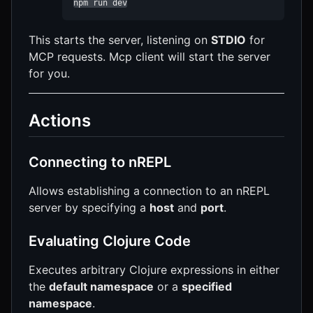
npm run dev
This starts the server, listening on
STDIO
for
MCP requests. Mcp client will start the server
for you.
Actions
Connecting to nREPL
Allows establishing a connection to an nREPL
server by specifying a
host
and
port
.
Evaluating Clojure Code
Executes arbitrary Clojure expressions in either
the
default namespace
or a
specified
namespace
.