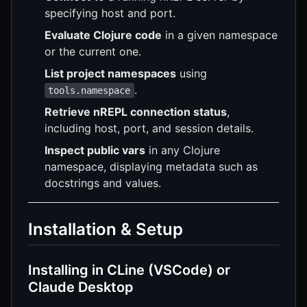
specifying host and port.
Evaluate Clojure code
in a given namespace
or the current one.
List project namespaces
using
.
tools.namespace
Retrieve nREPL connection status
,
including host, port, and session details.
Inspect public vars
in any Clojure
namespace, displaying metadata such as
docstrings and values.
Installation & Setup
Installing in CLine (VSCode) or
Claude Desktop