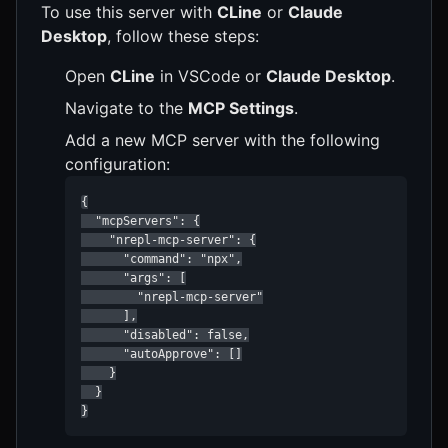
To use this server with
CLine
or
Claude
Desktop
, follow these steps:
Open
CLine
in VSCode or
Claude Desktop
.
Navigate to the
MCP Settings
.
Add a new MCP server with the following
configuration:
{

  "mcpServers": {

    "nrepl-mcp-server": {

      "command": "npx",

      "args": [

        "nrepl-mcp-server"

      ],

      "disabled": false,

      "autoApprove": []

    }

  }

}