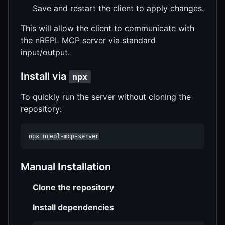
Save and restart the client to apply changes.
This will allow the client to communicate with
the nREPL MCP server via standard
input/output.
Install via
npx
To quickly run the server without cloning the
repository:
npx nrepl-mcp-server
Manual Installation
Clone the repository
Install dependencies