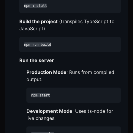
npm install
Build the project
(transpiles TypeScript to
JavaScript)
npm run build
Run the server
Production Mode
: Runs from compiled
output.
npm start
Development Mode
: Uses ts-node for
live changes.