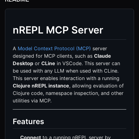
nREPL MCP Server
A
Model Context Protocol (MCP)
server
designed for MCP clients, such as
Claude
Desktop
or
CLine
in VSCode. This server can
be used with any LLM when used with CLine.
This server enables interaction with a running
Clojure nREPL instance
, allowing evaluation of
Clojure code, namespace inspection, and other
utilities via MCP.
Features
Connect
to a running nREPL server by