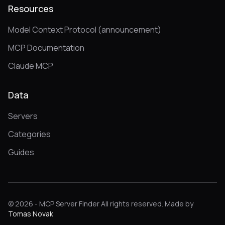
Resources
Model Context Protocol (announcement)
MCP Documentation
Claude MCP
Data
Servers
Categories
Guides
© 2026 - MCP Server Finder All rights reserved. Made by
Tomas Novak