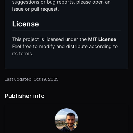
suggestions or bug reports, please open an
issue or pull request.
License
This project is licensed under the
MIT License
.
Feel free to modify and distribute according to
its terms.
Last updated: Oct 19, 2025
Publisher info