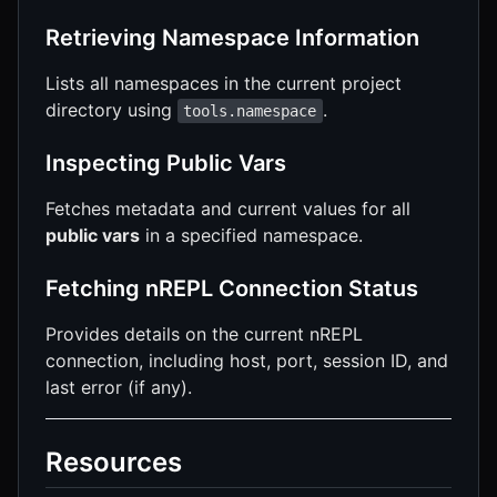
Retrieving Namespace Information
Lists all namespaces in the current project
directory using
.
tools.namespace
Inspecting Public Vars
Fetches metadata and current values for all
public vars
in a specified namespace.
Fetching nREPL Connection Status
Provides details on the current nREPL
connection, including host, port, session ID, and
last error (if any).
Resources