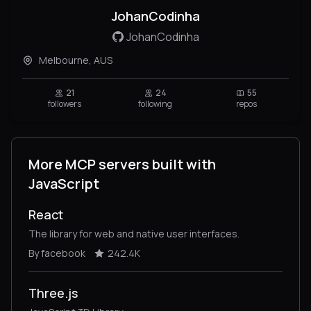
JohanCodinha
JohanCodinha
Melbourne, AUS
21
24
55
followers
following
repos
More MCP servers built with
JavaScript
React
The library for web and native user interfaces.
By facebook
242.4K
Three.js