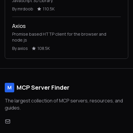
JavaScript 3D Library.
By mrdoob
110.5K
Axios
Promise based HTTP client for the browser and
node.js
By axios
108.5K
MCP Server Finder
M
The largest collection of MCP servers, resources, and
guides.