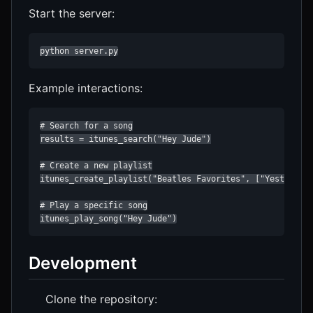
Start the server:
python server.py
Example interactions:
# Search for a song

results = itunes_search("Hey Jude")

# Create a new playlist

itunes_create_playlist("Beatles Favorites", ["Yesterday"
# Play a specific song

itunes_play_song("Hey Jude")
Development
Clone the repository: