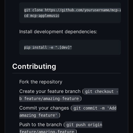
git clone https://github.com/yourusername/mcp-applemu
cd mcp-applemusic
Install development dependencies:
pip install -e ".[dev]"
Contributing
Fork the repository
Create your feature branch (
git checkout -
)
b feature/amazing-feature
Commit your changes (
git commit -m 'Add
)
amazing feature'
Push to the branch (
git push origin
)
feature/amazing-feature