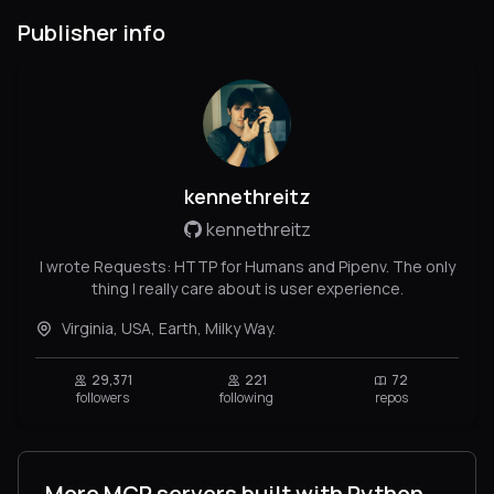
Publisher info
kennethreitz
kennethreitz
I wrote Requests: HTTP for Humans and Pipenv. The only
thing I really care about is user experience.
Virginia, USA, Earth, Milky Way.
29,371
221
72
followers
following
repos
More MCP servers built with Python