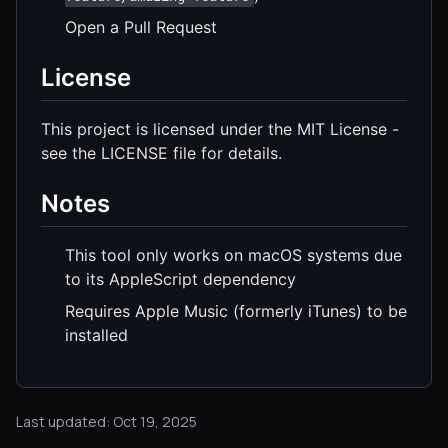
Open a Pull Request
License
This project is licensed under the MIT License -
see the LICENSE file for details.
Notes
This tool only works on macOS systems due
to its AppleScript dependency
Requires Apple Music (formerly iTunes) to be
installed
Last updated: Oct 19, 2025