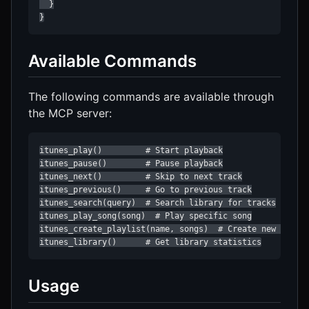
  }

}
Available Commands
The following commands are available through
the MCP server:
itunes_play()         # Start playback

itunes_pause()        # Pause playback

itunes_next()         # Skip to next track

itunes_previous()     # Go to previous track

itunes_search(query)  # Search library for tracks

itunes_play_song(song)  # Play specific song

itunes_create_playlist(name, songs)  # Create new playli
itunes_library()      # Get library statistics
Usage