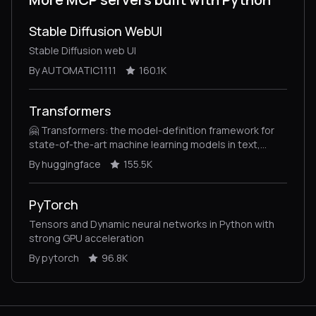
Stable Diffusion WebUI
Stable Diffusion web UI
By AUTOMATIC1111
160.1K
Transformers
🤗 Transformers: the model-definition framework for
state-of-the-art machine learning models in text,
vision, audio, and multimodal models, for both
By huggingface
155.5K
inference and training.
PyTorch
Tensors and Dynamic neural networks in Python with
strong GPU acceleration
By pytorch
96.8K