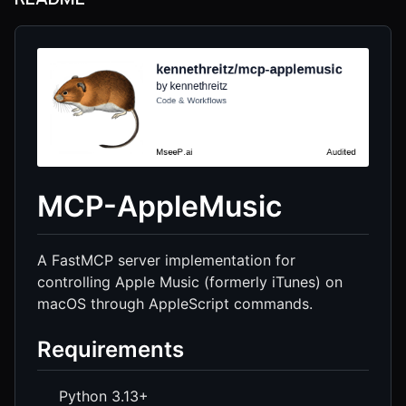
MCP-AppleMusic
A FastMCP server implementation for
controlling Apple Music (formerly iTunes) on
macOS through AppleScript commands.
Requirements
Python 3.13+