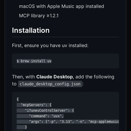
macOS with Apple Music app installed
MCP library ≥1.2.1
Installation
First, ensure you have uv installed:
$ brew install uv
Then, with
Claude Desktop
, add the following
to
:
claude_desktop_config.json
{

  "mcpServers": {

    "iTunesControlServer": {

      "command": "uvx",

      "args": ["-p", "3.13", "-n", "mcp-applemusic"]

    }
