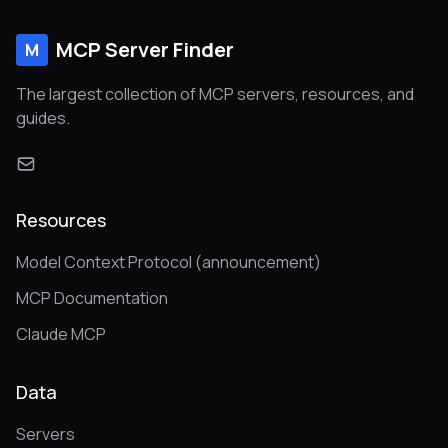
MCP Server Finder
M
The largest collection of MCP servers, resources, and
guides.
Resources
Model Context Protocol (announcement)
MCP Documentation
Claude MCP
Data
Servers