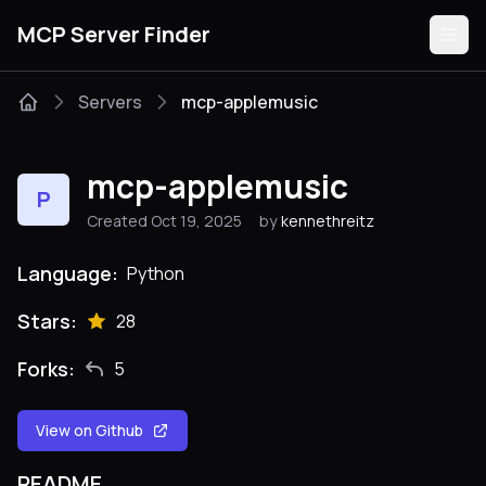
MCP Server Finder
Servers
mcp-applemusic
Servers
mcp-applemusic
P
Categories
Created Oct 19, 2025
by
kennethreitz
Guides
Language:
Python
Stars:
28
Forks:
5
Submit
View on Github
README