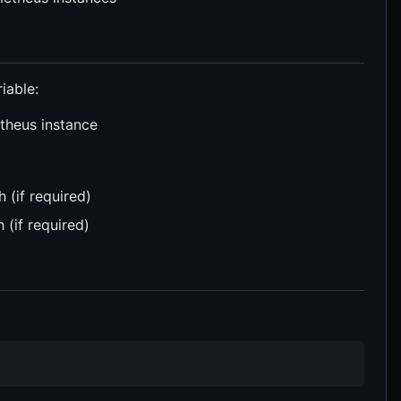
iable:
theus instance
 (if required)
 (if required)