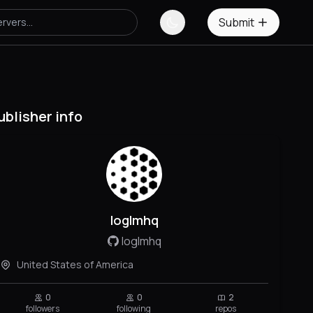
Submit
ublisher info
loglmhq
loglmhq
United States of America
0
0
2
followers
following
repos