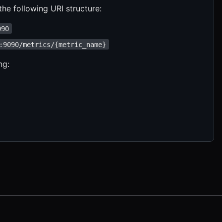
he following URI structure:
090
:9090/metrics/{metric_name}
ng: