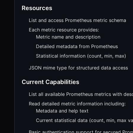
Resources
List and access Prometheus metric schema
Each metric resource provides:
Metric name and description
Detailed metadata from Prometheus
Statistical information (count, min, max)
JSON mime type for structured data access
Current Capabilities
List all available Prometheus metrics with des
Read detailed metric information including:
Metadata and help text
Current statistical data (count, min, max va
Basic authentication support for secured Pro