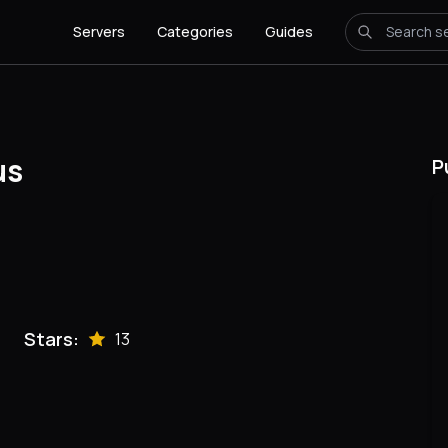
Servers
Categories
Guides
us
P
Stars:
13