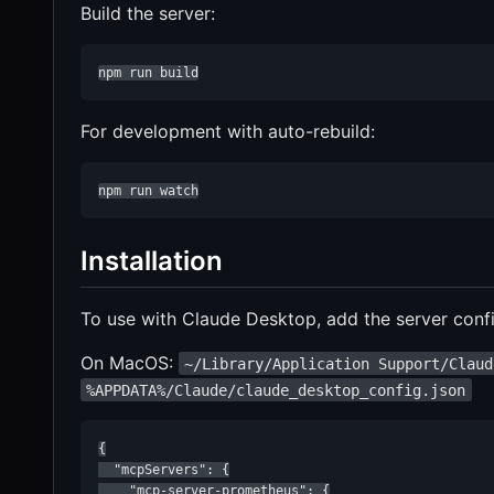
Build the server:
npm run build
For development with auto-rebuild:
npm run watch
Installation
To use with Claude Desktop, add the server confi
On MacOS:
~/Library/Application Support/Claud
%APPDATA%/Claude/claude_desktop_config.json
{

  "mcpServers": {

    "mcp-server-prometheus": {
