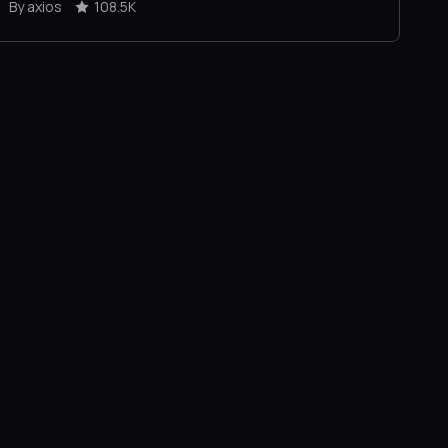
By axios
108.5K