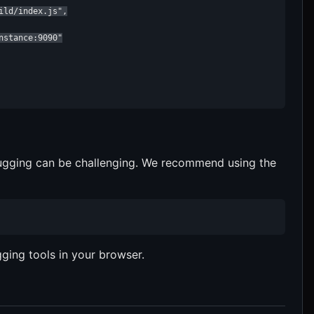
ld/index.js",

stance:9090"

ugging can be challenging. We recommend using the
ging tools in your browser.