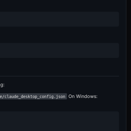
g:
On Windows:
e/claude_desktop_config.json