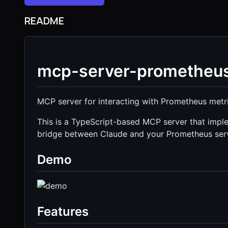
README
mcp-server-prometheu
MCP server for interacting with Prometheus metr
This is a TypeScript-based MCP server that imple
bridge between Claude and your Prometheus ser
Demo
Features