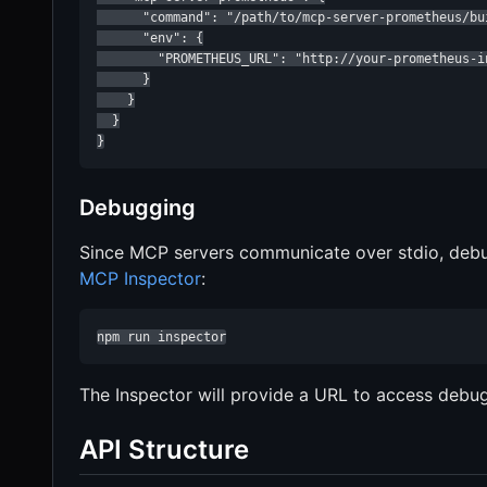
      "command": "/path/to/mcp-server-prometheus/bui
      "env": {

        "PROMETHEUS_URL": "http://your-prometheus-in
      }

    }

  }

}
Debugging
Since MCP servers communicate over stdio, deb
MCP Inspector
:
npm run inspector
The Inspector will provide a URL to access debug
API Structure