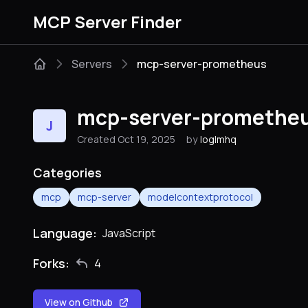
MCP Server Finder
Servers
mcp-server-prometheus
mcp-server-promethe
J
Created Oct 19, 2025
by
loglmhq
Categories
mcp
mcp-server
modelcontextprotocol
Language:
JavaScript
Forks:
4
View on Github