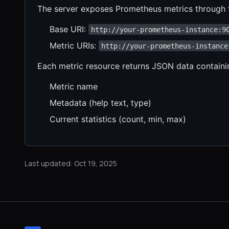
The server exposes Prometheus metrics through t
Base URI:
http://your-prometheus-instance:9
Metric URIs:
http://your-prometheus-instance
Each metric resource returns JSON data containi
Metric name
Metadata (help text, type)
Current statistics (count, min, max)
Last updated: Oct 19, 2025