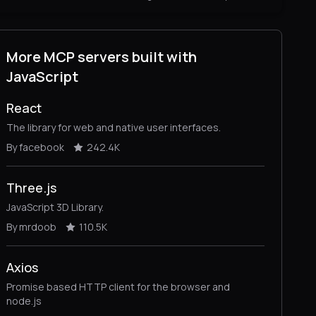
More MCP servers built with
JavaScript
React
The library for web and native user interfaces.
By facebook
242.4K
Three.js
JavaScript 3D Library.
By mrdoob
110.5K
Axios
Promise based HTTP client for the browser and
node.js