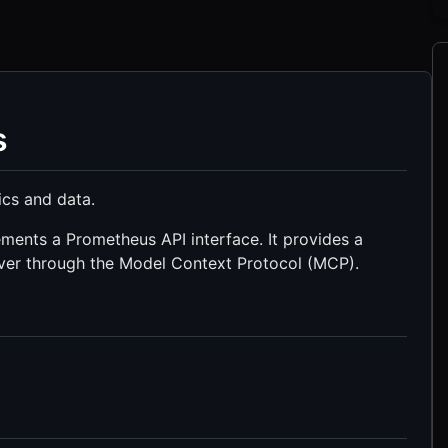
s
ics and data.
ments a Prometheus API interface. It provides a
ver through the Model Context Protocol (MCP).