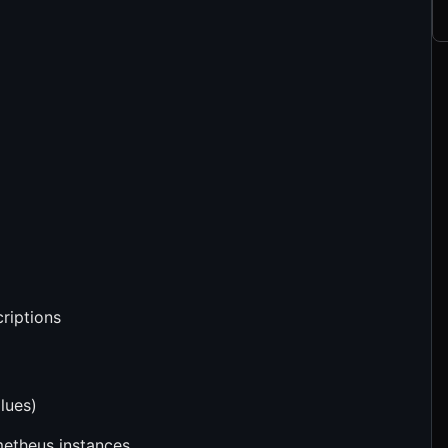
criptions
lues)
metheus instances