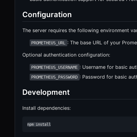
Configuration
The server requires the following environment var
: The base URL of your Prome
PROMETHEUS_URL
Optional authentication configuration:
: Username for basic auth
PROMETHEUS_USERNAME
: Password for basic auth
PROMETHEUS_PASSWORD
Development
Install dependencies:
npm install