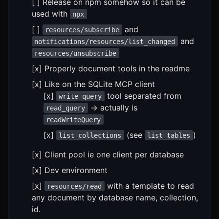
[ ] Release on npm somehow so it can be
used with
npx
[ ]
and
resources/subscribe
and
notifications/resources/list_changed
resources/unsubscribe
[x] Properly document tools in the readme
[x] Like on the SQLite MCP client
[x]
tool separated from
write_query
-> actually is
read_query
readWriteQuery
[x]
(see
)
list_collections
list_tables
[x] Client pool ie one client per database
[x] Dev environment
[x]
with a template to read
resources/read
any document by database name, collection,
id.