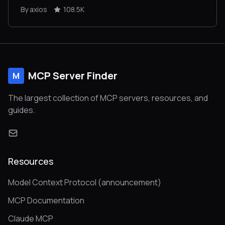
By axios
108.5K
MCP Server Finder
M
The largest collection of MCP servers, resources, and
guides.
Resources
Model Context Protocol (announcement)
MCP Documentation
Claude MCP