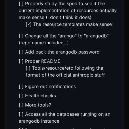
[ ] Properly study the spec to see if the
current implementation of resources actually
make sense (I don't think it does)
[x] The resource templates make sense
[ ] Change all the "arango" to "arangodb"
(repo name included...)
[ ] Add back the arangodb password
[ ] Proper README
[ ] Tools/resource/etc following the
format of the official anthropic stuff
[ ] Figure out notifications
[ ] Health checks
[ ] More tools?
[ ] Access all the databases running on an
arangodb instance