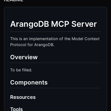
ArangoDB MCP Server
This is an implementation of the Model Context
Protocol for ArangoDB.
Overview
To be filled.
Components
Resources
Tools