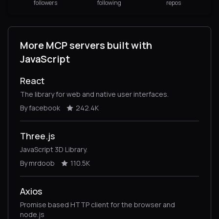
followers
following
repos
More MCP servers built with
JavaScript
React
The library for web and native user interfaces.
By facebook
242.4K
Three.js
JavaScript 3D Library.
By mrdoob
110.5K
Axios
Promise based HTTP client for the browser and
node.js