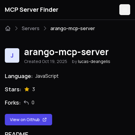
MCP Server Finder
Servers
arango-mcp-server
Servers
arango-mcp-server
J
Categories
Created Oct 19, 2025
by
lucas-deangelis
Guides
Language:
JavaScript
Stars:
3
Forks:
0
Submit
View on Github
README