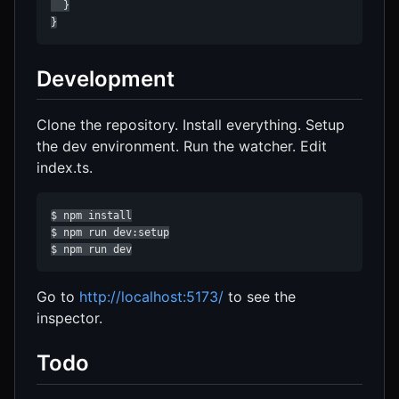
  }

}
Development
Clone the repository. Install everything. Setup
the dev environment. Run the watcher. Edit
index.ts.
$ npm install

$ npm run dev:setup

$ npm run dev
Go to
http://localhost:5173/
to see the
inspector.
Todo