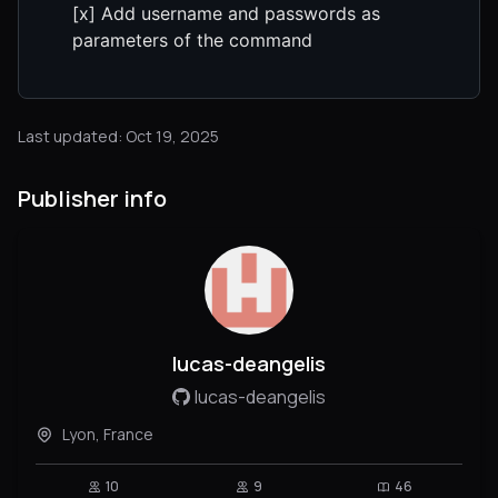
[x] Add username and passwords as
parameters of the command
Last updated: Oct 19, 2025
Publisher info
lucas-deangelis
lucas-deangelis
Lyon, France
10
9
46