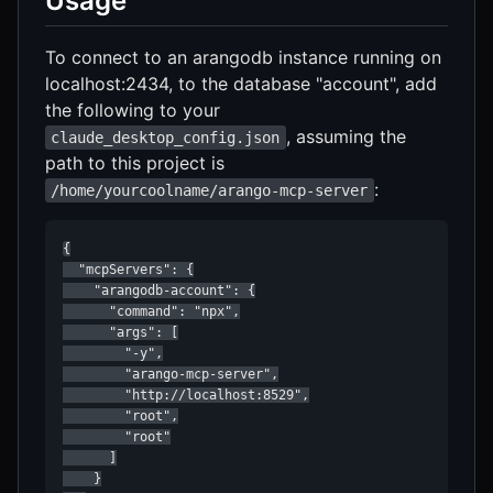
Usage
To connect to an arangodb instance running on
localhost:2434, to the database "account", add
the following to your
, assuming the
claude_desktop_config.json
path to this project is
:
/home/yourcoolname/arango-mcp-server
{

  "mcpServers": {

    "arangodb-account": {

      "command": "npx",

      "args": [

        "-y",

        "arango-mcp-server",

        "http://localhost:8529",

        "root",

        "root"

      ]

    }
