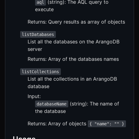
(string): The AQL query to
aql
execute
Returns: Query results as array of objects
listDatabases
List all the databases on the ArangoDB
server
Returns: Array of the databases names
listCollections
List all the collections in an ArangoDB
database
Input:
(string): The name of
databaseName
the database
Returns: Array of objects
{ "name": "" }