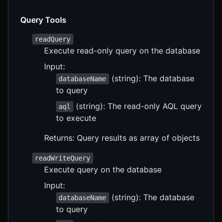
Query Tools
readQuery
Execute read-only query on the database
Input:
(string): The database
databaseName
to query
(string): The read-only AQL query
aql
to execute
Returns: Query results as array of objects
readWriteQuery
Execute query on the database
Input:
(string): The database
databaseName
to query