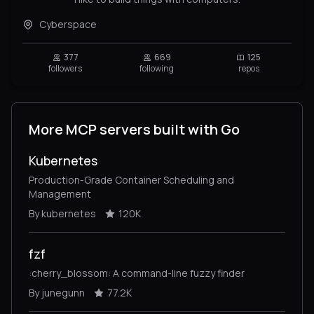
Cyberspace
377
669
125
followers
following
repos
More MCP servers built with Go
Kubernetes
Production-Grade Container Scheduling and
Management
By kubernetes
120K
fzf
:cherry_blossom: A command-line fuzzy finder
By junegunn
77.2K