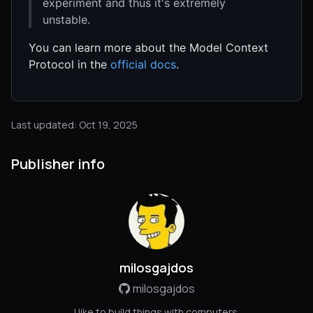
experiment and thus it's extremely
unstable.
You can learn more about the Model Context
Protocol in the
official docs
.
Last updated: Oct 19, 2025
Publisher info
milosgajdos
milosgajdos
I like to build things with computers.