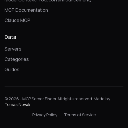
MCP Documentation
Claude MCP
Data
Servers
Categories
Guides
© 2026 - MCP Server Finder All rights reserved. Made by
Tomas Novak
Privacy Policy
Terms of Service