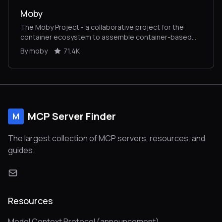
Moby
The Moby Project - a collaborative project for the
container ecosystem to assemble container-based
systems
By moby
71.4K
MCP Server Finder
M
The largest collection of MCP servers, resources, and
guides.
Resources
Model Context Protocol (announcement)