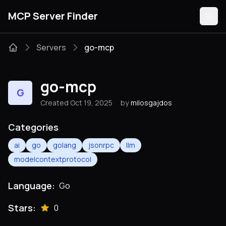
MCP Server Finder
Servers
go-mcp
Servers
go-mcp
G
Categories
Created Oct 19, 2025
by
milosgajdos
Guides
Categories
ai
go
golang
jsonrpc
llm
modelcontextprotocol
Submit
Language:
Go
Stars:
0