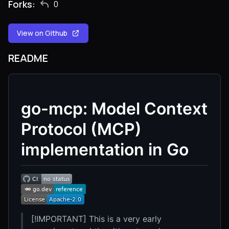
Forks:
0
View on Github
README
go-mcp: Model Context
Protocol (MCP)
implementation in Go
[!IMPORTANT] This is a very early