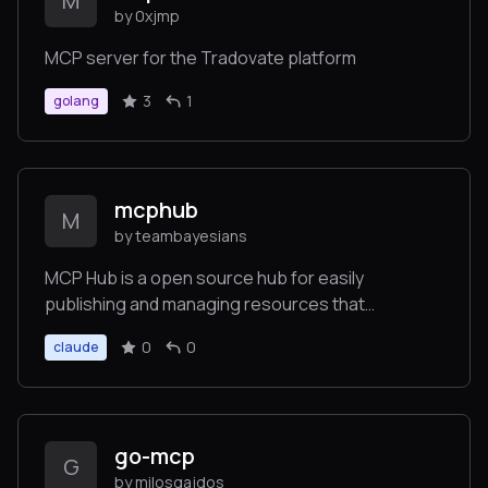
M
by 0xjmp
MCP server for the Tradovate platform
3
1
golang
mcphub
M
by teambayesians
MCP Hub is a open source hub for easily
publishing and managing resources that
implement the Model Context Protocol, enabling
0
0
claude
standardized API for LLM integrations with
platforms like GitHub, Notion, and Jira.
go-mcp
G
by milosgajdos