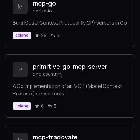
mcp-go
M
by riza-io
Build Model Context Protocol (MCP) servers in Go
29
3
golang
primitive-go-mcp-server
P
by prasanthmj
A Go implementation of an MCP (Model Context
Protocol) server tools
6
3
golang
mcp-tradovate