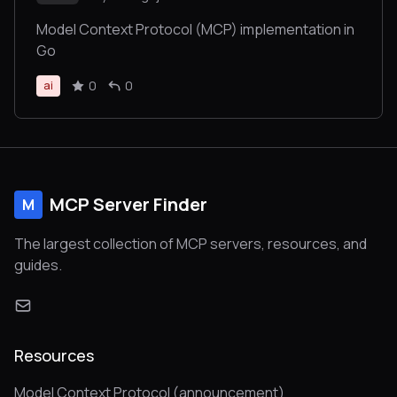
Model Context Protocol (MCP) implementation in
Go
0
0
ai
MCP Server Finder
M
The largest collection of MCP servers, resources, and
guides.
Resources
Model Context Protocol (announcement)