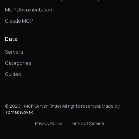
MCP Documentation
Claude MCP
Data
Servers
Categories
Guides
© 2026 - MCP Server Finder All rights reserved. Made by
Tomas Novak
Privacy Policy
Terms of Service