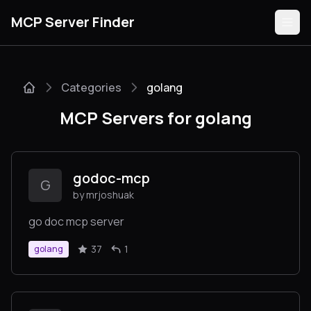
MCP Server Finder
Categories
golang
Servers
MCP Servers for golang
Categories
Guides
godoc-mcp
G
by mrjoshuak
go doc mcp server
Submit
37
1
golang