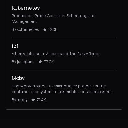
Kubernetes
Production-Grade Container Scheduling and
Management
By kubernetes
120K
fzf
:cherry_blossom: A command-line fuzzy finder
By junegunn
77.2K
Moby
The Moby Project - a collaborative project for the
container ecosystem to assemble container-based
systems
By moby
71.4K