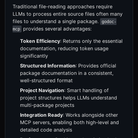
Traditional file-reading approaches require
LLMs to process entire source files often many
files to understand a single package.
godoc-
provides several advantages:
mcp
Token Efficiency
: Returns only the essential
documentation, reducing token usage
significantly
Structured Information
: Provides official
package documentation in a consistent,
well-structured format
Project Navigation
: Smart handling of
project structures helps LLMs understand
multi-package projects
Integration Ready
: Works alongside other
MCP servers, enabling both high-level and
detailed code analysis