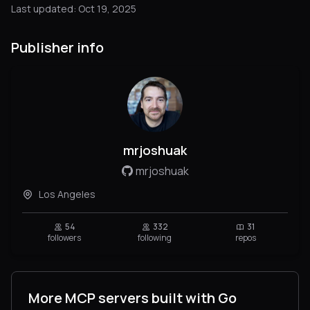
Last updated: Oct 19, 2025
Publisher info
mrjoshuak
mrjoshuak
Los Angeles
54
332
31
followers
following
repos
More MCP servers built with Go