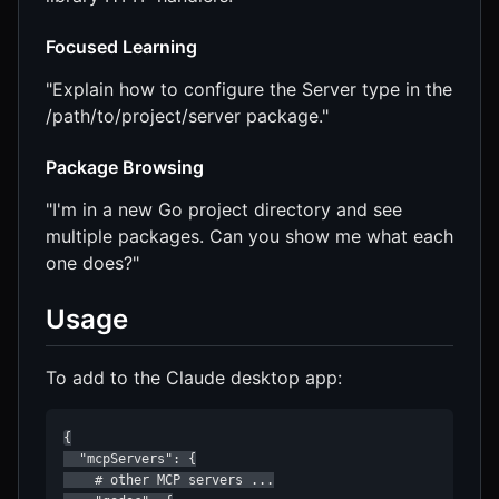
Focused Learning
"Explain how to configure the Server type in the
/path/to/project/server package."
Package Browsing
"I'm in a new Go project directory and see
multiple packages. Can you show me what each
one does?"
Usage
To add to the Claude desktop app:
{

  "mcpServers": {

    # other MCP servers ...
