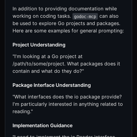
In addition to providing documentation while
working on coding tasks.
can also
godoc-mcp
be used to explore Go projects and packages.
Here are some examples for general prompting:
Project Understanding
"I'm looking at a Go project at
/path/to/some/project. What packages does it
contain and what do they do?"
Package Interface Understanding
"What interfaces does the io package provide?
I'm particularly interested in anything related to
reading."
Implementation Guidance