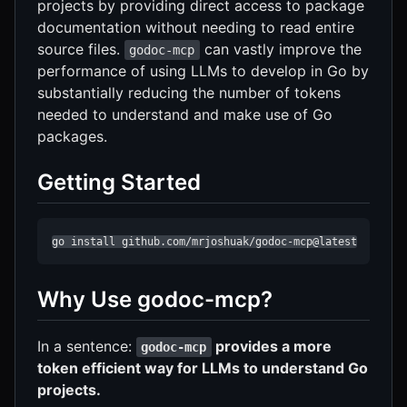
projects by providing direct access to package
documentation without needing to read entire
source files.
can vastly improve the
godoc-mcp
performance of using LLMs to develop in Go by
substantially reducing the number of tokens
needed to understand and make use of Go
packages.
Getting Started
go install github.com/mrjoshuak/godoc-mcp@latest
Why Use godoc-mcp?
In a sentence:
provides a more
godoc-mcp
token efficient way for LLMs to understand Go
projects.