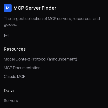
MCP Server Finder
M
The largest collection of MCP servers, resources, and
guides.
Resources
Model Context Protocol (announcement)
MCP Documentation
Claude MCP
Data
Servers