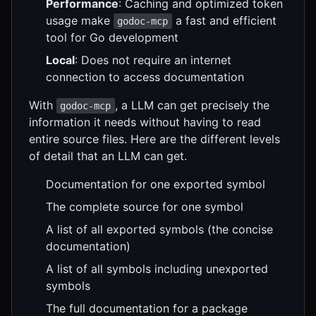
Performance
: Caching and optimized token
usage make
a fast and efficient
godoc-mcp
tool for Go development
Local
: Does not require an internet
connection to access documentation
With
, a LLM can get precisely the
godoc-mcp
information it needs without having to read
entire source files. Here are the different levels
of detail that an LLM can get.
Documentation for one exported symbol
The complete source for one symbol
A list of all exported symbols (the concise
documentation)
A list of all symbols including unexported
symbols
The full documentation for a package