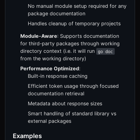
No manual module setup required for any
package documentation
Handles cleanup of temporary projects
Module-Aware
: Supports documentation
for third-party packages through working
directory context (i.e. it will run
go doc
from the working directory)
Performance Optimized
:
Built-in response caching
Efficient token usage through focused
documentation retrieval
Metadata about response sizes
Smart handling of standard library vs
external packages
Examples