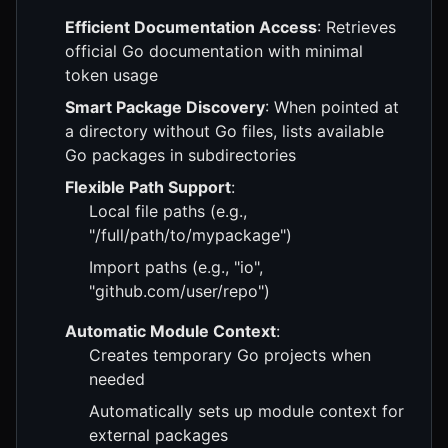
Efficient Documentation Access
: Retrieves
official Go documentation with minimal
token usage
Smart Package Discovery
: When pointed at
a directory without Go files, lists available
Go packages in subdirectories
Flexible Path Support
:
Local file paths (e.g.,
"/full/path/to/mypackage")
Import paths (e.g., "io",
"github.com/user/repo")
Automatic Module Context
:
Creates temporary Go projects when
needed
Automatically sets up module context for
external packages