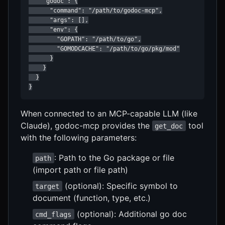
    "godoc": {

      "command": "/path/to/godoc-mcp",

      "args": [],

      "env": {

        "GOPATH": "/path/to/go",

        "GOMODCACHE": "/path/to/go/pkg/mod"

      }

    }

  }

}
When connected to an MCP-capable LLM (like
Claude), godoc-mcp provides the
tool
get_doc
with the following parameters:
: Path to the Go package or file
path
(import path or file path)
(optional): Specific symbol to
target
document (function, type, etc.)
(optional): Additional go doc
cmd_flags