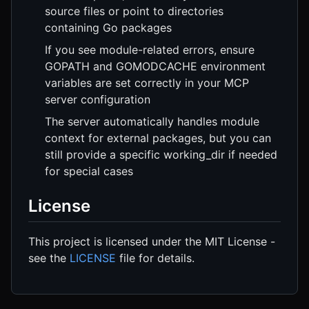
source files or point to directories
containing Go packages
If you see module-related errors, ensure
GOPATH and GOMODCACHE environment
variables are set correctly in your MCP
server configuration
The server automatically handles module
context for external packages, but you can
still provide a specific working_dir if needed
for special cases
License
This project is licensed under the MIT License -
see the
LICENSE
file for details.