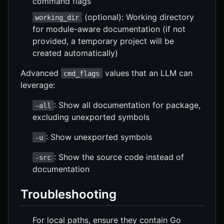
command flags
(optional): Working directory
working_dir
for module-aware documentation (if not
provided, a temporary project will be
created automatically)
Advanced
values that an LLM can
cmd_flags
leverage:
: Show all documentation for package,
-all
excluding unexported symbols
: Show unexported symbols
-u
: Show the source code instead of
-src
documentation
Troubleshooting
For local paths, ensure they contain Go