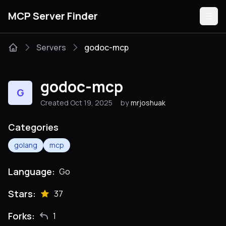
MCP Server Finder
Servers
godoc-mcp
Servers
godoc-mcp
G
Categories
Created Oct 19, 2025
by
mrjoshuak
Guides
Categories
golang
mcp
Language:
Go
Submit
Stars:
37
Forks:
1