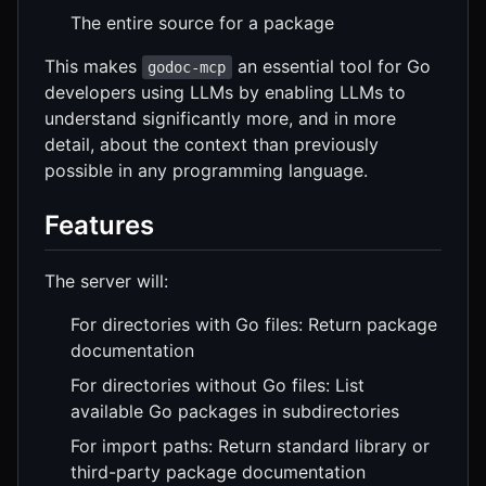
The entire source for a package
This makes
an essential tool for Go
godoc-mcp
developers using LLMs by enabling LLMs to
understand significantly more, and in more
detail, about the context than previously
possible in any programming language.
Features
The server will:
For directories with Go files: Return package
documentation
For directories without Go files: List
available Go packages in subdirectories
For import paths: Return standard library or
third-party package documentation