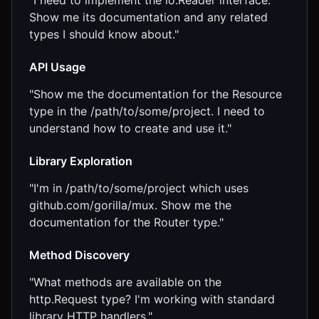
"I need to implement the io.Reader interface.
Show me its documentation and any related
types I should know about."
API Usage
"Show me the documentation for the Resource
type in the /path/to/some/project. I need to
understand how to create and use it."
Library Exploration
"I'm in /path/to/some/project which uses
github.com/gorilla/mux. Show me the
documentation for the Router type."
Method Discovery
"What methods are available on the
http.Request type? I'm working with standard
library HTTP handlers."