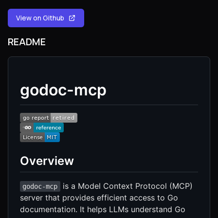
View on Github
README
godoc-mcp
Overview
is a Model Context Protocol (MCP)
godoc-mcp
server that provides efficient access to Go
documentation. It helps LLMs understand Go