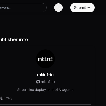
Submit
ublisher info
mkinf-io
mkinf-io
Streamline deployment of AI agents
Italy