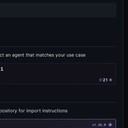
ct an agent that matches your use case
ository for import instructions