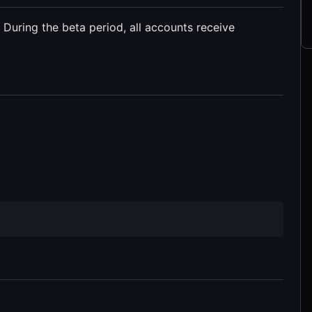
. During the beta period, all accounts receive