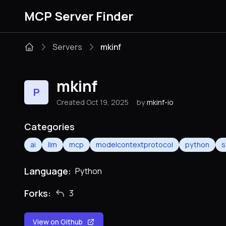
MCP Server Finder
Servers
mkinf
mkinf
P
Created Oct 19, 2025
by
mkinf-io
Categories
ai
llm
mcp
modelcontextprotocol
python
s
Language:
Python
Forks:
3
View on Github