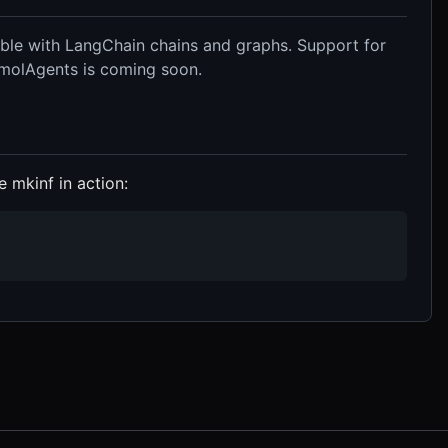
ble with LangChain chains and graphs. Support for
SmolAgents is coming soon.
 mkinf in action: