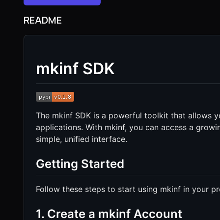
README
mkinf SDK
The mkinf SDK is a powerful toolkit that allows y
applications. With mkinf, you can access a growi
simple, unified interface.
Getting Started
Follow these steps to start using mkinf in your pr
1. Create a mkinf Account