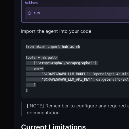
Import the agent into your code
from mkinf import hub as mh

tools = mh.pull(

    ["ScrapeGraphAI/scrapegraphai"],

    env={

        "SCRAPEGRAPH_LLM_MODEL": "openai/gpt-4o-mini
        "SCRAPEGRAPH_LLM_API_KEY": os.getenv("OPENAI
    }

)
[!NOTE] Remember to configure any required en
documentation.
Current Limitations