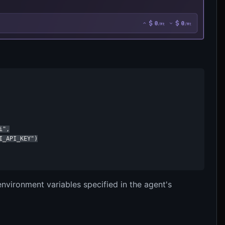
",

_API_KEY")

vironment variables specified in the agent's