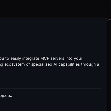
ou to easily integrate MCP servers into your
ng ecosystem of specialized AI capabilities through a
ojects: