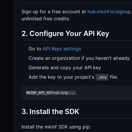
Sign up for a free account at
hub.mkinf.io/signup
unlimited free credits
2. Configure Your API Key
Go to
API Keys settings
Create an organization if you haven't already
Generate and copy your API key
Add the key to your project's
file:
.env
MKINF_API_KEY=sk-org-...
3. Install the SDK
Install the mkinf SDK using pip: