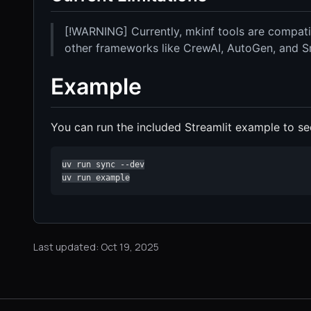
[!WARNING] Currently, mkinf tools are compati
other frameworks like CrewAI, AutoGen, and 
Example
You can run the included Streamlit example to see
uv run sync --dev

uv run example
Last updated: Oct 19, 2025