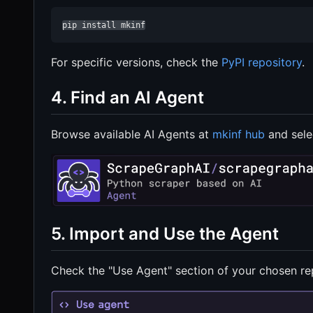
pip install mkinf
For specific versions, check the
PyPI repository
.
4. Find an AI Agent
Browse available AI Agents at
mkinf hub
and sele
5. Import and Use the Agent
Check the "Use Agent" section of your chosen rep