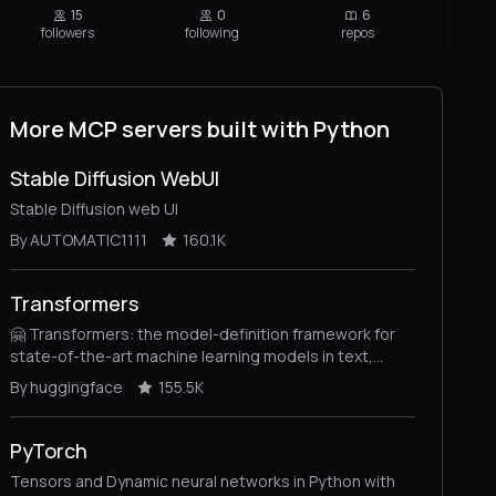
15
0
6
followers
following
repos
More MCP servers built with Python
Stable Diffusion WebUI
Stable Diffusion web UI
By AUTOMATIC1111
160.1K
Transformers
🤗 Transformers: the model-definition framework for
state-of-the-art machine learning models in text,
vision, audio, and multimodal models, for both
By huggingface
155.5K
inference and training.
PyTorch
Tensors and Dynamic neural networks in Python with