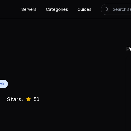
Servers
Categories
Guides
P
dk
Stars:
50