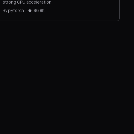
strong GPU acceleration
By pytorch
96.8K