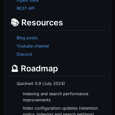
REST API
📚 Resources
Blog posts
Youtube channel
Discord
🔮 Roadmap
Quickwit 0.9 (July 2024)
Indexing and search performance
improvements
Index configuration updates (retention
policy, indexing and search settings)