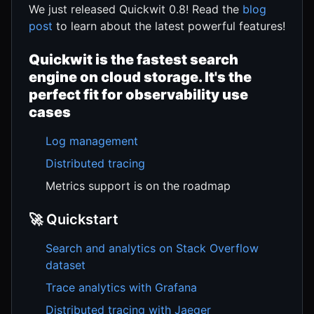
We just released Quickwit 0.8! Read the
blog
post
to learn about the latest powerful features!
Quickwit is the fastest search
engine on cloud storage. It's the
perfect fit for observability use
cases
Log management
Distributed tracing
Metrics support is on the roadmap
🚀 Quickstart
Search and analytics on Stack Overflow
dataset
Trace analytics with Grafana
Distributed tracing with Jaeger