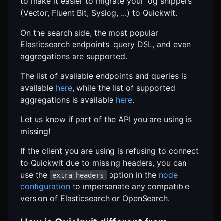
to make it easier to migrate your log shippers
(Vector, Fluent Bit, Syslog, ...) to Quickwit.
On the search side, the most popular
Elasticsearch endpoints, query DSL, and even
aggregations are supported.
The list of available endpoints and queries is
available
here
, while the list of supported
aggregations is available
here
.
Let us know if part of the API you are using is
missing!
If the client you are using is refusing to connect
to Quickwit due to missing headers, you can
use the
option in the
node
extra_headers
configuration
to impersonate any compatible
version of Elasticsearch or OpenSearch.