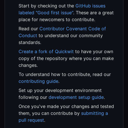
Start by checking out the
GitHub issues
labeled "Good first issue"
. These are a great
place for newcomers to contribute.
Read our
Contributor Covenant Code of
Conduct
to understand our community
standards.
Create a fork of Quickwit
to have your own
copy of the repository where you can make
changes.
To understand how to contribute, read our
contributing guide
.
Set up your development environment
following our
development setup guide
.
Once you've made your changes and tested
them, you can contribute by
submitting a
pull request
.