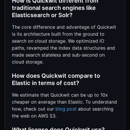
How is Quickwit different from
traditional search engines like
Elasticsearch or Solr?
The core difference and advantage of Quickwit
is its architecture built from the ground to
search on cloud storage. We optimized IO
paths, revamped the index data structures and
made search stateless and sub-second on
cloud storage.
How does Quickwit compare to
Elastic in terms of cost?
We estimate that Quickwit can be up to 10x
cheaper on average than Elastic. To understand
how, check out our
blog post
about searching
the web on AWS S3.
What license does Quickwit use?