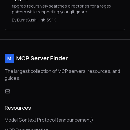
ripgrep recursively searches directories for a regex
pattern while respecting your gitignore
By BurntSushi
59.1K
MCP Server Finder
M
The largest collection of MCP servers, resources, and
guides.
Resources
Model Context Protocol (announcement)