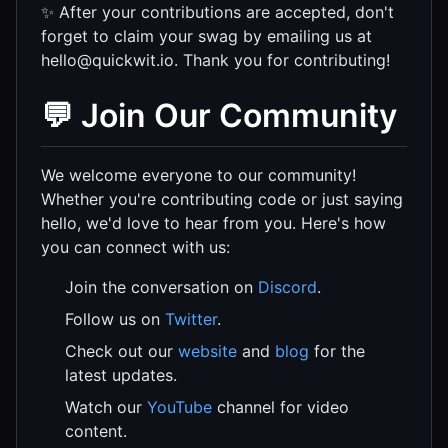
✨ After your contributions are accepted, don't
forget to claim your swag by emailing us at
hello@quickwit.io. Thank you for contributing!
💬 Join Our Community
We welcome everyone to our community!
Whether you're contributing code or just saying
hello, we'd love to hear from you. Here's how
you can connect with us:
Join the conversation on
Discord
.
Follow us on
Twitter
.
Check out our
website
and
blog
for the
latest updates.
Watch our
YouTube
channel for video
content.