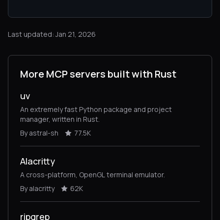
Last updated: Jan 21, 2026
More MCP servers built with Rust
uv
An extremely fast Python package and project
manager, written in Rust.
By astral-sh
77.5K
Alacritty
A cross-platform, OpenGL terminal emulator.
By alacritty
62K
ripgrep