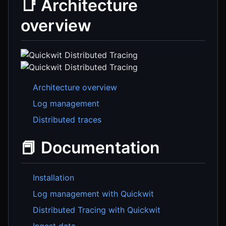
📑 Architecture
overview
Architecture overview
Log management
Distributed traces
📕 Documentation
Installation
Log management with Quickwit
Distributed Tracing with Quickwit
Ingest data