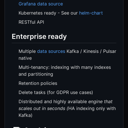
Grafana data source
Kubernetes ready - See our
helm-chart
RESTful API
Enterprise ready
Multiple
data sources
Kafka / Kinesis / Pulsar
native
Multi-tenancy: indexing with many indexes
and partitioning
Retention policies
Delete tasks (for GDPR use cases)
Distributed and highly available
engine that
scales out in seconds (
HA indexing only with
Kafka)