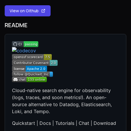
View on Github
README
Cloud-native search engine for observability
(logs, traces, and soon metrics!). An open-
source alternative to Datadog, Elasticsearch,
Loki, and Tempo.
Quickstart | Docs | Tutorials | Chat | Download