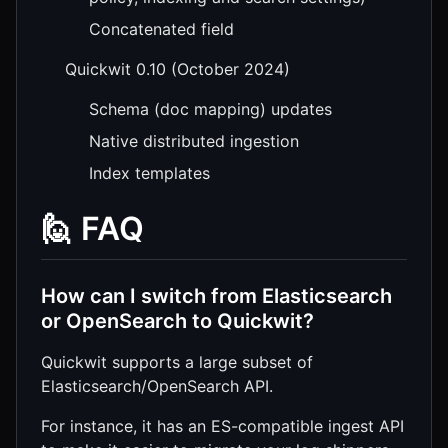
Concatenated field
Quickwit 0.10 (October 2024)
Schema (doc mapping) updates
Native distributed ingestion
Index templates
🙋 FAQ
How can I switch from Elasticsearch
or OpenSearch to Quickwit?
Quickwit supports a large subset of
Elasticsearch/OpenSearch API.
For instance, it has an ES-compatible ingest API