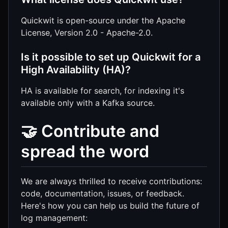
Quickwit is open-source under the Apache
License, Version 2.0 - Apache-2.0.
Is it possible to set up Quickwit for a
High Availability (HA)?
HA is available for search, for indexing it's
available only with a Kafka source.
🤝 Contribute and
spread the word
We are always thrilled to receive contributions:
code, documentation, issues, or feedback.
Here's how you can help us build the future of
log management: