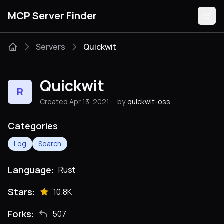
MCP Server Finder
Servers
Quickwit
Servers
Quickwit
R
Categories
Created Apr 13, 2021
by
quickwit-oss
Guides
Categories
Log
Search
Language:
Rust
Submit
Stars:
10.8K
Forks:
507