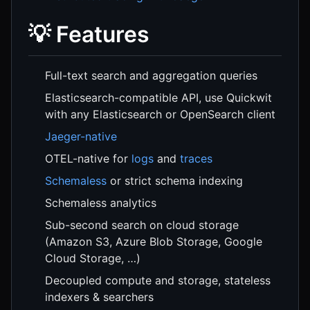
💡 Features
Full-text search and aggregation queries
Elasticsearch-compatible API, use Quickwit
with any Elasticsearch or OpenSearch client
Jaeger-native
OTEL-native for
logs
and
traces
Schemaless
or strict schema indexing
Schemaless analytics
Sub-second search on cloud storage
(Amazon S3, Azure Blob Storage, Google
Cloud Storage, …)
Decoupled compute and storage, stateless
indexers & searchers