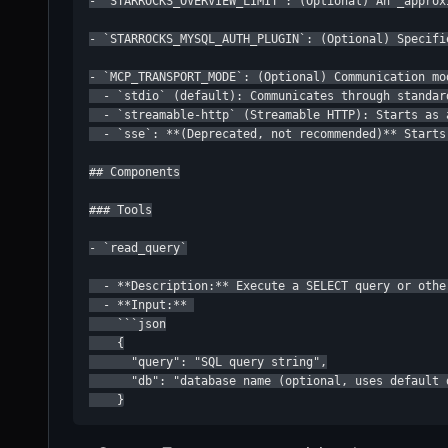
- `STARROCKS_OVERVIEW_LIMIT`: (Optional) An _approx
- `STARROCKS_MYSQL_AUTH_PLUGIN`: (Optional) Specifi
- `MCP_TRANSPORT_MODE`: (Optional) Communication mo
  - `stdio` (default): Communicates through standar
  - `streamable-http` (Streamable HTTP): Starts as 
  - `sse`: **(Deprecated, not recommended)** Starts
## Components

### Tools

- `read_query`

  - **Description:** Execute a SELECT query or othe
  - **Input:** 

    ```json

    {

      "query": "SQL query string",

      "db": "database name (optional, uses default 
    }