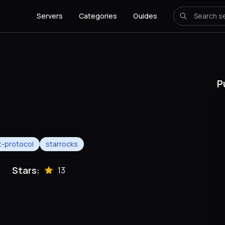
Servers
Categories
Guides
P
-protocol
starrocks
Stars:
13