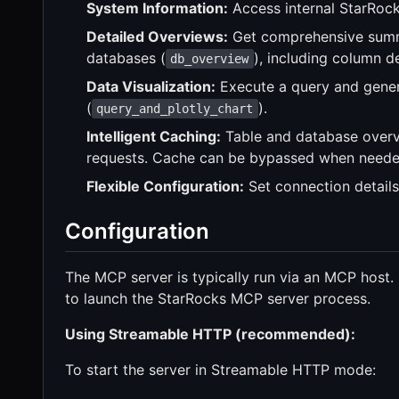
System Information:
Access internal StarRock
Detailed Overviews:
Get comprehensive summa
databases (
), including column d
db_overview
Data Visualization:
Execute a query and genera
(
).
query_and_plotly_chart
Intelligent Caching:
Table and database overv
requests. Cache can be bypassed when neede
Flexible Configuration:
Set connection details
Configuration
The MCP server is typically run via an MCP host.
to launch the StarRocks MCP server process.
Using Streamable HTTP (recommended):
To start the server in Streamable HTTP mode: