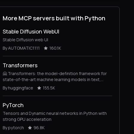
More MCP servers built with Python
Stable Diffusion WebUI
Stable Diffusion web UI
By AUTOMATIC1111
160.1K
Transformers
🤗 Transformers: the model-definition framework for
state-of-the-art machine learning models in text,
vision, audio, and multimodal models, for both
By huggingface
155.5K
inference and training.
PyTorch
Tensors and Dynamic neural networks in Python with
strong GPU acceleration
By pytorch
96.8K