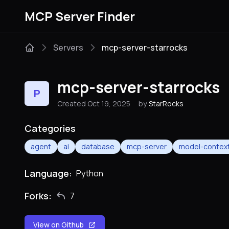
MCP Server Finder
Servers
mcp-server-starrocks
mcp-server-starrocks
P
Created Oct 19, 2025
by
StarRocks
Categories
agent
ai
database
mcp-server
model-context
Language:
Python
Forks:
7
View on Github