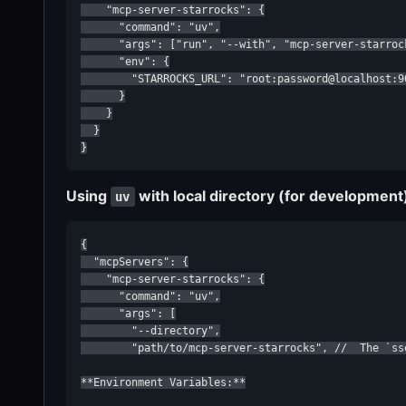
    "mcp-server-starrocks": {

      "command": "uv",

      "args": ["run", "--with", "mcp-server-starroc
      "env": {

        "STARROCKS_URL": "root:password@localhost:90
      }

    }

  }

}
Using
with local directory (for development
uv
{

  "mcpServers": {

    "mcp-server-starrocks": {

      "command": "uv",

      "args": [

        "--directory",

        "path/to/mcp-server-starrocks", //  The `ss
**Environment Variables:**
