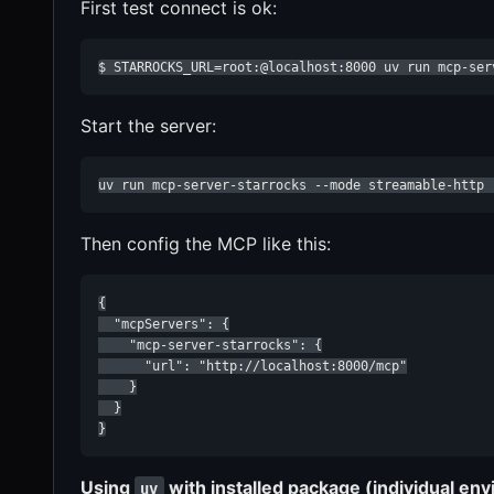
First test connect is ok:
$ STARROCKS_URL=root:@localhost:8000 uv run mcp-ser
Start the server:
uv run mcp-server-starrocks --mode streamable-http 
Then config the MCP like this:
{

  "mcpServers": {

    "mcp-server-starrocks": {

      "url": "http://localhost:8000/mcp"

    }

  }

}
Using
with installed package (individual env
uv