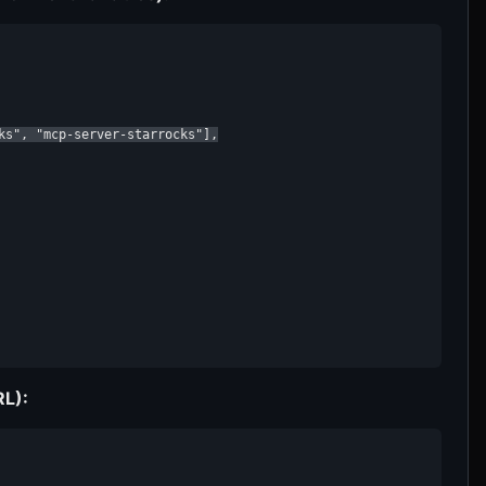
ks", "mcp-server-starrocks"],

RL):