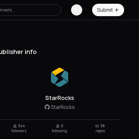
Submit
ublisher info
StarRocks
StarRocks
344
0
38
followers
following
repos