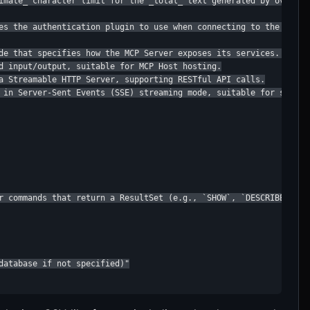
imate_ character limit for the _total_ text generated by overvie
es the authentication plugin to use when connecting to the StarR
de that specifies how the MCP Server exposes its services. Availa
d input/output, suitable for MCP Host hosting.

a Streamable HTTP Server, supporting RESTful API calls.

 in Server-Sent Events (SSE) streaming mode, suitable for scenar
r commands that return a ResultSet (e.g., `SHOW`, `DESCRIBE`).

database if not specified)"
