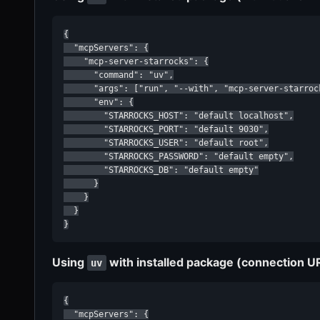
{

  "mcpServers": {

    "mcp-server-starrocks": {

      "command": "uv",

      "args": ["run", "--with", "mcp-server-starroc
      "env": {

        "STARROCKS_HOST": "default localhost",

        "STARROCKS_PORT": "default 9030",

        "STARROCKS_USER": "default root",

        "STARROCKS_PASSWORD": "default empty",

        "STARROCKS_DB": "default empty"

      }

    }

  }

}
Using
with installed package (connection U
uv
{

  "mcpServers": {
