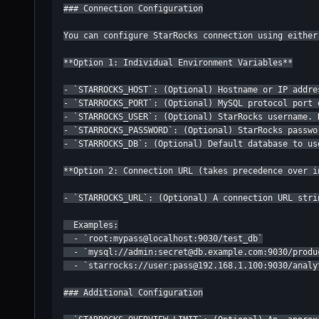
### Connection Configuration

You can configure StarRocks connection using either
**Option 1: Individual Environment Variables**

- `STARROCKS_HOST`: (Optional) Hostname or IP addre
- `STARROCKS_PORT`: (Optional) MySQL protocol port 
- `STARROCKS_USER`: (Optional) StarRocks username. D
- `STARROCKS_PASSWORD`: (Optional) StarRocks passwo
- `STARROCKS_DB`: (Optional) Default database to us
**Option 2: Connection URL (takes precedence over i
- `STARROCKS_URL`: (Optional) A connection URL stri
  Examples:

  - `root:mypass@localhost:9030/test_db`

  - `mysql://admin:secret@db.example.com:9030/produc
  - `starrocks://user:pass@192.168.1.100:9030/analyt
### Additional Configuration
