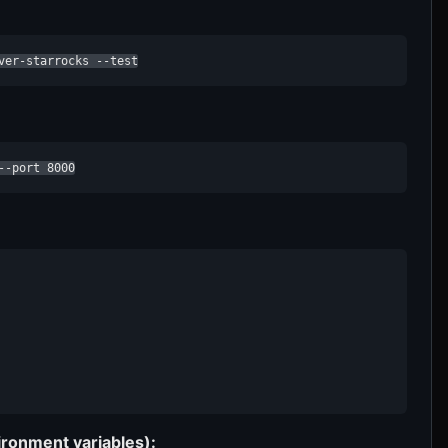
ver-starrocks --test
--port 8000
ironment variables):