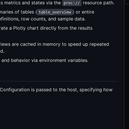
s metrics and states via the
resource path.
proc://
ries of tables (
) or entire
table_overview
efinitions, row counts, and sample data.
te a Plotly chart directly from the results
iews are cached in memory to speed up repeated
d.
 and behavior via environment variables.
 Configuration is passed to the host, specifying how