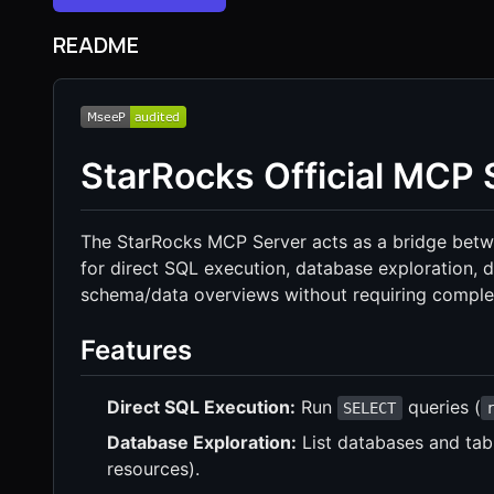
README
StarRocks Official MCP 
The StarRocks MCP Server acts as a bridge betwe
for direct SQL execution, database exploration, da
schema/data overviews without requiring complex
Features
Direct SQL Execution:
Run
queries (
SELECT
Database Exploration:
List databases and tabl
resources).