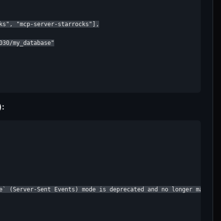
ks", "mcp-server-starrocks"],

30/my_database"

):
e` (Server-Sent Events) mode is deprecated and no longer maintai