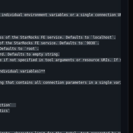
 individual environment variables or a single connection URL:

ss of the StarRocks FE service. Defaults to `localhost`.

of the StarRocks FE service. Defaults to `9030`.

efaults to `root`.

rd. Defaults to empty string.

e if not specified in tool arguments or resource URIs. If set, t
ndividual variables)**

ng that contains all connection parameters in a single variable.
tion`  

ics`
