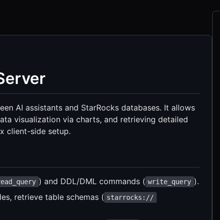
Server
en AI assistants and StarRocks databases. It allows
ta visualization via charts, and retrieving detailed
 client-side setup.
) and DDL/DML commands (
).
read_query
write_query
es, retrieve table schemas (
starrocks://