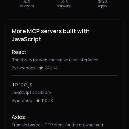
9
4
20
followers
following
repos
More MCP servers built with
JavaScript
React
The library for web and native user interfaces.
By facebook
242.4K
Three.js
JavaScript 3D Library.
By mrdoob
110.5K
Axios
Promise based HTTP client for the browser and