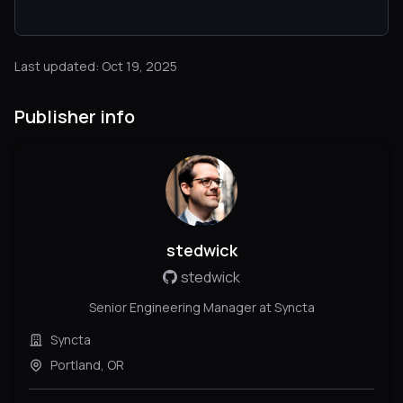
Last updated: Oct 19, 2025
Publisher info
stedwick
stedwick
Senior Engineering Manager at Syncta
Syncta
Portland, OR