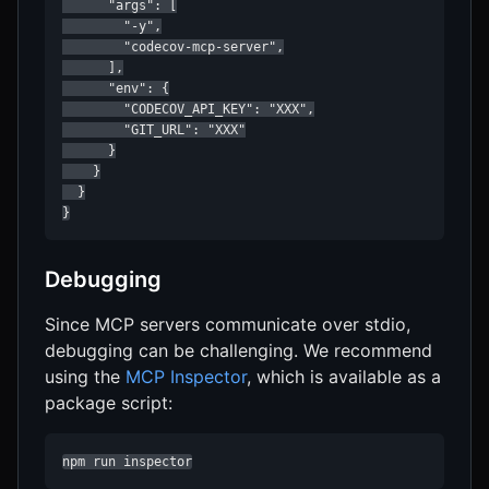
      "args": [

        "-y",

        "codecov-mcp-server",

      ],

      "env": {

        "CODECOV_API_KEY": "XXX",

        "GIT_URL": "XXX"

      }

    }

  }

}
Debugging
Since MCP servers communicate over stdio,
debugging can be challenging. We recommend
using the
MCP Inspector
, which is available as a
package script:
npm run inspector