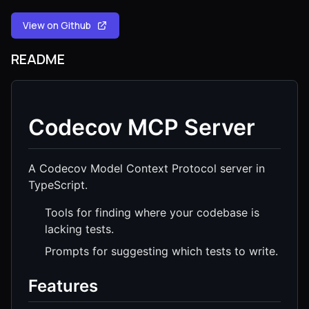
View on Github
README
Codecov MCP Server
A Codecov Model Context Protocol server in
TypeScript.
Tools for finding where your codebase is
lacking tests.
Prompts for suggesting which tests to write.
Features