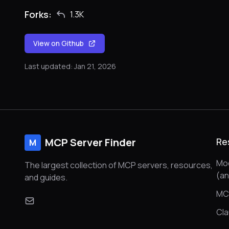
Forks:
1.3K
View on Github
Last updated: Jan 21, 2026
MCP Server Finder
Re
M
Mod
The largest collection of MCP servers, resources,
(a
and guides.
MC
Cl