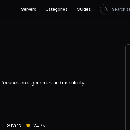
Servers
Categories
Guides
at focuses on ergonomics and modularity
Stars:
24.7K