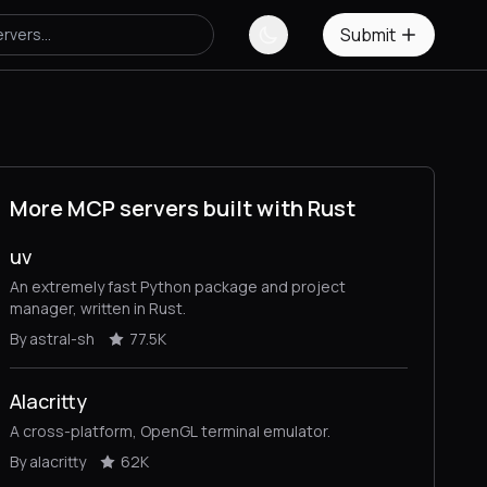
Submit
More MCP servers built with Rust
uv
An extremely fast Python package and project
manager, written in Rust.
By astral-sh
77.5K
Alacritty
A cross-platform, OpenGL terminal emulator.
By alacritty
62K