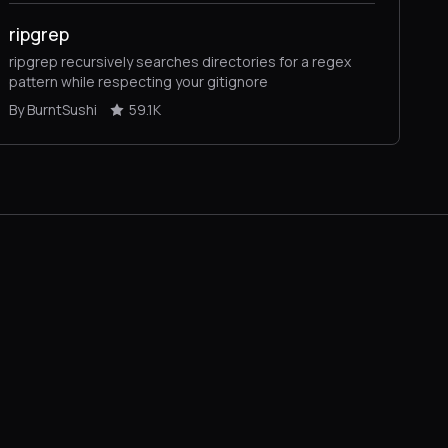
ripgrep
ripgrep recursively searches directories for a regex
pattern while respecting your gitignore
By BurntSushi
59.1K