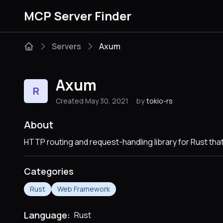
MCP Server Finder
Servers
Axum
Axum
R
Created May 30, 2021
by
tokio-rs
About
HTTP routing and request-handling library for Rust th
Categories
Rust
Web Framework
Language:
Rust