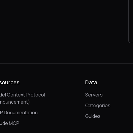
sources
Data
el Context Protocol
Servers
nnouncement)
Categories
P Documentation
Guides
aude MCP