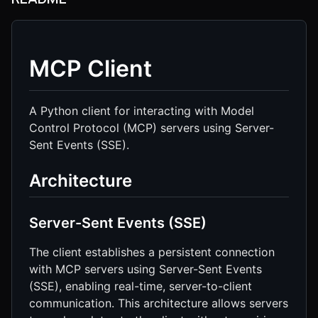
MCP Client
A Python client for interacting with Model
Control Protocol (MCP) servers using Server-
Sent Events (SSE).
Architecture
Server-Sent Events (SSE)
The client establishes a persistent connection
with MCP servers using Server-Sent Events
(SSE), enabling real-time, server-to-client
communication. This architecture allows servers