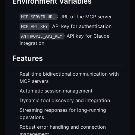
Environment Variables
: URL of the MCP server
MCP_SERVER_URL
: API key for authentication
MCP_API_KEY
: API key for Claude
ANTHROPIC_API_KEY
integration
Features
Real-time bidirectional communication with
MCP servers
Automatic session management
Dynamic tool discovery and integration
Streaming responses for long-running
operations
Robust error handling and connection
management