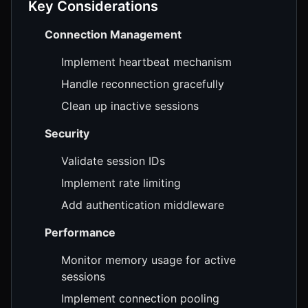
Key Considerations
Connection Management
Implement heartbeat mechanism
Handle reconnection gracefully
Clean up inactive sessions
Security
Validate session IDs
Implement rate limiting
Add authentication middleware
Performance
Monitor memory usage for active
sessions
Implement connection pooling