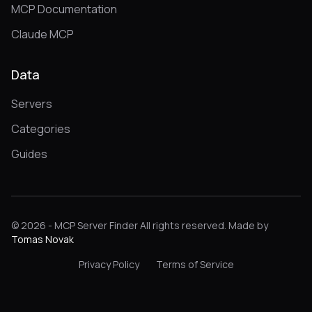
MCP Documentation
Claude MCP
Data
Servers
Categories
Guides
© 2026 - MCP Server Finder All rights reserved. Made by
Tomas Novak
Privacy Policy
Terms of Service