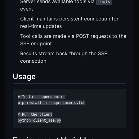
Server sends available tools via
tools
event
Client maintains persistent connection for
real-time updates
Tool calls are made via POST requests to the
SSE endpoint
Results stream back through the SSE
connection
Usage
# Install dependencies

pip install -r requirements.txt

# Run the client

python client_sse.py