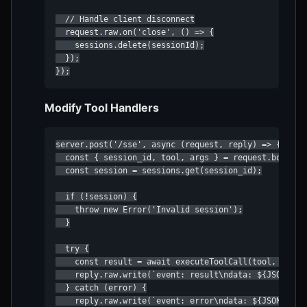
  // Handle client disconnect

  request.raw.on('close', () => {

    sessions.delete(sessionId);

  });

});
Modify Tool Handlers
server.post('/sse', async (request, reply) => {

  const { session_id, tool, args } = request.body;

  const session = sessions.get(session_id);

  if (!session) {

    throw new Error('Invalid session');

  }

  try {

    const result = await executeToolCall(tool, args);
    reply.raw.write(`event: result\ndata: ${JSON.stri
  } catch (error) {

    reply.raw.write(`event: error\ndata: ${JSON.strin