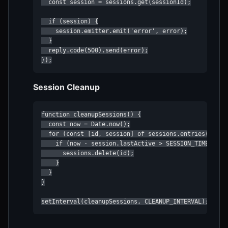
  const session = sessions.get(sessionId);

  if (session) {

    session.emitter.emit('error', error);

  }

  reply.code(500).send(error);

});
Session Cleanup
function cleanupSessions() {

  const now = Date.now();

  for (const [id, session] of sessions.entries()) {

    if (now - session.lastActive > SESSION_TIMEOUT) {
      sessions.delete(id);

    }

  }

}

setInterval(cleanupSessions, CLEANUP_INTERVAL);