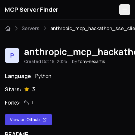
MCP Server Finder
Servers
anthropic_mcp_hackathon_sse_clie
Servers
anthropic_mcp_hackath
P
Categories
Created Oct 19, 2025
by
tony-nexartis
Guides
Language:
Python
Stars:
3
Forks:
1
Submit
View on Github
README