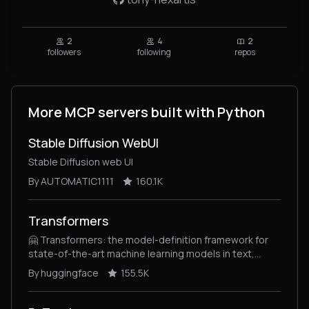
2
4
2
followers
following
repos
More MCP servers built with Python
Stable Diffusion WebUI
Stable Diffusion web UI
By AUTOMATIC1111
160.1K
Transformers
🤗 Transformers: the model-definition framework for
state-of-the-art machine learning models in text,
vision, audio, and multimodal models, for both
By huggingface
155.5K
inference and training.