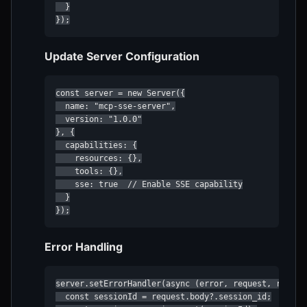
  }

});
Update Server Configuration
const server = new Server({

  name: "mcp-sse-server",

  version: "1.0.0"

}, {

  capabilities: {

    resources: {},

    tools: {},

    sse: true  // Enable SSE capability

  }

});
Error Handling
server.setErrorHandler(async (error, request, reply) 
  const sessionId = request.body?.session_id;
