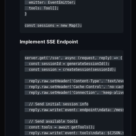
  emitter: EventEmitter;

  tools: Tool[];

}

const sessions = new Map();
Implement SSE Endpoint
server.get('/sse', async (request, reply) => {

  const sessionId = generateSessionId();

  const session = createSession(sessionId);

  reply.raw.setHeader('Content-Type', 'text/event-str
  reply.raw.setHeader('Cache-Control', 'no-cache');

  reply.raw.setHeader('Connection', 'keep-alive');

  // Send initial session info

  reply.raw.write(`event: endpoint\ndata: /messages/?
  // Send available tools

  const tools = await getTools();

  reply.raw.write(`event: tools\ndata: ${JSON.stringi