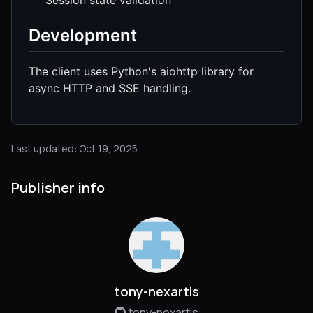
Development
The client uses Python's aiohttp library for
async HTTP and SSE handling.
Last updated: Oct 19, 2025
Publisher info
tony-nexartis
tony-nexartis