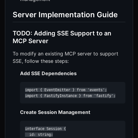
Server Implementation Guide
TODO: Adding SSE Support to an
MCP Server
To modify an existing MCP server to support
SSE, follow these steps:
Add SSE Dependencies
import { EventEmitter } from 'events';

import { FastifyInstance } from 'fastify';
Create Session Management
interface Session {

  id: string;
