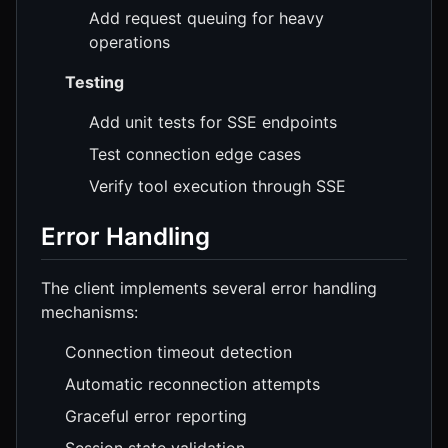
Add request queuing for heavy
operations
Testing
Add unit tests for SSE endpoints
Test connection edge cases
Verify tool execution through SSE
Error Handling
The client implements several error handling
mechanisms:
Connection timeout detection
Automatic reconnection attempts
Graceful error reporting
Session state validation