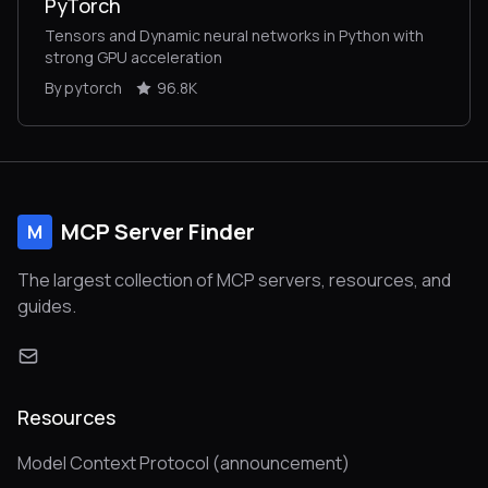
PyTorch
Tensors and Dynamic neural networks in Python with
strong GPU acceleration
By pytorch
96.8K
MCP Server Finder
M
The largest collection of MCP servers, resources, and
guides.
Resources
Model Context Protocol (announcement)