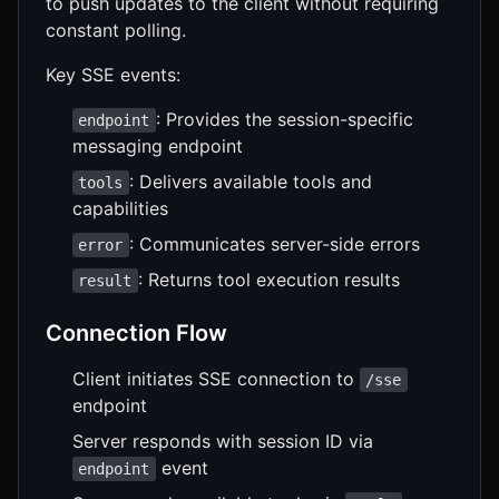
to push updates to the client without requiring
constant polling.
Key SSE events:
: Provides the session-specific
endpoint
messaging endpoint
: Delivers available tools and
tools
capabilities
: Communicates server-side errors
error
: Returns tool execution results
result
Connection Flow
Client initiates SSE connection to
/sse
endpoint
Server responds with session ID via
event
endpoint