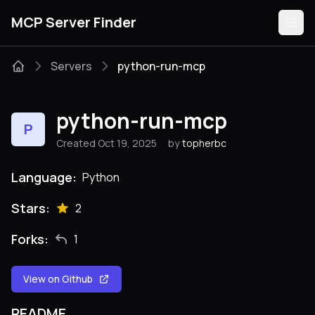
MCP Server Finder
Servers
python-run-mcp
Servers
python-run-mcp
P
Categories
Created Oct 19, 2025
by
topherbc
Guides
Language:
Python
Stars:
2
Forks:
1
Submit
View on Github
README