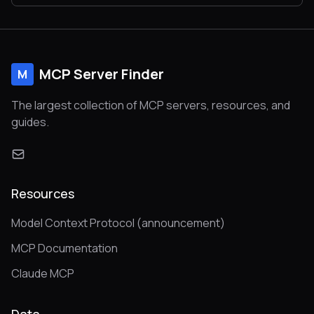
MCP Server Finder
M
The largest collection of MCP servers, resources, and
guides.
Resources
Model Context Protocol (announcement)
MCP Documentation
Claude MCP