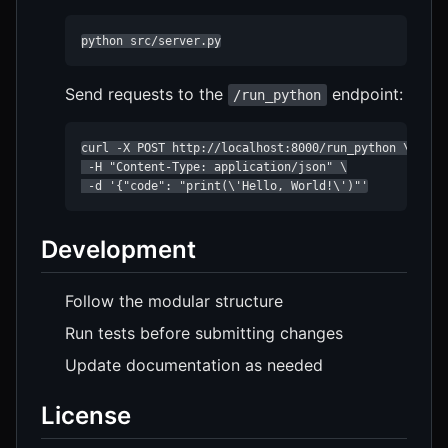
python src/server.py
Send requests to the
endpoint:
/run_python
curl -X POST http://localhost:8000/run_python \

 -H "Content-Type: application/json" \

 -d '{"code": "print(\'Hello, World!\')"'
Development
Follow the modular structure
Run tests before submitting changes
Update documentation as needed
License