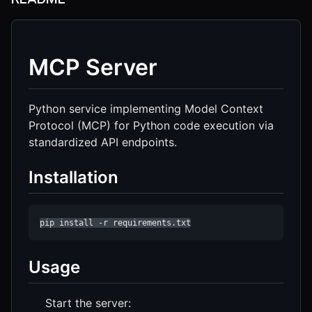
MCP Server
Python service implementing Model Context
Protocol (MCP) for Python code execution via
standardized API endpoints.
Installation
pip install -r requirements.txt
Usage
Start the server: