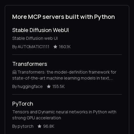
More MCP servers built with Python
Stable Diffusion WebUI
Stable Diffusion web UI
By AUTOMATIC1111
160.1K
Transformers
🤗 Transformers: the model-definition framework for
state-of-the-art machine learning models in text,
vision, audio, and multimodal models, for both
By huggingface
155.5K
inference and training.
PyTorch
Tensors and Dynamic neural networks in Python with
strong GPU acceleration
By pytorch
96.8K