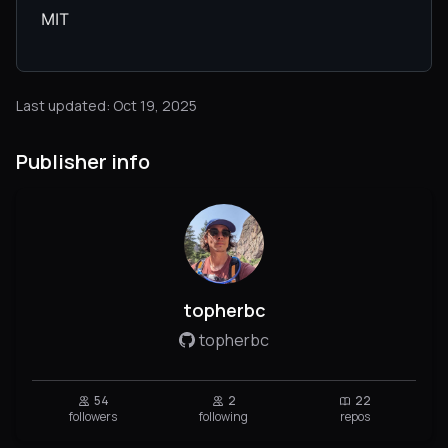
MIT
Last updated: Oct 19, 2025
Publisher info
topherbc
topherbc
54
2
22
followers
following
repos