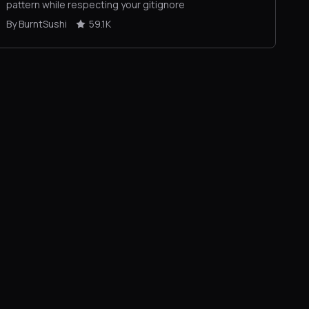
pattern while respecting your gitignore
By BurntSushi
59.1K