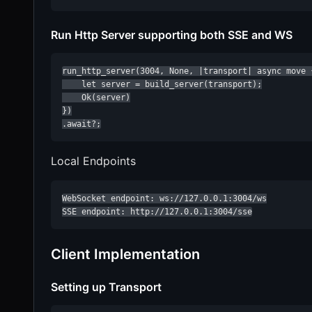
Run Http Server supporting both SSE and WS
run_http_server(3004, None, |transport| async move {
    let server = build_server(transport);

    Ok(server)

})

.await?;
Local Endpoints
WebSocket endpoint: ws://127.0.0.1:3004/ws

SSE endpoint: http://127.0.0.1:3004/sse
Client Implementation
Setting up Transport