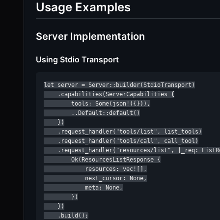
Usage Examples
Server Implementation
Using Stdio Transport
let server = Server::builder(StdioTransport)

    .capabilities(ServerCapabilities {

        tools: Some(json!({})),

        ..Default::default()

    })

    .request_handler("tools/list", list_tools)

    .request_handler("tools/call", call_tool)

    .request_handler("resources/list", |_req: ListRe
        Ok(ResourcesListResponse {

            resources: vec![],

            next_cursor: None,

            meta: None,

        })

    })

    .build();