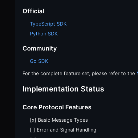
Official
TypeScript SDK
Python SDK
Community
Go SDK
For the complete feature set, please refer to the
Implementation Status
Core Protocol Features
[x] Basic Message Types
[ ] Error and Signal Handling