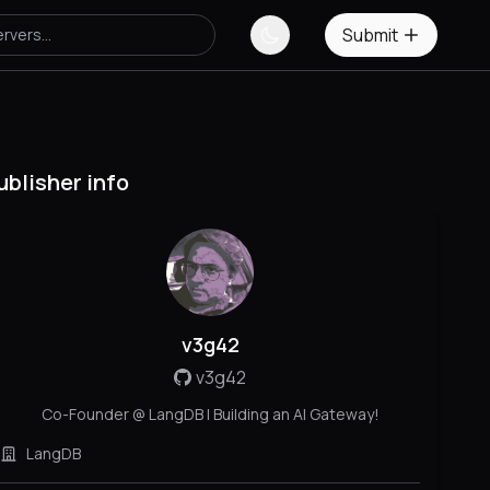
Submit
ublisher info
v3g42
v3g42
Co-Founder @ LangDB | Building an AI Gateway!
LangDB