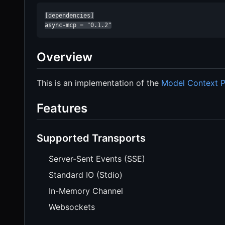
[dependencies]

async-mcp = "0.1.2"
Overview
This is an implementation of the
Model Context P
Features
Supported Transports
Server-Sent Events (SSE)
Standard IO (Stdio)
In-Memory Channel
Websockets