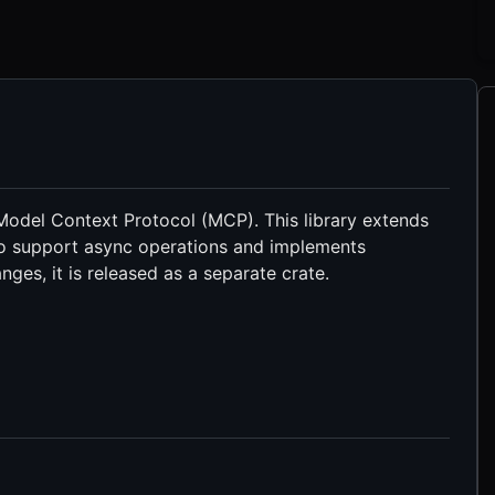
Model Context Protocol (MCP). This library extends
o support async operations and implements
nges, it is released as a separate crate.