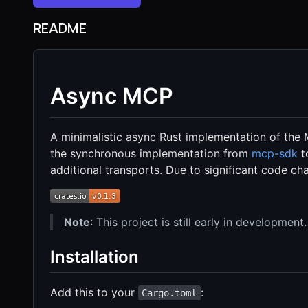
README
Async MCP
A minimalistic async Rust implementation of the 
the synchronous implementation from
mcp-sdk
t
additional transports. Due to significant code cha
Note
: This project is still early in development.
Installation
Add this to your
:
Cargo.toml