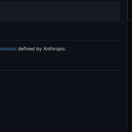
rotocol
defined by Anthropic.