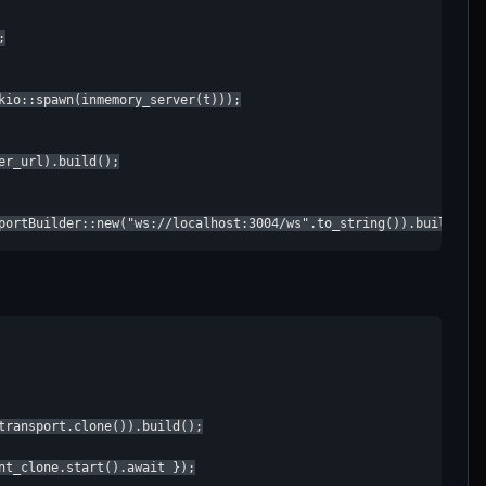


kio::spawn(inmemory_server(t)));

r_url).build();

portBuilder::new("ws://localhost:3004/ws".to_string()).build();
transport.clone()).build();

nt_clone.start().await });
