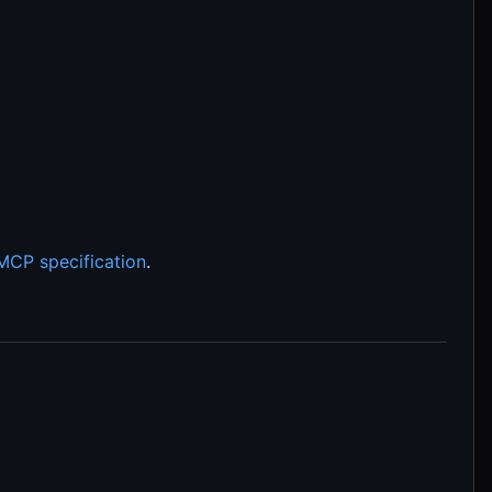
MCP specification
.