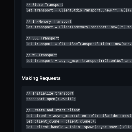
// Stdio Transport

let transport = ClientStdioTransport::new("", &[])?;
// In-Memory Transport

let transport = ClientInMemoryTransport::new(|t| to
// SSE Transport

let transport = ClientSseTransportBuilder::new(serve
// WS Transport

let transport = async_mcp::transport::ClientWsTrans
Making Requests
// Initialize transport

transport.open().await?;

// Create and start client

let client = async_mcp::client::ClientBuilder::new(
let client_clone = client.clone();

let _client_handle = tokio::spawn(async move { clie