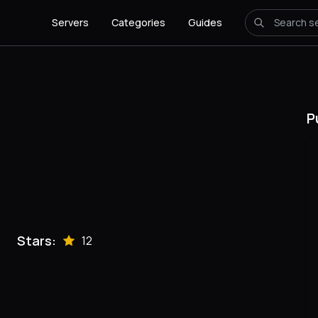
Servers
Categories
Guides
P
Stars:
12