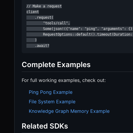
// Make a request

client

    .request(

        "tools/call",

        Some(json!({"name": "ping", "arguments": {}}
        RequestOptions::default().timeout(Duration::
    )

    .await?
Complete Examples
For full working examples, check out:
Ping Pong Example
File System Example
Knowledge Graph Memory Example
Related SDKs