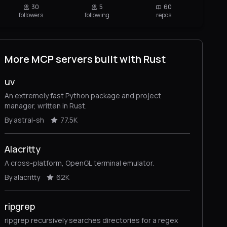
30
5
60
followers
following
repos
More MCP servers built with Rust
uv
An extremely fast Python package and project
manager, written in Rust.
By astral-sh
77.5K
Alacritty
A cross-platform, OpenGL terminal emulator.
By alacritty
62K
ripgrep
ripgrep recursively searches directories for a regex