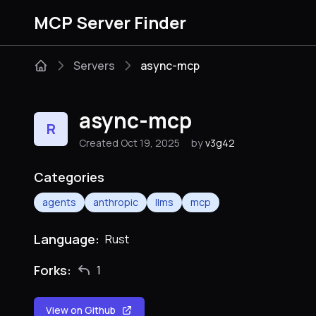
MCP Server Finder
Servers
async-mcp
async-mcp
R
Created Oct 19, 2025
by
v3g42
Categories
agents
anthropic
llms
mcp
Language:
Rust
Forks:
1
View on Github