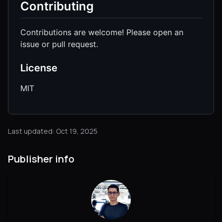
Contributing
Contributions are welcome! Please open an
issue or pull request.
License
MIT
Last updated: Oct 19, 2025
Publisher info