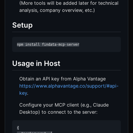
(More tools will be added later for technical
analysis, company overview, etc.)
Setup
npm install findata-mcp-server
Usage in Host
Obtain an API key from Alpha Vantage
https://www.alphavantage.co/support/#api-
key
.
Configure your MCP client (e.g., Claude
Desktop) to connect to the server:
{
