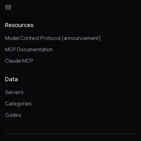
Resources
Model Context Protocol (announcement)
MCP Documentation
Claude MCP
Data
Servers
Categories
Guides