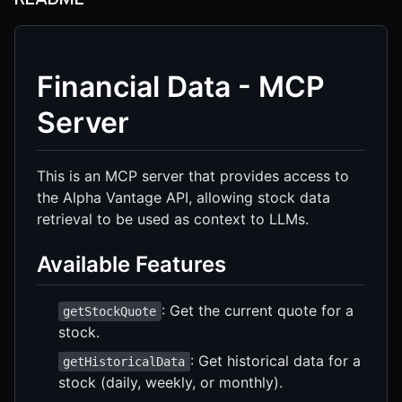
Financial Data - MCP
Server
This is an MCP server that provides access to
the Alpha Vantage API, allowing stock data
retrieval to be used as context to LLMs.
Available Features
: Get the current quote for a
getStockQuote
stock.
: Get historical data for a
getHistoricalData
stock (daily, weekly, or monthly).