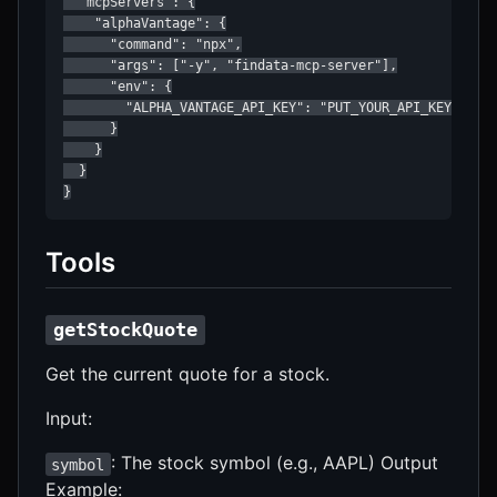
  "mcpServers": {

    "alphaVantage": {

      "command": "npx",

      "args": ["-y", "findata-mcp-server"],

      "env": {

        "ALPHA_VANTAGE_API_KEY": "PUT_YOUR_API_KEY_HERE"
      }

    }

  }

}
Tools
getStockQuote
Get the current quote for a stock.
Input:
: The stock symbol (e.g., AAPL) Output
symbol
Example: