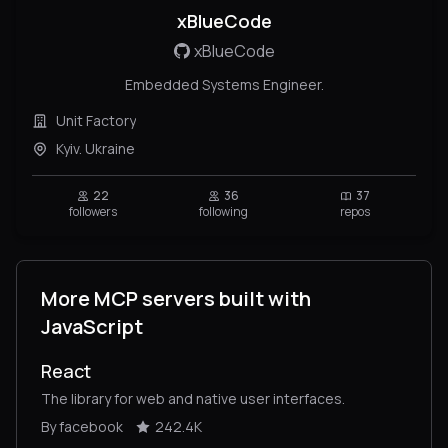
xBlueCode
xBlueCode
Embedded Systems Engineer.
Unit Factory
Kyiv. Ukraine
22
36
37
followers
following
repos
More MCP servers built with
JavaScript
React
The library for web and native user interfaces.
By facebook
242.4K