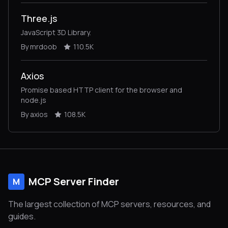
Three.js
JavaScript 3D Library.
By mrdoob
110.5K
Axios
Promise based HTTP client for the browser and
node.js
By axios
108.5K
MCP Server Finder
M
The largest collection of MCP servers, resources, and
guides.