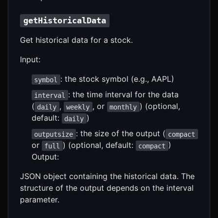
getHistoricalData
Get historical data for a stock.
Input:
: the stock symbol (e.g., AAPL)
symbol
: the time interval for the data
interval
(
,
, or
) (optional,
daily
weekly
monthly
default:
)
daily
: the size of the output (
outputsize
compact
or
) (optional, default:
)
full
compact
Output:
JSON object containing the historical data. The
structure of the output depends on the interval
parameter.