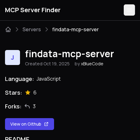
MCP Server Finder
Servers
findata-mcp-server
Servers
findata-mcp-server
J
Categories
Created Oct 19, 2025
by
xBlueCode
Guides
Language:
JavaScript
Stars:
6
Forks:
3
Submit
View on Github
README