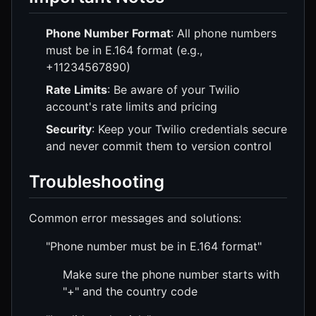
Phone Number Format
: All phone numbers
must be in E.164 format (e.g.,
+11234567890)
Rate Limits
: Be aware of your Twilio
account's rate limits and pricing
Security
: Keep your Twilio credentials secure
and never commit them to version control
Troubleshooting
Common error messages and solutions:
"Phone number must be in E.164 format"
Make sure the phone number starts with
"+" and the country code