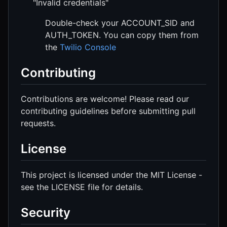
"Invalid credentials"
Double-check your ACCOUNT_SID and
AUTH_TOKEN. You can copy them from
the
Twilio Console
Contributing
Contributions are welcome! Please read our
contributing guidelines before submitting pull
requests.
License
This project is licensed under the MIT License -
see the LICENSE file for details.
Security