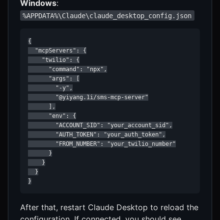
Windows
:
%APPDATA%\Claude\claude_desktop_config.json
{

  "mcpServers": {

    "twilio": {

      "command": "npx",

      "args": [

        "-y",

        "@yiyang.1i/sms-mcp-server"

      ],

      "env": {

        "ACCOUNT_SID": "your_account_sid",

        "AUTH_TOKEN": "your_auth_token",

        "FROM_NUMBER": "your_twilio_number"

      }

    }

  }

}
After that, restart Claude Desktop to reload the
configuration. If connected, you should see