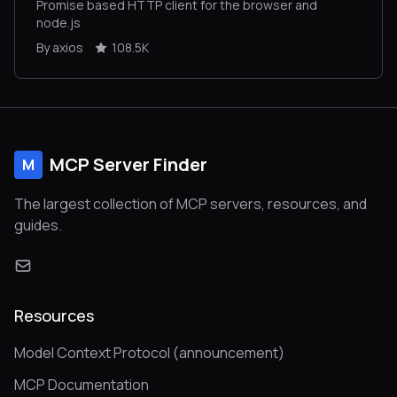
Promise based HTTP client for the browser and
node.js
By axios
108.5K
MCP Server Finder
M
The largest collection of MCP servers, resources, and
guides.
Resources
Model Context Protocol (announcement)
MCP Documentation