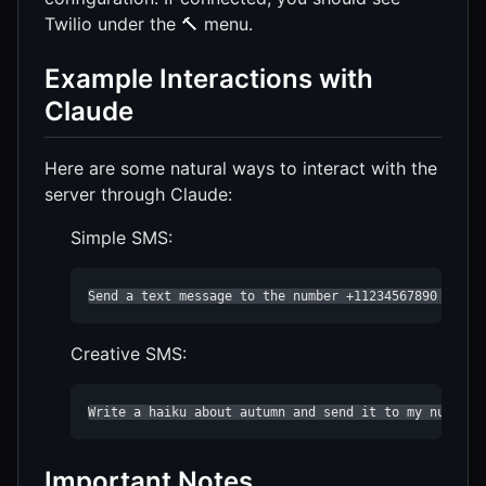
Twilio under the 🔨 menu.
Example Interactions with
Claude
Here are some natural ways to interact with the
server through Claude:
Simple SMS:
Send a text message to the number +11234567890 sayin
Creative SMS:
Write a haiku about autumn and send it to my number 
Important Notes