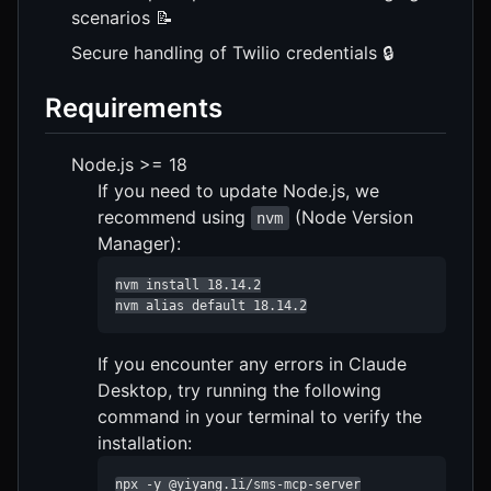
scenarios 📝
Secure handling of Twilio credentials 🔒
Requirements
Node.js >= 18
If you need to update Node.js, we
recommend using
(Node Version
nvm
Manager):
nvm install 18.14.2

nvm alias default 18.14.2
If you encounter any errors in Claude
Desktop, try running the following
command in your terminal to verify the
installation:
npx -y @yiyang.1i/sms-mcp-server