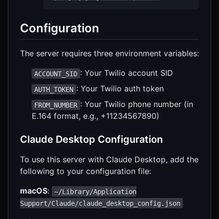
Configuration
The server requires three environment variables:
: Your Twilio account SID
ACCOUNT_SID
: Your Twilio auth token
AUTH_TOKEN
: Your Twilio phone number (in
FROM_NUMBER
E.164 format, e.g., +11234567890)
Claude Desktop Configuration
To use this server with Claude Desktop, add the
following to your configuration file:
macOS
:
~/Library/Application
Support/Claude/claude_desktop_config.json