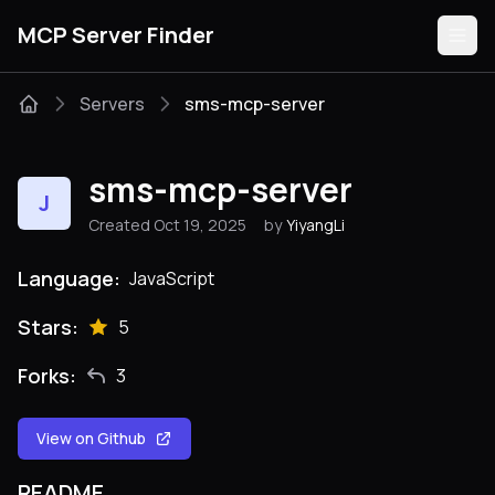
MCP Server Finder
Servers
sms-mcp-server
Servers
sms-mcp-server
J
Categories
Created Oct 19, 2025
by
YiyangLi
Guides
Language:
JavaScript
Stars:
5
Forks:
3
Submit
View on Github
README