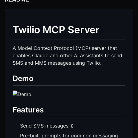
Twilio MCP Server
A Model Context Protocol (MCP) server that
enables Claude and other AI assistants to send
SMS and MMS messages using Twilio.
Demo
Features
Send SMS messages 📱
Pre-built prompts for common messaging