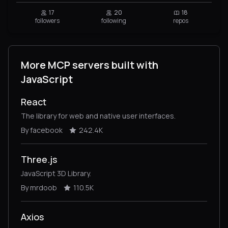
17
20
18
followers
following
repos
More MCP servers built with
JavaScript
React
The library for web and native user interfaces.
By facebook
242.4K
Three.js
JavaScript 3D Library.
By mrdoob
110.5K
Axios