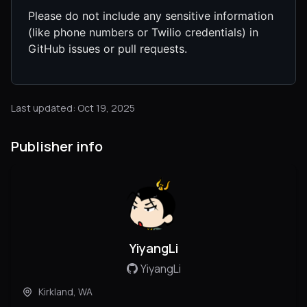
Please do not include any sensitive information
(like phone numbers or Twilio credentials) in
GitHub issues or pull requests.
Last updated: Oct 19, 2025
Publisher info
YiyangLi
YiyangLi
Kirkland, WA