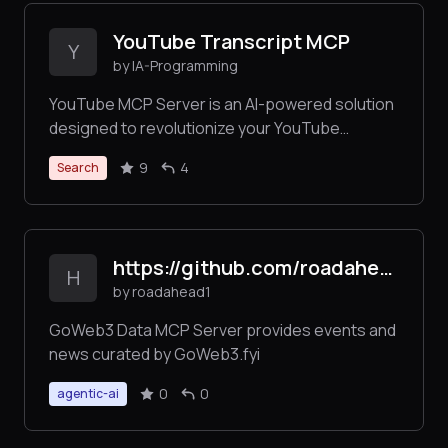
YouTube Transcript MCP
Y
by IA-Programming
YouTube MCP Server is an AI-powered solution
designed to revolutionize your YouTube
experience. It empowers users to search for
9
4
Search
YouTube videos, retrieve detailed transcripts,
and perform semantic searches over video
content—all without relying on the official API. By
integrating with a vector database, this server
https://github.com/roadahead1/goweb3_mcp_server/
streamlines content discovery.
H
by roadahead1
GoWeb3 Data MCP Server provides events and
news curated by GoWeb3.fyi
0
0
agentic-ai