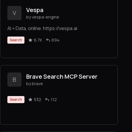
Vespa
V
by vespa-engine
AI + Data, online. https://vespa.ai
6.7K
694
Search
Brave Search MCP Server
B
by brave
532
112
Search