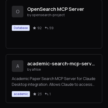
OpenSearch MCP Server
O
by opensearch-project
92
59
Database
academic-search-mcp-server
A
by afrise
Academic Paper Search MCP Server for Claude
Desktop integration. Allows Claude to access
data from Semantic Scholar and Crossref.
23
1
academic