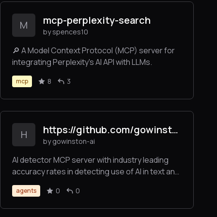
enhancement features through a single
mcp-perplexity-search
interface.
M
by spences10
🔎 A Model Context Protocol (MCP) server for
integrating Perplexity's AI API with LLMs.
8
3
mcp
https://github.com/gowinston-ai/winston-ai-mcp-server
H
by gowinston-ai
AI detector MCP server with industry leading
accuracy rates in detecting use of AI in text and
images. The Winston AI MCP server also offers
0
0
agents
a robust plagiarism checker to help maintain
integrity.