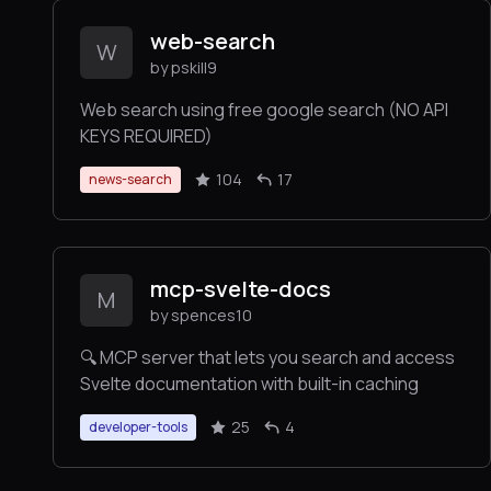
web-search
W
by pskill9
Web search using free google search (NO API
KEYS REQUIRED)
104
17
news-search
mcp-svelte-docs
M
by spences10
🔍 MCP server that lets you search and access
Svelte documentation with built-in caching
25
4
developer-tools