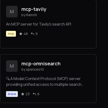
mcp-tavily
M
by RamXX
An MCP server for Tavily's search API
48
9
mcp
mcp-omnisearch
M
by spences10
🔍 A Model Context Protocol (MCP) server
providing unified access to multiple search
engines (Tavily, Brave, Kagi), AI tools
23
6
brave
(Perplexity, FastGPT), and content processing
services (Jina AI, Kagi). Combines search, AI
responses, content processing, and