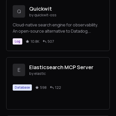
Quickwit
Q
by quickwit-oss
Cloud-native search engine for observability.
An open-source alternative to Datadog,
Elasticsearch, Loki, and Tempo.
10.8K
507
Log
Elasticsearch MCP Server
E
by elastic
598
122
Database