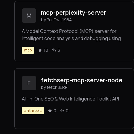
mcp-perplexity-server
M
by PoliTwit1984
A Model Context Protocol (MCP) server for
intelligent code analysis and debugging using
Perplexity AI’s API, seamlessly integrated with
10
3
mcp
the Claude desktop client.
fetchserp-mcp-server-node
F
by fetchSERP
All-in-One SEO & Web Intelligence Toolkit API
0
0
anthropic