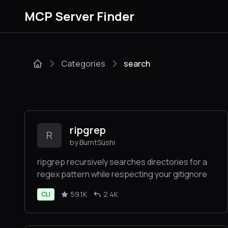
MCP Server Finder
Categories
search
ripgrep
R
by BurntSushi
ripgrep recursively searches directories for a
regex pattern while respecting your gitignore
59.1K
2.4K
CLI