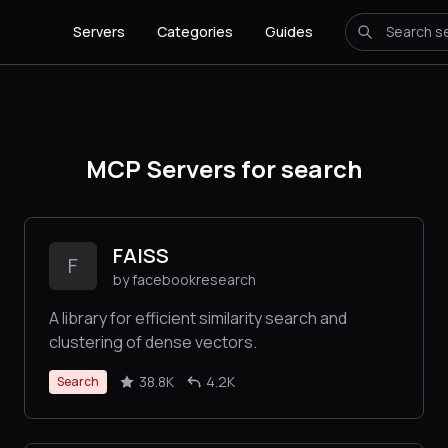
Servers
Categories
Guides
MCP Servers for search
FAISS
F
by facebookresearch
A library for efficient similarity search and
clustering of dense vectors.
38.8K
4.2K
Search