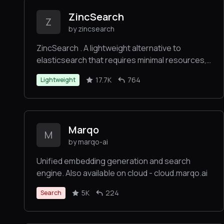
ZincSearch
Z
by zincsearch
ZincSearch . A lightweight alternative to
elasticsearch that requires minimal resources,
written in Go.
17.7K
764
Lightweight
Marqo
M
by marqo-ai
Unified embedding generation and search
engine. Also available on cloud - cloud.marqo.ai
5K
224
Search