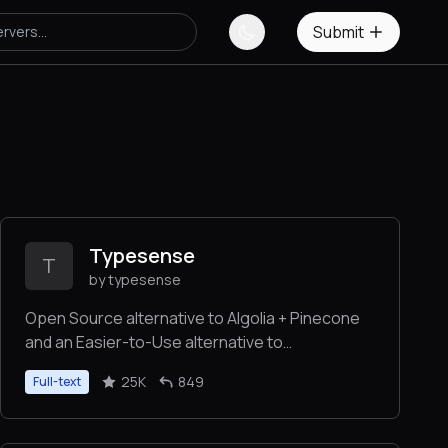
Submit
Typesense
T
by typesense
Open Source alternative to Algolia + Pinecone
and an Easier-to-Use alternative to
ElasticSearch ⚡ 🔍 ✨ Fast, typo tolerant, in-
25K
849
Full-text
memory fuzzy Search Engine for building
delightful search experiences